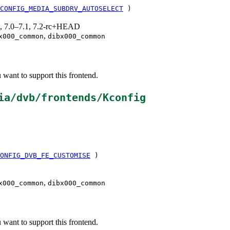
CONFIG_MEDIA_SUBDRV_AUTOSELECT
)
19, 7.0–7.1, 7.2-rc+HEAD
,
x000_common
dibx000_common
ant to support this frontend.
ia/dvb/frontends/Kconfig
ONFIG_DVB_FE_CUSTOMISE
)
,
x000_common
dibx000_common
ant to support this frontend.