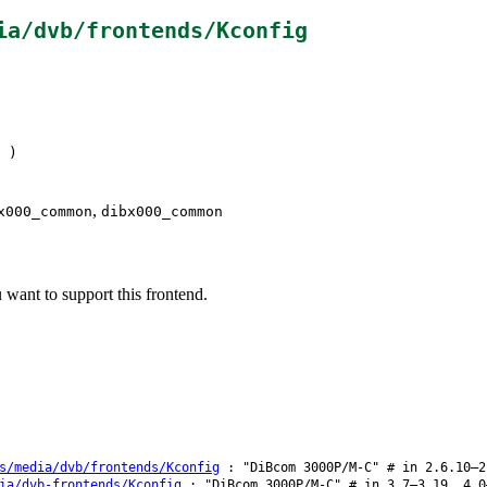
ia/dvb/frontends/Kconfig
)
,
x000_common
dibx000_common
ant to support this frontend.
s/media/dvb/frontends/Kconfig
: "DiBcom 3000P/M-C" # in 2.6.10–2
ia/dvb-frontends/Kconfig
: "DiBcom 3000P/M-C" # in 3.7–3.19, 4.0