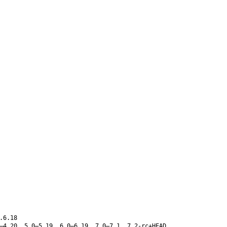
.6.18
–4.20, 5.0–5.19, 6.0–6.19, 7.0–7.1, 7.2-rc+HEAD