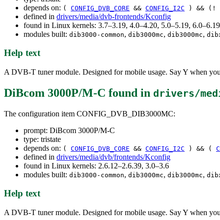
depends on:
(
CONFIG_DVB_CORE
&&
CONFIG_I2C
) && (!
defined in
drivers/media/dvb-frontends/Kconfig
found in Linux kernels: 3.7–3.19, 4.0–4.20, 5.0–5.19, 6.0–6.
modules built:
,
,
,
dib3000-common
dib3000mc
dib3000mc
dib
Help text
A DVB-T tuner module. Designed for mobile usage. Say Y when you w
DiBcom 3000P/M-C
found in
drivers/med
The configuration item CONFIG_DVB_DIB3000MC:
prompt: DiBcom 3000P/M-C
type: tristate
depends on:
(
CONFIG_DVB_CORE
&&
CONFIG_I2C
) && (
C
defined in
drivers/media/dvb/frontends/Kconfig
found in Linux kernels: 2.6.12–2.6.39, 3.0–3.6
modules built:
,
,
,
dib3000-common
dib3000mc
dib3000mc
dib
Help text
A DVB-T tuner module. Designed for mobile usage. Say Y when you w