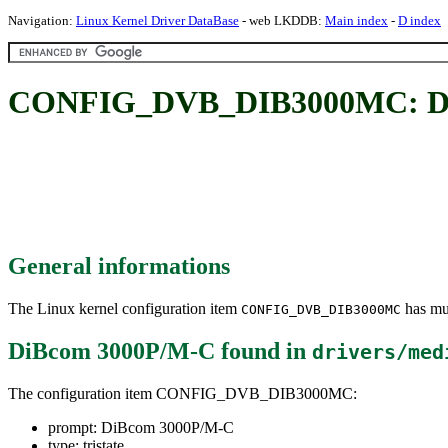
Navigation:
Linux Kernel Driver DataBase
- web LKDDB:
Main index
-
D index
CONFIG_DVB_DIB3000MC: Di
General informations
The Linux kernel configuration item
has mul
CONFIG_DVB_DIB3000MC
DiBcom 3000P/M-C
found in
drivers/med
The configuration item CONFIG_DVB_DIB3000MC:
prompt: DiBcom 3000P/M-C
type: tristate