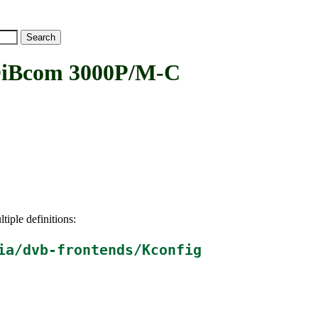
Bcom 3000P/M-C
tiple definitions:
ia/dvb-frontends/Kconfig