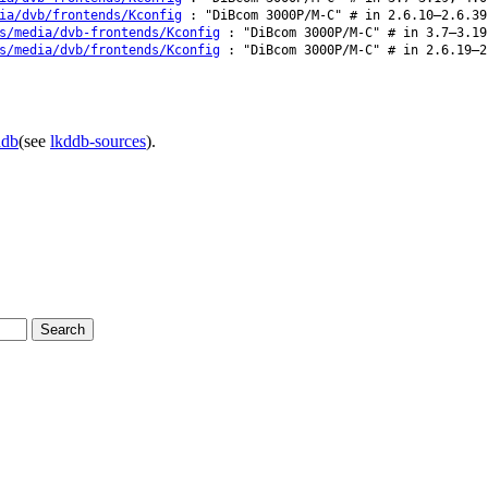
ia/dvb/frontends/Kconfig
: "DiBcom 3000P/M-C" # in 2.6.10–2.6.39
s/media/dvb-frontends/Kconfig
: "DiBcom 3000P/M-C" # in 3.7–3.19
s/media/dvb/frontends/Kconfig
: "DiBcom 3000P/M-C" # in 2.6.19–2
ddb
(see
lkddb-sources
).