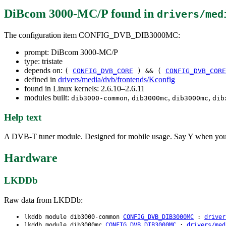
DiBcom 3000-MC/P
found in
drivers/med
The configuration item CONFIG_DVB_DIB3000MC:
prompt: DiBcom 3000-MC/P
type: tristate
depends on:
(
CONFIG_DVB_CORE
) && (
CONFIG_DVB_CORE
defined in
drivers/media/dvb/frontends/Kconfig
found in Linux kernels: 2.6.10–2.6.11
modules built:
,
,
,
dib3000-common
dib3000mc
dib3000mc
dib
Help text
A DVB-T tuner module. Designed for mobile usage. Say Y when you w
Hardware
LKDDb
Raw data from LKDDb:
lkddb module dib3000-common
CONFIG_DVB_DIB3000MC
:
driver
lkddb module dib3000mc
CONFIG_DVB_DIB3000MC
:
drivers/med