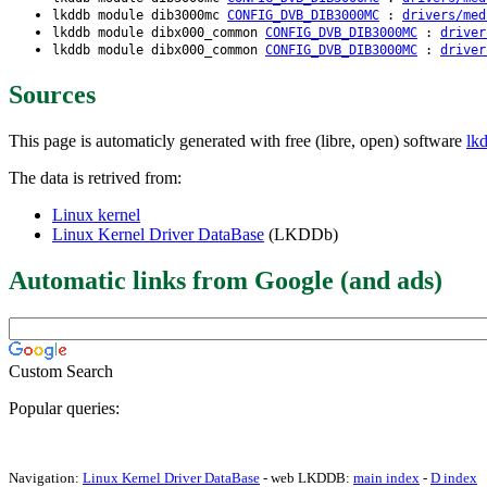
lkddb module dib3000mc
CONFIG_DVB_DIB3000MC
:
drivers/med
lkddb module dibx000_common
CONFIG_DVB_DIB3000MC
:
driver
lkddb module dibx000_common
CONFIG_DVB_DIB3000MC
:
driver
Sources
This page is automaticly generated with free (libre, open) software
lk
The data is retrived from:
Linux kernel
Linux Kernel Driver DataBase
(LKDDb)
Automatic links from Google (and ads)
Custom Search
Popular queries:
Navigation:
Linux Kernel Driver DataBase
- web LKDDB:
main index
-
D index