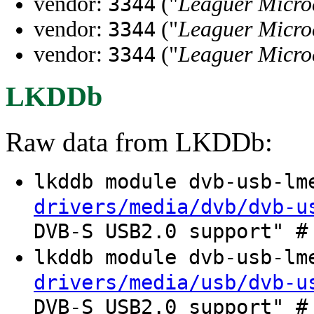
vendor:
("
Leaguer Micro
3344
vendor:
("
Leaguer Micro
3344
vendor:
("
Leaguer Micro
3344
LKDDb
Raw data from LKDDb:
lkddb module dvb-usb-l
drivers/media/dvb/dvb-u
DVB-S USB2.0 support" #
lkddb module dvb-usb-l
drivers/media/usb/dvb-u
DVB-S USB2.0 support" #