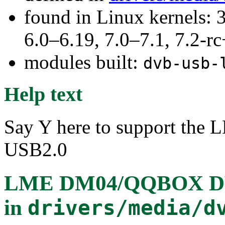
found in Linux kernels: 
6.0–6.19, 7.0–7.1, 7.2
modules built:
dvb-usb-
Help text
Say Y here to support 
USB2.0
LME DM04/QQBOX DVB
in
drivers/media/d