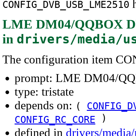
h
CONFIG_DVB_USB_LME2510
LME DM04/QQBOX DVB
in
drivers/media/u
The configuration item
prompt: LME DM04/QQ
type: tristate
depends on:
(
CONFIG_D
)
CONFIG_RC_CORE
defined in
drivers/media