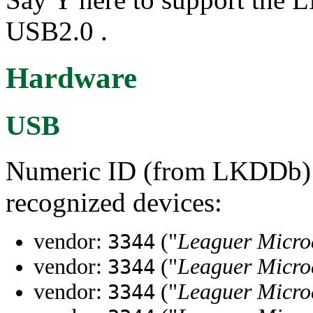
USB2.0 .
Hardware
USB
Numeric ID (from LKDDb) a
recognized devices:
vendor:
("
Leaguer Micro
3344
vendor:
("
Leaguer Micro
3344
vendor:
("
Leaguer Micro
3344