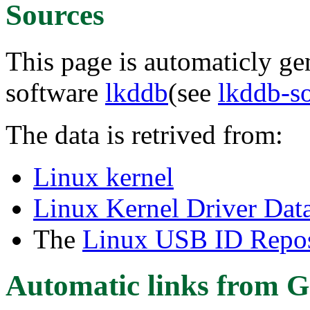
Sources
This page is automaticly gen
software
lkddb
(see
lkddb-s
The data is retrived from:
Linux kernel
Linux Kernel Driver Dat
The
Linux USB ID Repos
Automatic links from G