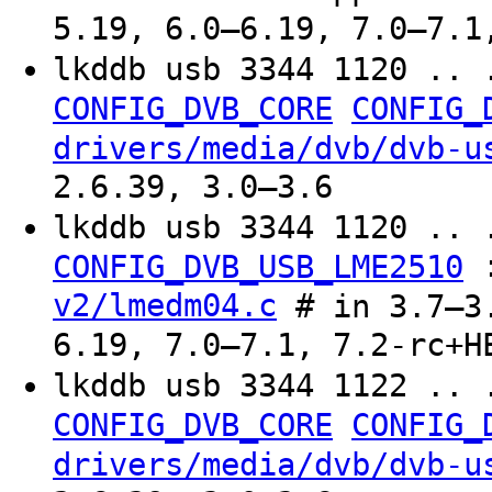
5.19, 6.0–6.19, 7.0–7.1
lkddb usb 3344 1120 .. 
CONFIG_DVB_CORE
CONFIG_
drivers/media/dvb/dvb-u
2.6.39, 3.0–3.6
lkddb usb 3344 1120 .. 
CONFIG_DVB_USB_LME2510
v2/lmedm04.c
# in 3.7–3.
6.19, 7.0–7.1, 7.2-rc+H
lkddb usb 3344 1122 .. 
CONFIG_DVB_CORE
CONFIG_
drivers/media/dvb/dvb-u