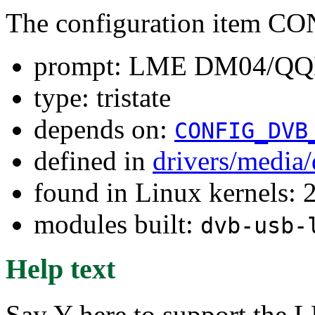
The configuration item
prompt: LME DM04/QQ
type: tristate
depends on:
CONFIG_DVB
defined in
drivers/media
found in Linux kernels: 
modules built:
dvb-usb-
Help text
Say Y here to support 