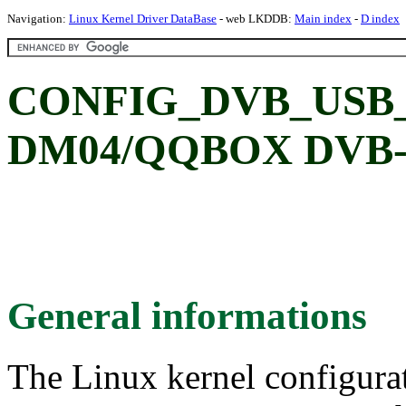
Navigation:
Linux Kernel Driver DataBase
- web LKDDB:
Main index
-
D index
CONFIG_DVB_USB_
DM04/QQBOX DVB-S 
General informations
The Linux kernel configura