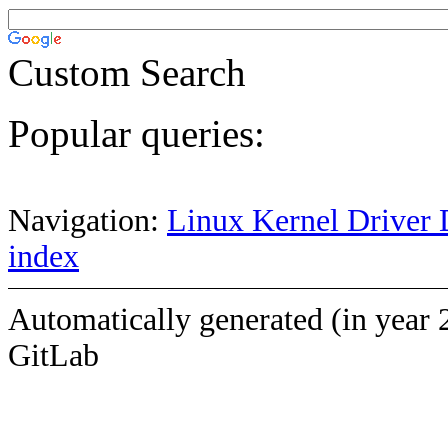
Custom Search
Popular queries:
Navigation:
Linux Kernel Driver 
index
Automatically generated (in year 
GitLab