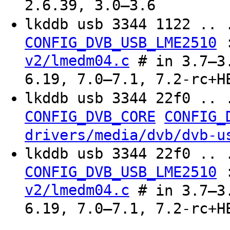
2.6.39, 3.0–3.6
lkddb usb 3344 1122 .. 
CONFIG_DVB_USB_LME2510
v2/lmedm04.c
# in 3.7–3.
6.19, 7.0–7.1, 7.2-rc+H
lkddb usb 3344 22f0 .. 
CONFIG_DVB_CORE
CONFIG_
drivers/media/dvb/dvb-u
lkddb usb 3344 22f0 .. 
CONFIG_DVB_USB_LME2510
v2/lmedm04.c
# in 3.7–3.
6.19, 7.0–7.1, 7.2-rc+H