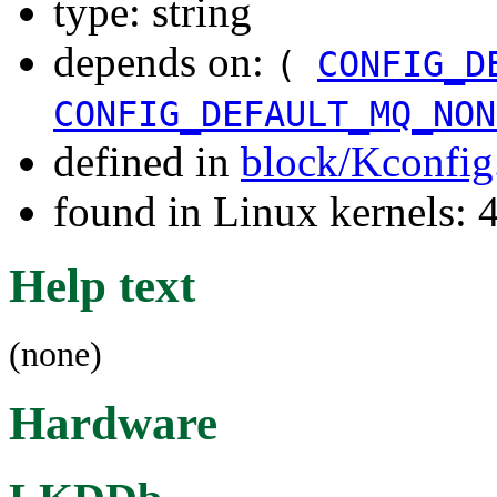
type: string
depends on:
(
CONFIG_D
CONFIG_DEFAULT_MQ_NON
defined in
block/Kconfig
found in Linux kernels
Help text
(none)
Hardware