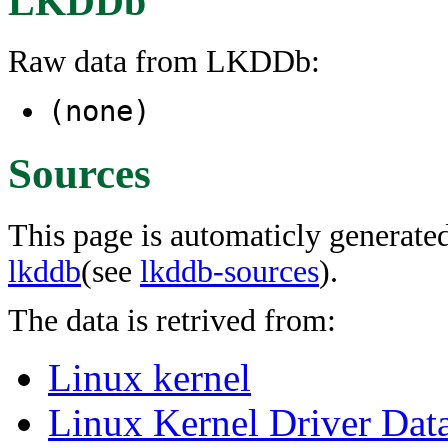
LKDDb
Raw data from LKDDb:
(none)
Sources
This page is automaticly generated
lkddb
(see
lkddb-sources
).
The data is retrived from:
Linux kernel
Linux Kernel Driver Dat