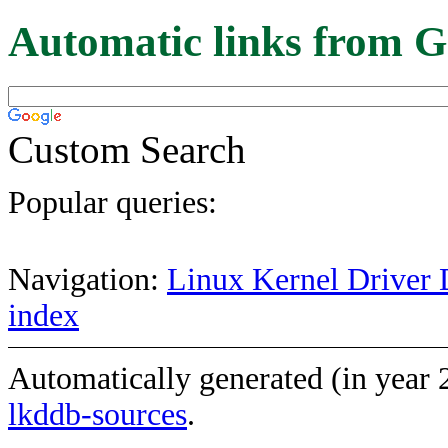
Automatic links from G
Custom Search
Popular queries:
Navigation:
Linux Kernel Driver 
index
Automatically generated (in year
lkddb-sources
.