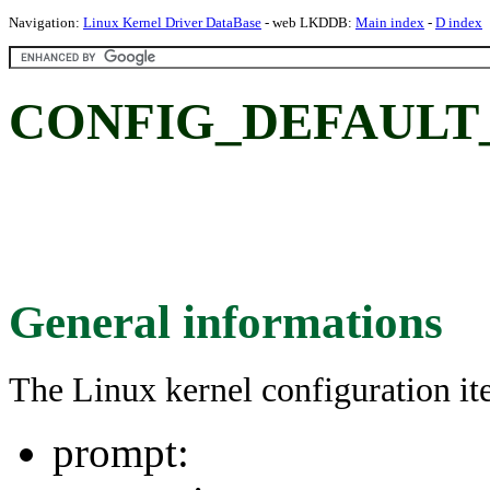
Navigation:
Linux Kernel Driver DataBase
- web LKDDB:
Main index
-
D index
CONFIG_DEFAULT
General informations
The Linux kernel configuration i
prompt: