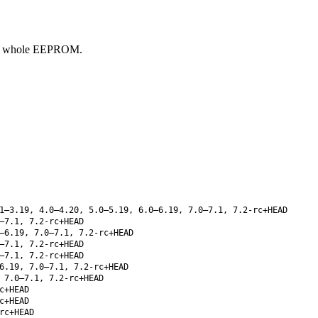
the whole EEPROM.
1–3.19, 4.0–4.20, 5.0–5.19, 6.0–6.19, 7.0–7.1, 7.2-rc+HEAD
–7.1, 7.2-rc+HEAD
–6.19, 7.0–7.1, 7.2-rc+HEAD
–7.1, 7.2-rc+HEAD
–7.1, 7.2-rc+HEAD
6.19, 7.0–7.1, 7.2-rc+HEAD
 7.0–7.1, 7.2-rc+HEAD
c+HEAD
c+HEAD
rc+HEAD