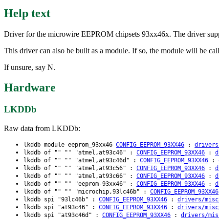
Help text
Driver for the microwire EEPROM chipsets 93xx46x. The driver su
This driver can also be built as a module. If so, the module will be 
If unsure, say N.
Hardware
LKDDb
Raw data from LKDDb:
lkddb module eeprom_93xx46
CONFIG_EEPROM_93XX46
:
drivers
lkddb of "" "" "atmel,at93c46" :
CONFIG_EEPROM_93XX46
:
d
lkddb of "" "" "atmel,at93c46d" :
CONFIG_EEPROM_93XX46
:
lkddb of "" "" "atmel,at93c56" :
CONFIG_EEPROM_93XX46
:
d
lkddb of "" "" "atmel,at93c66" :
CONFIG_EEPROM_93XX46
:
d
lkddb of "" "" "eeprom-93xx46" :
CONFIG_EEPROM_93XX46
:
d
lkddb of "" "" "microchip,93lc46b" :
CONFIG_EEPROM_93XX46
lkddb spi "93lc46b" :
CONFIG_EEPROM_93XX46
:
drivers/misc
lkddb spi "at93c46" :
CONFIG_EEPROM_93XX46
:
drivers/misc
lkddb spi "at93c46d" :
CONFIG_EEPROM_93XX46
:
drivers/mis