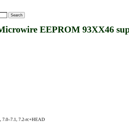
crowire EEPROM 93XX46 sup
19, 7.0–7.1, 7.2-rc+HEAD