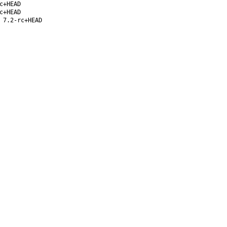
c+HEAD
c+HEAD
 7.2-rc+HEAD