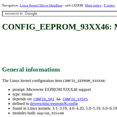
Navigation:
Linux Kernel Driver DataBase
- web LKDDB:
Main index
-
E index
CONFIG_EEPROM_93XX46: Mi
General informations
The Linux kernel configuration item
:
CONFIG_EEPROM_93XX46
prompt: Microwire EEPROM 93XX46 support
type: tristate
depends on:
CONFIG_SPI
&&
CONFIG_SYSFS
defined in
drivers/misc/eeprom/Kconfig
found in Linux kernels: 3.1–3.19, 4.0–4.20, 5.0–5.19, 6.0–6.
modules built:
eeprom_93xx46