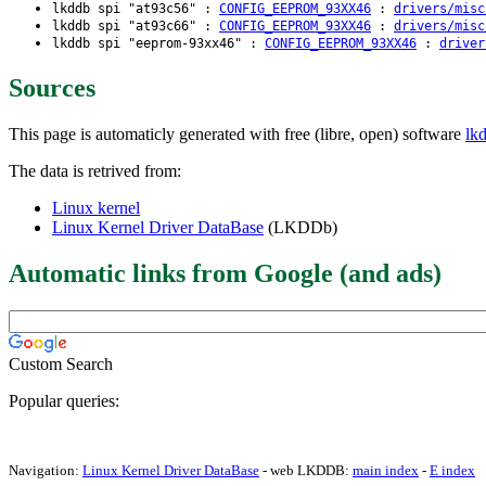
lkddb spi "at93c56" :
CONFIG_EEPROM_93XX46
:
drivers/misc
lkddb spi "at93c66" :
CONFIG_EEPROM_93XX46
:
drivers/misc
lkddb spi "eeprom-93xx46" :
CONFIG_EEPROM_93XX46
:
driver
Sources
This page is automaticly generated with free (libre, open) software
lk
The data is retrived from:
Linux kernel
Linux Kernel Driver DataBase
(LKDDb)
Automatic links from Google (and ads)
Custom Search
Popular queries:
Navigation:
Linux Kernel Driver DataBase
- web LKDDB:
main index
-
E index