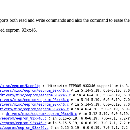
pports both read and write commands and also the command to erase 
called eeprom_93xx46.
/misc/eeprom/Kconfig
: "Microwire EEPROM 93XX46 support" # in 3.
rivers/misc/eeprom/eeprom_93xx46.c
# in 5.14–5.19, 6.0–6.19, 7.0
drivers/misc/eeprom/eeprom_93xx46.c
# in 4.6–4.20, 5.0–5.19, 6.0
rivers/misc/eeprom/eeprom_93xx46.c
# in 5.14–5.19, 6.0–6.19, 7.0
rivers/misc/eeprom/eeprom_93xx46.c
# in 5.14–5.19, 6.0–6.19, 7.0
rivers/misc/eeprom/eeprom_93xx46.c
# in 4.6–4.20, 5.0–5.19, 6.0–
:
drivers/misc/eeprom/eeprom_93xx46.c
# in 5.12–5.19, 6.0–6.19,
/eeprom/eeprom_93xx46.c
# in 5.15–5.19, 6.0–6.19, 7.0–7.1, 7.2-r
/eeprom/eeprom_93xx46.c
# in 5.15–5.19, 6.0–6.19, 7.0–7.1, 7.2-r
c/eeprom/eeprom_93xx46.c
# in 5.15–5.19, 6.0–6.19, 7.0–7.1, 7.2-