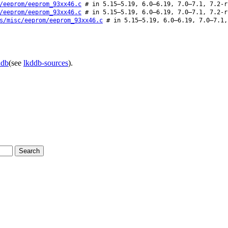
/eeprom/eeprom_93xx46.c
# in 5.15–5.19, 6.0–6.19, 7.0–7.1, 7.2-r
/eeprom/eeprom_93xx46.c
# in 5.15–5.19, 6.0–6.19, 7.0–7.1, 7.2-r
s/misc/eeprom/eeprom_93xx46.c
# in 5.15–5.19, 6.0–6.19, 7.0–7.1,
ddb
(see
lkddb-sources
).