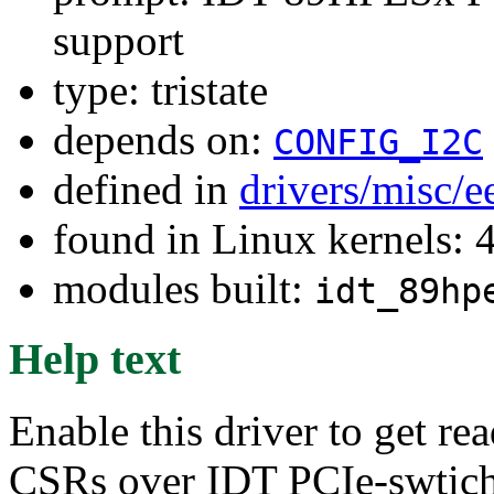
support
type: tristate
depends on:
CONFIG_I2C
defined in
drivers/misc/
found in Linux kernels: 
modules built:
idt_89hp
Help text
Enable this driver to get r
CSRs over IDT PCIe-swtich 