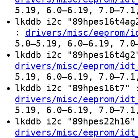
5.19, 6.0–6.19, 7.0–7.1
lkddb i2c "89hpes16t4a
:
drivers/misc/eeprom/i
5.0–5.19, 6.0–6.19, 7.0
lkddb i2c "89hpes16t4g
drivers/misc/eeprom/idt
5.19, 6.0–6.19, 7.0–7.1
lkddb i2c "89hpes16t7"
drivers/misc/eeprom/idt
5.19, 6.0–6.19, 7.0–7.1
lkddb i2c "89hpes22h16
drivers/misc/eeprom/idt