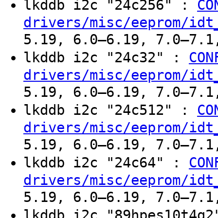
lkddb i2c "24c256" :
CO
drivers/misc/eeprom/idt
5.19, 6.0–6.19, 7.0–7.1
lkddb i2c "24c32" :
CON
drivers/misc/eeprom/idt
5.19, 6.0–6.19, 7.0–7.1
lkddb i2c "24c512" :
CO
drivers/misc/eeprom/idt
5.19, 6.0–6.19, 7.0–7.1
lkddb i2c "24c64" :
CON
drivers/misc/eeprom/idt
5.19, 6.0–6.19, 7.0–7.1
lkddb i2c "89hpes10t4g