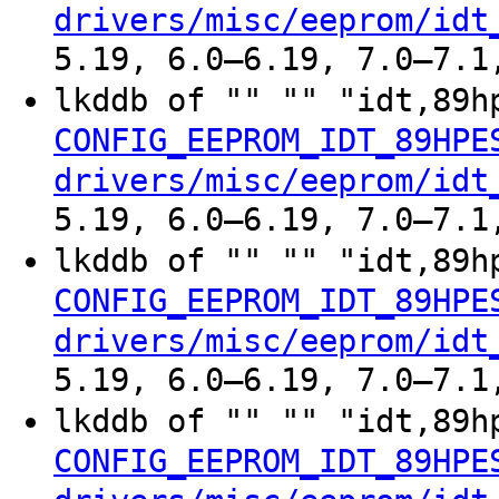
drivers/misc/eeprom/idt
5.19, 6.0–6.19, 7.0–7.1
lkddb of "" "" "idt,89h
CONFIG_EEPROM_IDT_89HPE
drivers/misc/eeprom/idt
5.19, 6.0–6.19, 7.0–7.1
lkddb of "" "" "idt,89h
CONFIG_EEPROM_IDT_89HPE
drivers/misc/eeprom/idt
5.19, 6.0–6.19, 7.0–7.1
lkddb of "" "" "idt,89h
CONFIG_EEPROM_IDT_89HPE