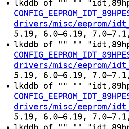
lkddb of "" "" "idt,89h
CONFIG_EEPROM_IDT_89HPE
drivers/misc/eeprom/idt
5.19, 6.0–6.19, 7.0–7.1
lkddb of "" "" "idt,89h
CONFIG_EEPROM_IDT_89HPE
drivers/misc/eeprom/idt
5.19, 6.0–6.19, 7.0–7.1
lkddb of "" "" "idt,89h
CONFIG_EEPROM_IDT_89HPE
drivers/misc/eeprom/idt
5.19, 6.0–6.19, 7.0–7.1
lkddb of "" "" "idt,89h