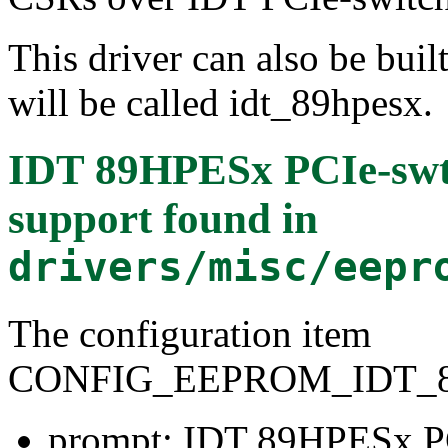
This driver can also be buil
will be called idt_89hpesx.
IDT 89HPESx PCIe-sw
support
found in
drivers/misc/eepr
The configuration item
CONFIG_EEPROM_IDT_
prompt: IDT 89HPESx P