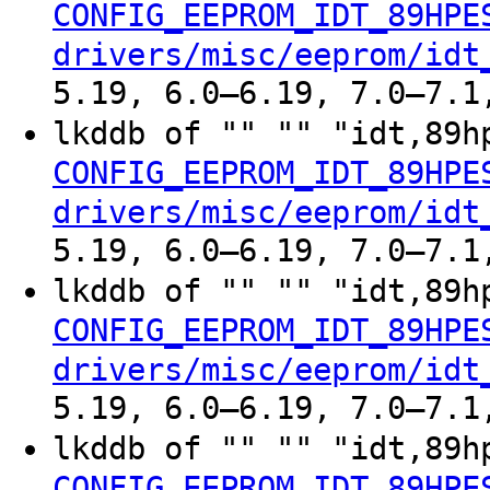
CONFIG_EEPROM_IDT_89HPE
drivers/misc/eeprom/idt
5.19, 6.0–6.19, 7.0–7.1
lkddb of "" "" "idt,89h
CONFIG_EEPROM_IDT_89HPE
drivers/misc/eeprom/idt
5.19, 6.0–6.19, 7.0–7.1
lkddb of "" "" "idt,89h
CONFIG_EEPROM_IDT_89HPE
drivers/misc/eeprom/idt
5.19, 6.0–6.19, 7.0–7.1
lkddb of "" "" "idt,89h
CONFIG_EEPROM_IDT_89HPE