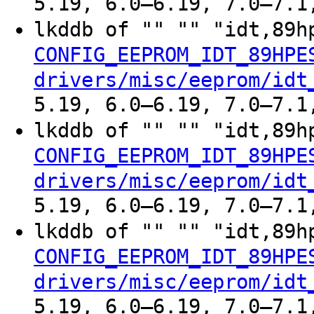
5.19, 6.0–6.19, 7.0–7.1
lkddb of "" "" "idt,89h
CONFIG_EEPROM_IDT_89HPE
drivers/misc/eeprom/idt
5.19, 6.0–6.19, 7.0–7.1
lkddb of "" "" "idt,89h
CONFIG_EEPROM_IDT_89HPE
drivers/misc/eeprom/idt
5.19, 6.0–6.19, 7.0–7.1
lkddb of "" "" "idt,89h
CONFIG_EEPROM_IDT_89HPE
drivers/misc/eeprom/idt
5.19, 6.0–6.19, 7.0–7.1