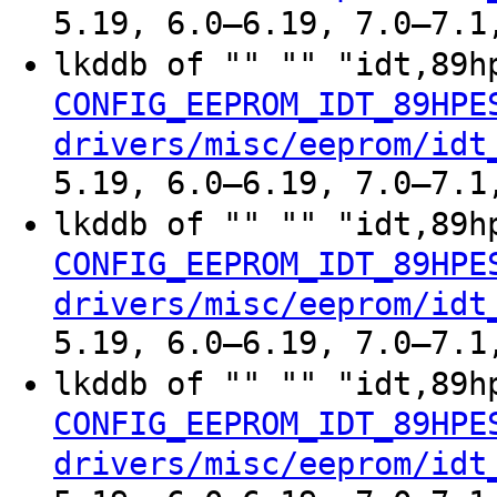
5.19, 6.0–6.19, 7.0–7.1
lkddb of "" "" "idt,89h
CONFIG_EEPROM_IDT_89HPE
drivers/misc/eeprom/idt
5.19, 6.0–6.19, 7.0–7.1
lkddb of "" "" "idt,89h
CONFIG_EEPROM_IDT_89HPE
drivers/misc/eeprom/idt
5.19, 6.0–6.19, 7.0–7.1
lkddb of "" "" "idt,89h
CONFIG_EEPROM_IDT_89HPE
drivers/misc/eeprom/idt