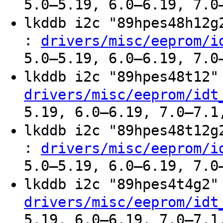
5.0–5.19, 6.0–6.19, 7.0
lkddb i2c "89hpes48h12
:
drivers/misc/eeprom/i
5.0–5.19, 6.0–6.19, 7.0
lkddb i2c "89hpes48t12
drivers/misc/eeprom/idt
5.19, 6.0–6.19, 7.0–7.1
lkddb i2c "89hpes48t12
:
drivers/misc/eeprom/i
5.0–5.19, 6.0–6.19, 7.0
lkddb i2c "89hpes4t4g2
drivers/misc/eeprom/idt
5.19, 6.0–6.19, 7.0–7.1