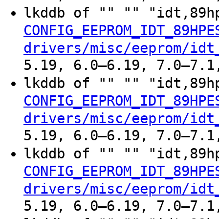
lkddb of "" "" "idt,89h
CONFIG_EEPROM_IDT_89HPE
drivers/misc/eeprom/idt
5.19, 6.0–6.19, 7.0–7.1
lkddb of "" "" "idt,89h
CONFIG_EEPROM_IDT_89HPE
drivers/misc/eeprom/idt
5.19, 6.0–6.19, 7.0–7.1
lkddb of "" "" "idt,89h
CONFIG_EEPROM_IDT_89HPE
drivers/misc/eeprom/idt
5.19, 6.0–6.19, 7.0–7.1