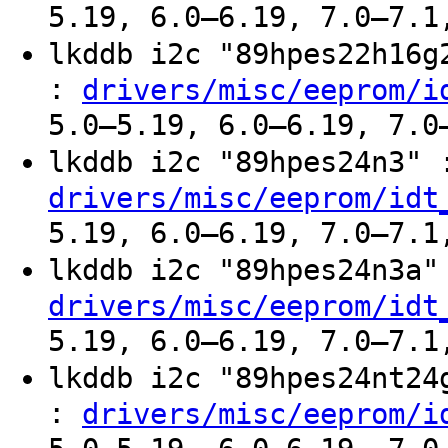
5.19, 6.0–6.19, 7.0–7.1
lkddb i2c "89hpes22h16
:
drivers/misc/eeprom/i
5.0–5.19, 6.0–6.19, 7.0
lkddb i2c "89hpes24n3"
drivers/misc/eeprom/idt
5.19, 6.0–6.19, 7.0–7.1
lkddb i2c "89hpes24n3a
drivers/misc/eeprom/idt
5.19, 6.0–6.19, 7.0–7.1
lkddb i2c "89hpes24nt2
:
drivers/misc/eeprom/i