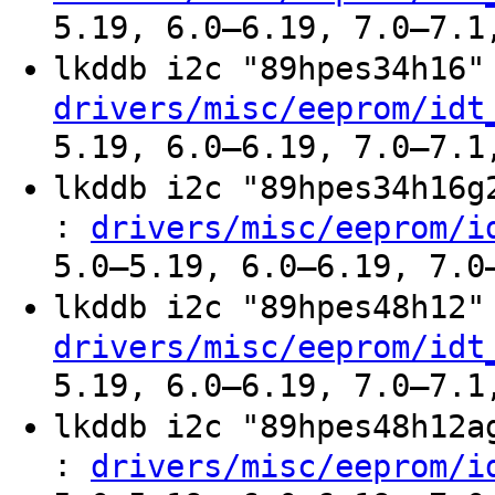
5.19, 6.0–6.19, 7.0–7.1
lkddb i2c "89hpes34h16
drivers/misc/eeprom/idt
5.19, 6.0–6.19, 7.0–7.1
lkddb i2c "89hpes34h16
:
drivers/misc/eeprom/i
5.0–5.19, 6.0–6.19, 7.0
lkddb i2c "89hpes48h12
drivers/misc/eeprom/idt
5.19, 6.0–6.19, 7.0–7.1
lkddb i2c "89hpes48h12
:
drivers/misc/eeprom/i