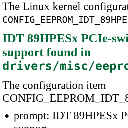
The Linux kernel configura
CONFIG_EEPROM_IDT_89HPE
IDT 89HPESx PCIe-sw
support
found in
drivers/misc/eepr
The configuration item
CONFIG_EEPROM_IDT_
prompt: IDT 89HPESx P