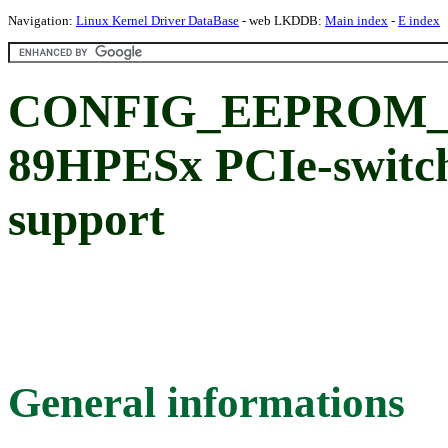
Navigation:
Linux Kernel Driver DataBase
- web LKDDB:
Main index
-
E index
CONFIG_EEPROM_I
89HPESx PCIe-swit
support
General informations