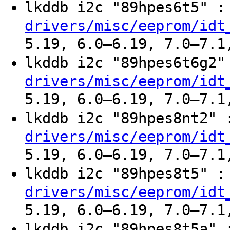
lkddb i2c "89hpes6t5" 
drivers/misc/eeprom/idt
5.19, 6.0–6.19, 7.0–7.1
lkddb i2c "89hpes6t6g2
drivers/misc/eeprom/idt
5.19, 6.0–6.19, 7.0–7.1
lkddb i2c "89hpes8nt2"
drivers/misc/eeprom/idt
5.19, 6.0–6.19, 7.0–7.1
lkddb i2c "89hpes8t5" 
drivers/misc/eeprom/idt
5.19, 6.0–6.19, 7.0–7.1
lkddb i2c "89hpes8t5a"