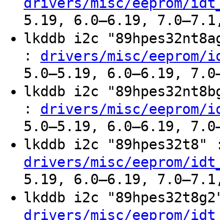
drivers/misc/eeprom/idt
5.19, 6.0–6.19, 7.0–7.1
lkddb i2c "89hpes32nt8
:
drivers/misc/eeprom/i
5.0–5.19, 6.0–6.19, 7.0
lkddb i2c "89hpes32nt8
:
drivers/misc/eeprom/i
5.0–5.19, 6.0–6.19, 7.0
lkddb i2c "89hpes32t8"
drivers/misc/eeprom/idt
5.19, 6.0–6.19, 7.0–7.1
lkddb i2c "89hpes32t8g
drivers/misc/eeprom/idt