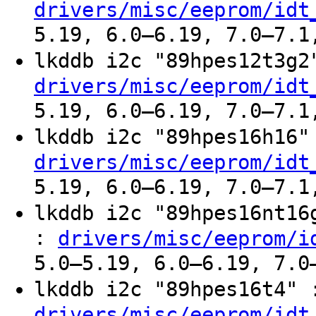
drivers/misc/eeprom/idt
5.19, 6.0–6.19, 7.0–7.1
lkddb i2c "89hpes12t3g
drivers/misc/eeprom/idt
5.19, 6.0–6.19, 7.0–7.1
lkddb i2c "89hpes16h16
drivers/misc/eeprom/idt
5.19, 6.0–6.19, 7.0–7.1
lkddb i2c "89hpes16nt1
:
drivers/misc/eeprom/i
5.0–5.19, 6.0–6.19, 7.0
lkddb i2c "89hpes16t4"
drivers/misc/eeprom/idt