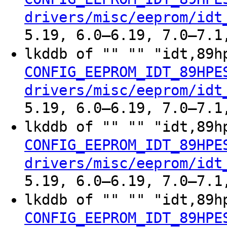
drivers/misc/eeprom/idt
5.19, 6.0–6.19, 7.0–7.1
lkddb of "" "" "idt,89h
CONFIG_EEPROM_IDT_89HPE
drivers/misc/eeprom/idt
5.19, 6.0–6.19, 7.0–7.1
lkddb of "" "" "idt,89h
CONFIG_EEPROM_IDT_89HPE
drivers/misc/eeprom/idt
5.19, 6.0–6.19, 7.0–7.1
lkddb of "" "" "idt,89h
CONFIG_EEPROM_IDT_89HPE