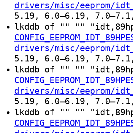
drivers/misc/eeprom/idt
5.19, 6.0–6.19, 7.0–7.1
lkddb of "" "" "idt,89h
CONFIG_EEPROM_IDT_89HPE
drivers/misc/eeprom/idt
5.19, 6.0–6.19, 7.0–7.1
lkddb of "" "" "idt,89h
CONFIG_EEPROM_IDT_89HPE
drivers/misc/eeprom/idt
5.19, 6.0–6.19, 7.0–7.1
lkddb of "" "" "idt,89h
CONFIG_EEPROM_IDT_89HPE