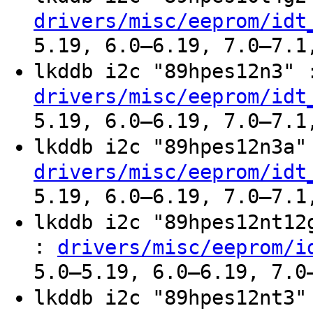
drivers/misc/eeprom/idt
5.19, 6.0–6.19, 7.0–7.1
lkddb i2c "89hpes12n3"
drivers/misc/eeprom/idt
5.19, 6.0–6.19, 7.0–7.1
lkddb i2c "89hpes12n3a
drivers/misc/eeprom/idt
5.19, 6.0–6.19, 7.0–7.1
lkddb i2c "89hpes12nt1
:
drivers/misc/eeprom/i
5.0–5.19, 6.0–6.19, 7.0
lkddb i2c "89hpes12nt3