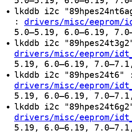
5.0–5.19, 6.0–6.19, 7.0
lkddb i2c "89hpes24nt6
:
drivers/misc/eeprom/i
5.0–5.19, 6.0–6.19, 7.0
lkddb i2c "89hpes24t3g
drivers/misc/eeprom/idt
5.19, 6.0–6.19, 7.0–7.1
lkddb i2c "89hpes24t6"
drivers/misc/eeprom/idt
5.19, 6.0–6.19, 7.0–7.1
lkddb i2c "89hpes24t6g
drivers/misc/eeprom/idt
5.19, 6.0–6.19, 7.0–7.1