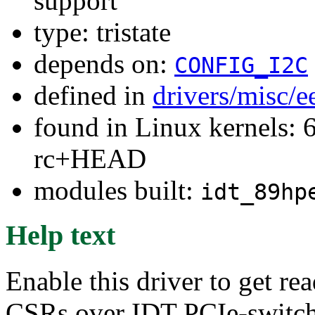
support
type: tristate
depends on:
CONFIG_I2C
defined in
drivers/misc/
found in Linux kernels: 6
rc+HEAD
modules built:
idt_89hp
Help text
Enable this driver to get r
CSRs over IDT PCIe-switch 