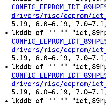
CONFIG_EEPROM_IDT_89HPE
drivers/misc/eeprom/idt
5.19, 6.0–6.19, 7.0–7.1
lkddb of "" "" "idt,89h
CONFIG_EEPROM_IDT_89HPE
drivers/misc/eeprom/idt
5.19, 6.0–6.19, 7.0–7.1
lkddb of "" "" "idt,89h
CONFIG_EEPROM_IDT_89HPE
drivers/misc/eeprom/idt
5.19, 6.0–6.19, 7.0–7.1
lkddb of "" "" "idt,89h