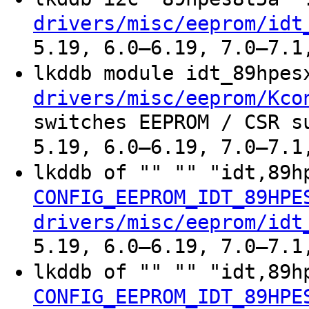
drivers/misc/eeprom/idt
5.19, 6.0–6.19, 7.0–7.1
lkddb module idt_89hpe
drivers/misc/eeprom/Kco
switches EEPROM / CSR s
5.19, 6.0–6.19, 7.0–7.1
lkddb of "" "" "idt,89h
CONFIG_EEPROM_IDT_89HPE
drivers/misc/eeprom/idt
5.19, 6.0–6.19, 7.0–7.1
lkddb of "" "" "idt,89h
CONFIG_EEPROM_IDT_89HPE