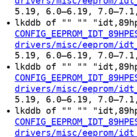
drivers/misc/eeprom/idt
5.19, 6.0–6.19, 7.0–7.1
lkddb of "" "" "idt,89h
CONFIG_EEPROM_IDT_89HPE
drivers/misc/eeprom/idt
5.19, 6.0–6.19, 7.0–7.1
lkddb of "" "" "idt,89h
CONFIG_EEPROM_IDT_89HPE
drivers/misc/eeprom/idt
5.19, 6.0–6.19, 7.0–7.1
lkddb of "" "" "idt,89h
CONFIG_EEPROM_IDT_89HPE
drivers/misc/eeprom/idt