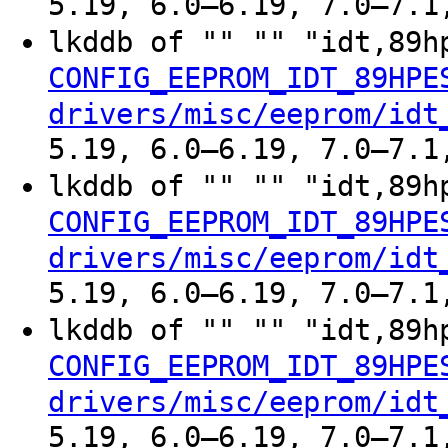
5.19, 6.0–6.19, 7.0–7.1
lkddb of "" "" "idt,89h
CONFIG_EEPROM_IDT_89HPE
drivers/misc/eeprom/idt
5.19, 6.0–6.19, 7.0–7.1
lkddb of "" "" "idt,89h
CONFIG_EEPROM_IDT_89HPE
drivers/misc/eeprom/idt
5.19, 6.0–6.19, 7.0–7.1
lkddb of "" "" "idt,89h
CONFIG_EEPROM_IDT_89HPE
drivers/misc/eeprom/idt
5.19, 6.0–6.19, 7.0–7.1