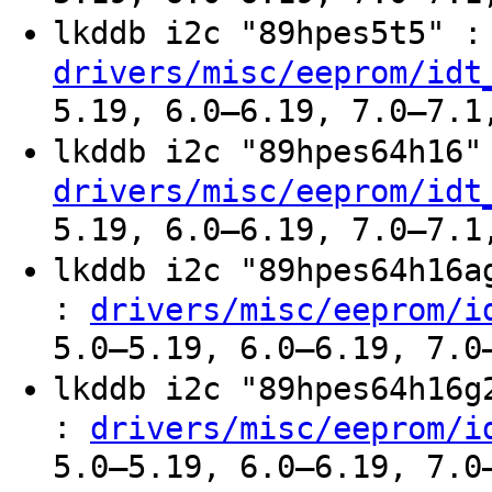
lkddb i2c "89hpes5t5" 
drivers/misc/eeprom/idt
5.19, 6.0–6.19, 7.0–7.1
lkddb i2c "89hpes64h16
drivers/misc/eeprom/idt
5.19, 6.0–6.19, 7.0–7.1
lkddb i2c "89hpes64h16
:
drivers/misc/eeprom/i
5.0–5.19, 6.0–6.19, 7.0
lkddb i2c "89hpes64h16
:
drivers/misc/eeprom/i
5.0–5.19, 6.0–6.19, 7.0