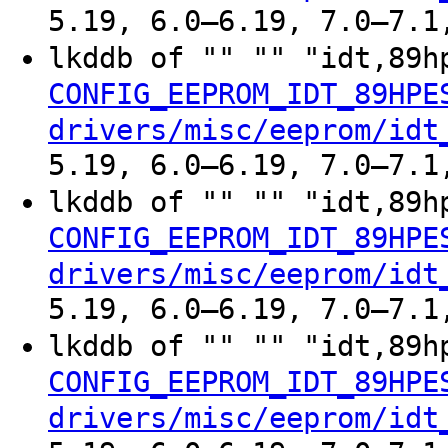
5.19, 6.0–6.19, 7.0–7.1
lkddb of "" "" "idt,89h
CONFIG_EEPROM_IDT_89HPE
drivers/misc/eeprom/idt
5.19, 6.0–6.19, 7.0–7.1
lkddb of "" "" "idt,89h
CONFIG_EEPROM_IDT_89HPE
drivers/misc/eeprom/idt
5.19, 6.0–6.19, 7.0–7.1
lkddb of "" "" "idt,89h
CONFIG_EEPROM_IDT_89HPE
drivers/misc/eeprom/idt