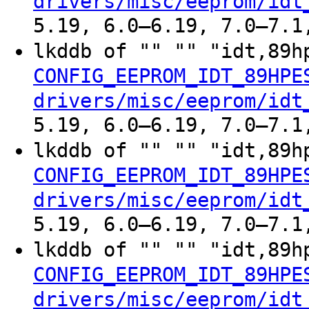
drivers/misc/eeprom/idt
5.19, 6.0–6.19, 7.0–7.1
lkddb of "" "" "idt,89h
CONFIG_EEPROM_IDT_89HPE
drivers/misc/eeprom/idt
5.19, 6.0–6.19, 7.0–7.1
lkddb of "" "" "idt,89h
CONFIG_EEPROM_IDT_89HPE
drivers/misc/eeprom/idt
5.19, 6.0–6.19, 7.0–7.1
lkddb of "" "" "idt,89h
CONFIG_EEPROM_IDT_89HPE
drivers/misc/eeprom/idt