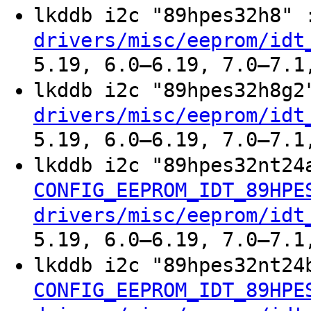
lkddb i2c "89hpes32h8"
drivers/misc/eeprom/idt
5.19, 6.0–6.19, 7.0–7.1
lkddb i2c "89hpes32h8g
drivers/misc/eeprom/idt
5.19, 6.0–6.19, 7.0–7.1
lkddb i2c "89hpes32nt24
CONFIG_EEPROM_IDT_89HPE
drivers/misc/eeprom/idt
5.19, 6.0–6.19, 7.0–7.1
lkddb i2c "89hpes32nt24
CONFIG_EEPROM_IDT_89HPE