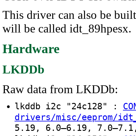
This driver can also be buil
will be called idt_89hpesx.
Hardware
LKDDb
Raw data from LKDDb:
lkddb i2c "24c128" :
CO
drivers/misc/eeprom/idt
5.19, 6.0–6.19, 7.0–7.1