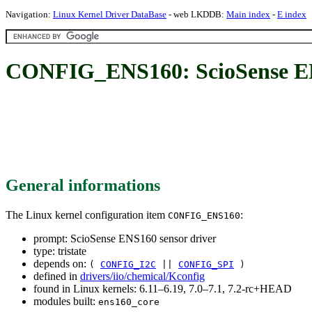
Navigation:
Linux Kernel Driver DataBase
- web LKDDB:
Main index
-
E index
CONFIG_ENS160: ScioSense EN
General informations
The Linux kernel configuration item
:
CONFIG_ENS160
prompt: ScioSense ENS160 sensor driver
type: tristate
depends on:
(
CONFIG_I2C
||
CONFIG_SPI
)
defined in
drivers/iio/chemical/Kconfig
found in Linux kernels: 6.11–6.19, 7.0–7.1, 7.2-rc+HEAD
modules built:
ens160_core