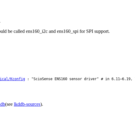
.
would be called ens160_i2c and ens160_spi for SPI support.
ical/Kconfig
: "ScioSense ENS160 sensor driver" # in 6.11–6.19, 
ddb
(see
lkddb-sources
).