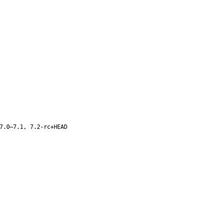
7.0–7.1, 7.2-rc+HEAD