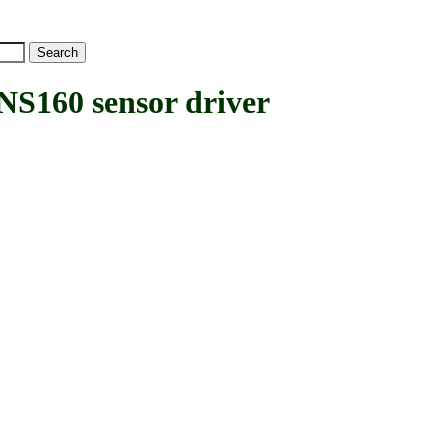
S160 sensor driver