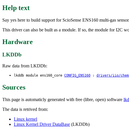
Help text
Say yes here to build support for ScioSense ENS160 multi-gas sensor
This driver can also be built as a module. If so, the module for I2C 
Hardware
LKDDb
Raw data from LKDDb:
lkddb module ens160_core
CONFIG_ENS160
:
drivers/iio/chem
Sources
This page is automaticly generated with free (libre, open) software
lk
The data is retrived from:
Linux kernel
Linux Kernel Driver DataBase
(LKDDb)