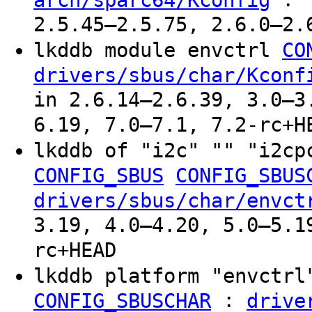
2.5.45–2.5.75, 2.6.0–2.
lkddb module envctrl
CO
drivers/sbus/char/Kconf
in 2.6.14–2.6.39, 3.0–3
6.19, 7.0–7.1, 7.2-rc+H
lkddb of "i2c" "" "i2c
CONFIG_SBUS
CONFIG_SBUS
drivers/sbus/char/envct
3.19, 4.0–4.20, 5.0–5.1
rc+HEAD
lkddb platform "envctr
:
CONFIG_SBUSCHAR
drive