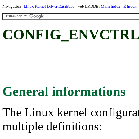
Navigation:
Linux Kernel Driver DataBase
- web LKDDB:
Main index
-
E index
CONFIG_ENVCTRL: S
General informations
The Linux kernel configura
multiple definitions: