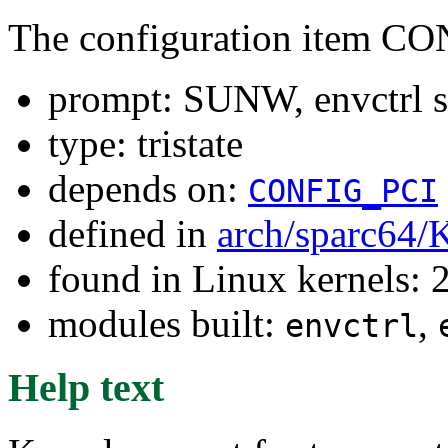
The configuration item
prompt: SUNW, envctrl s
type: tristate
depends on:
CONFIG_PCI
defined in
arch/sparc64/
found in Linux kernels: 
modules built:
,
envctrl
Help text