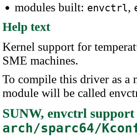
modules built:
,
envctrl
Help text
Kernel support for tempera
SME machines.
To compile this driver as a
module will be called envctr
SUNW, envctrl support
arch/sparc64/Kcon