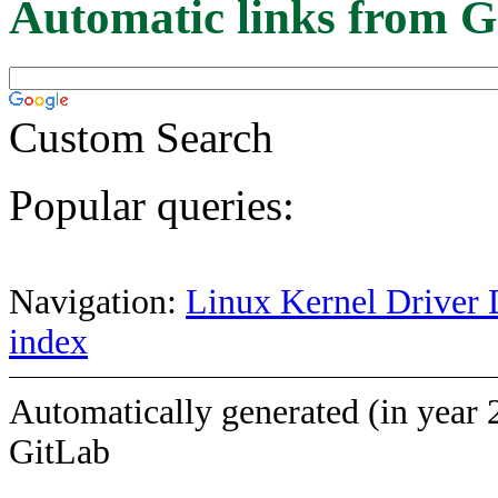
Automatic links from G
Custom Search
Popular queries:
Navigation:
Linux Kernel Driver 
index
Automatically generated (in year 
GitLab