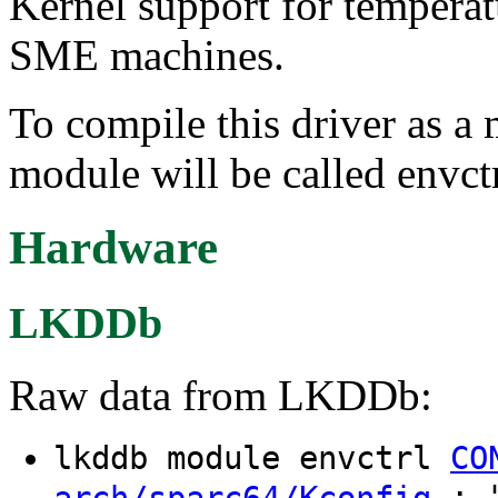
Kernel support for tempera
SME machines.
To compile this driver as a
module will be called envctr
Hardware
LKDDb
Raw data from LKDDb:
lkddb module envctrl
CO
: "
arch/sparc64/Kconfig