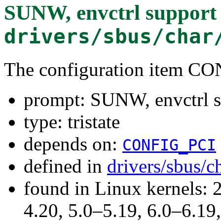
SUNW, envctrl support
drivers/sbus/char
The configuration item
prompt: SUNW, envctrl s
type: tristate
depends on:
CONFIG_PCI
defined in
drivers/sbus/c
found in Linux kernels: 
4.20, 5.0–5.19, 6.0–6.1