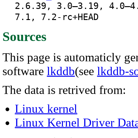
2.6.39, 3.0–3.19, 4.0–4
7.1, 7.2-rc+HEAD
Sources
This page is automaticly gen
software
lkddb
(see
lkddb-s
The data is retrived from:
Linux kernel
Linux Kernel Driver Dat