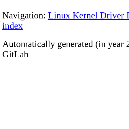
Navigation:
Linux Kernel Driver 
index
Automatically generated (in year 
GitLab