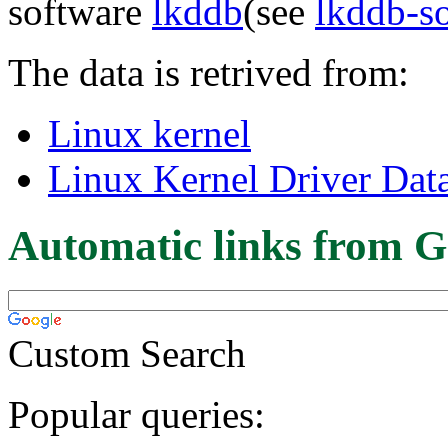
software
lkddb
(see
lkddb-s
The data is retrived from:
Linux kernel
Linux Kernel Driver Dat
Automatic links from G
Custom Search
Popular queries: