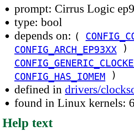
prompt: Cirrus Logic ep9
type: bool
depends on:
(
CONFIG_C
) 
CONFIG_ARCH_EP93XX
CONFIG_GENERIC_CLOCKE
)
CONFIG_HAS_IOMEM
defined in
drivers/clock
found in Linux kernels:
Help text