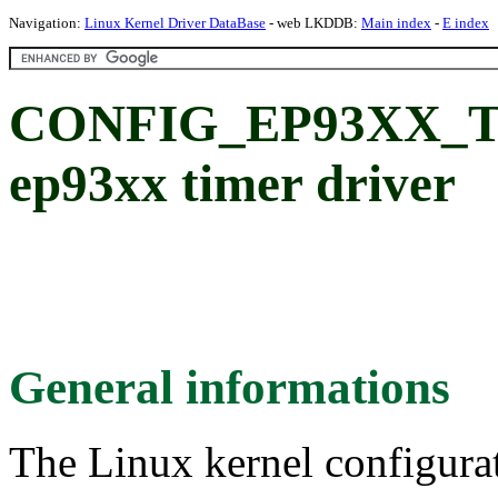
Navigation:
Linux Kernel Driver DataBase
- web LKDDB:
Main index
-
E index
CONFIG_EP93XX_TI
ep93xx timer driver
General informations
The Linux kernel configura