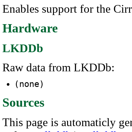
Enables support for the Ci
Hardware
LKDDb
Raw data from LKDDb:
(none)
Sources
This page is automaticly gen