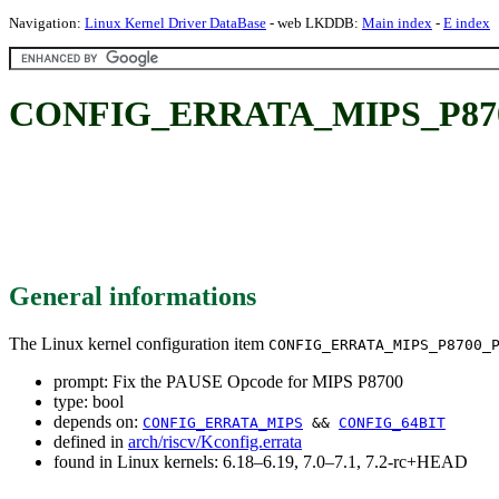
Navigation:
Linux Kernel Driver DataBase
- web LKDDB:
Main index
-
E index
CONFIG_ERRATA_MIPS_P8700
General informations
The Linux kernel configuration item
CONFIG_ERRATA_MIPS_P8700_
prompt: Fix the PAUSE Opcode for MIPS P8700
type: bool
depends on:
CONFIG_ERRATA_MIPS
&&
CONFIG_64BIT
defined in
arch/riscv/Kconfig.errata
found in Linux kernels: 6.18–6.19, 7.0–7.1, 7.2-rc+HEAD