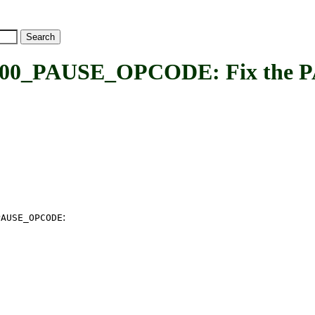
_PAUSE_OPCODE: Fix the PAU
:
PAUSE_OPCODE