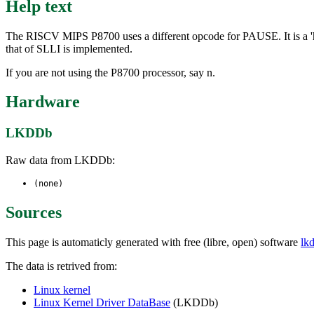
Help text
The RISCV MIPS P8700 uses a different opcode for PAUSE. It is a 'hi
that of SLLI is implemented.
If you are not using the P8700 processor, say n.
Hardware
LKDDb
Raw data from LKDDb:
(none)
Sources
This page is automaticly generated with free (libre, open) software
lk
The data is retrived from:
Linux kernel
Linux Kernel Driver DataBase
(LKDDb)