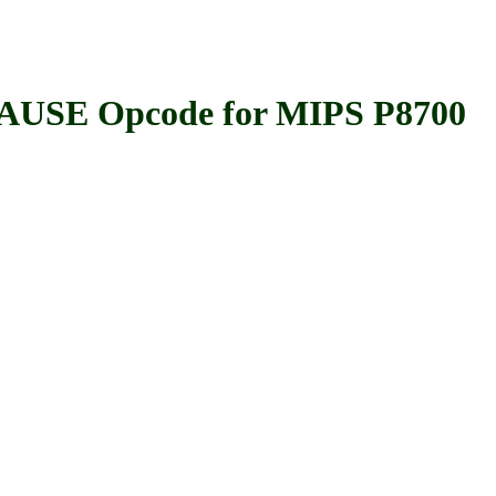
SE Opcode for MIPS P8700