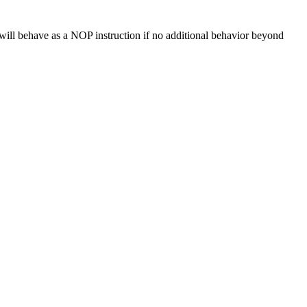
ill behave as a NOP instruction if no additional behavior beyond