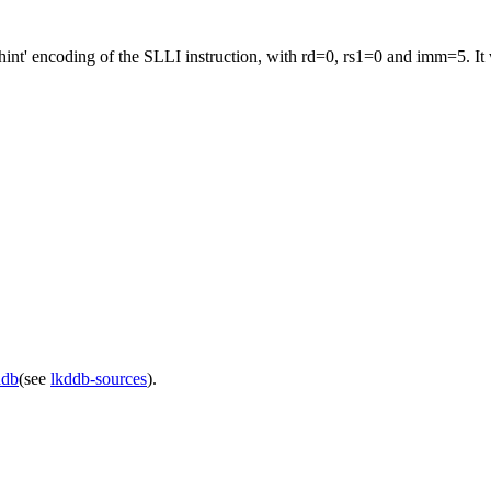
nt' encoding of the SLLI instruction, with rd=0, rs1=0 and imm=5. It w
ddb
(see
lkddb-sources
).