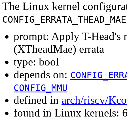
The Linux kernel configura
CONFIG_ERRATA_THEAD_MAE
prompt: Apply T-Head's 
(XTheadMae) errata
type: bool
depends on:
CONFIG_ERR
CONFIG_MMU
defined in
arch/riscv/Kco
found in Linux kernels: