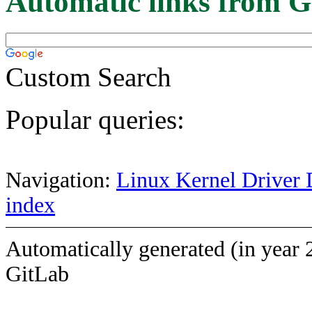
Automatic links from G
Custom Search
Popular queries:
Navigation:
Linux Kernel Driver 
index
Automatically generated (in year 
GitLab