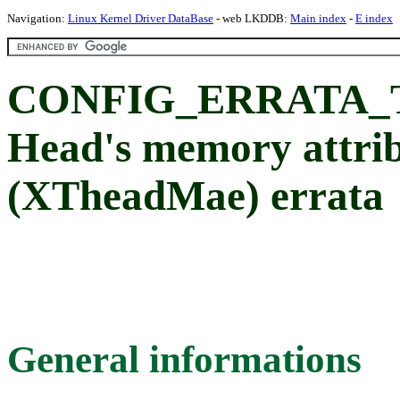
Navigation:
Linux Kernel Driver DataBase
- web LKDDB:
Main index
-
E index
CONFIG_ERRATA_T
Head's memory attrib
(XTheadMae) errata
General informations