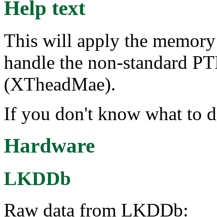
Help text
This will apply the memory a
handle the non-standard PT
(XTheadMae).
If you don't know what to d
Hardware
LKDDb
Raw data from LKDDb: