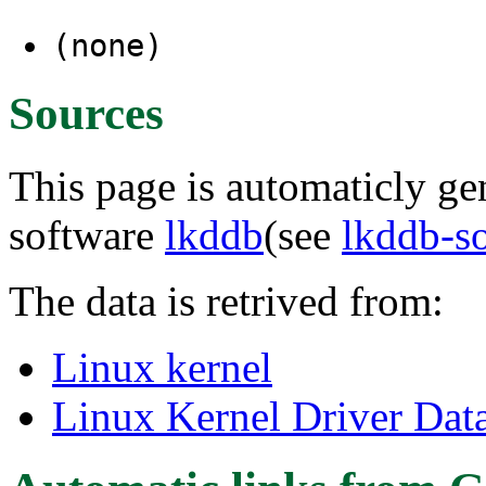
(none)
Sources
This page is automaticly gen
software
lkddb
(see
lkddb-s
The data is retrived from:
Linux kernel
Linux Kernel Driver Dat