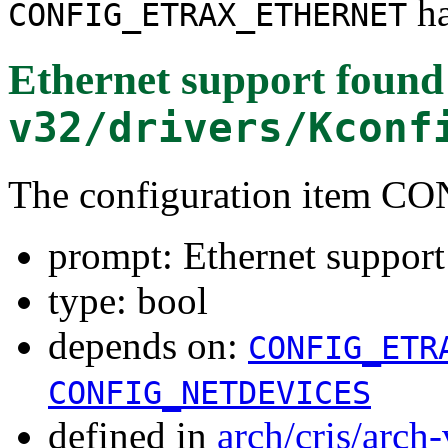
ha
CONFIG_ETRAX_ETHERNET
Ethernet support
found
v32/drivers/Kconf
The configuration item
prompt: Ethernet support
type: bool
depends on:
CONFIG_ETR
CONFIG_NETDEVICES
defined in
arch/cris/arch