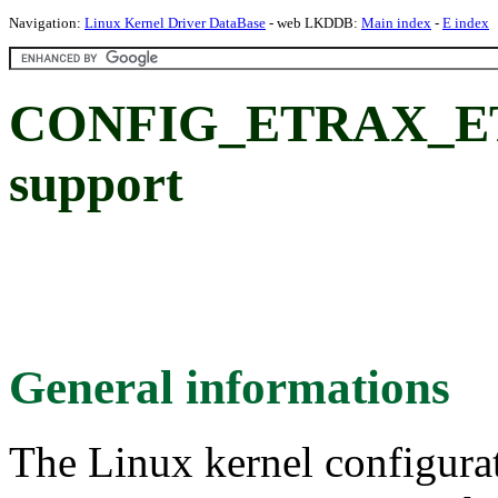
Navigation:
Linux Kernel Driver DataBase
- web LKDDB:
Main index
-
E index
CONFIG_ETRAX_ET
support
General informations
The Linux kernel configura