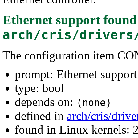
Ethernet support
found
arch/cris/drivers
The configuration item
prompt: Ethernet support
type: bool
depends on:
(none)
defined in
arch/cris/driv
found in Linux kernels: 