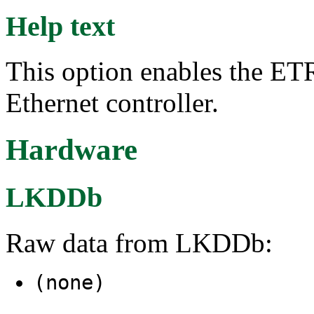
Help text
This option enables the E
Ethernet controller.
Hardware
LKDDb
Raw data from LKDDb:
(none)