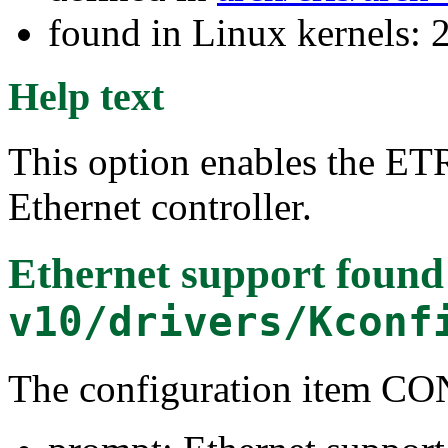
found in Linux kernels: 
Help text
This option enables the E
Ethernet controller.
Ethernet support
found
v10/drivers/Kconf
The configuration item