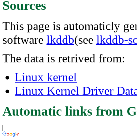
Sources
This page is automaticly gen
software
lkddb
(see
lkddb-s
The data is retrived from:
Linux kernel
Linux Kernel Driver Dat
Automatic links from G