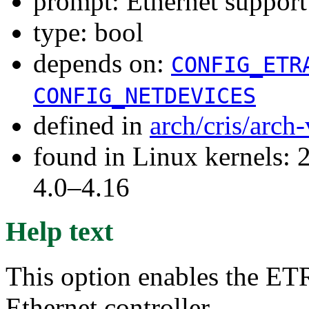
prompt: Ethernet support
type: bool
depends on:
CONFIG_ETR
CONFIG_NETDEVICES
defined in
arch/cris/arch
found in Linux kernels: 2
4.0–4.16
Help text
This option enables the E
Ethernet controller.