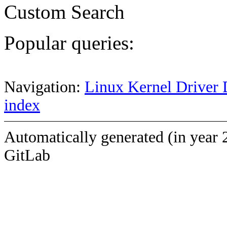
Custom Search
Popular queries:
Navigation:
Linux Kernel Driver 
index
Automatically generated (in year 
GitLab