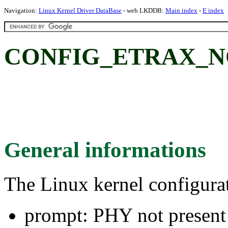
Navigation:
Linux Kernel Driver DataBase
- web LKDDB:
Main index
-
E index
CONFIG_ETRAX_NO_
General informations
The Linux kernel configura
prompt: PHY not present