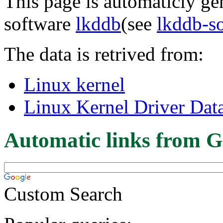
This page is automaticly gen
software
lkddb
(see
lkddb-s
The data is retrived from:
Linux kernel
Linux Kernel Driver Dat
Automatic links from G
Custom Search