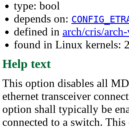
type: bool
depends on:
CONFIG_ETR
defined in
arch/cris/arch
found in Linux kernels: 
Help text
This option disables all M
ethernet transceiver connect
option shall typically be ena
connected to a switch. This