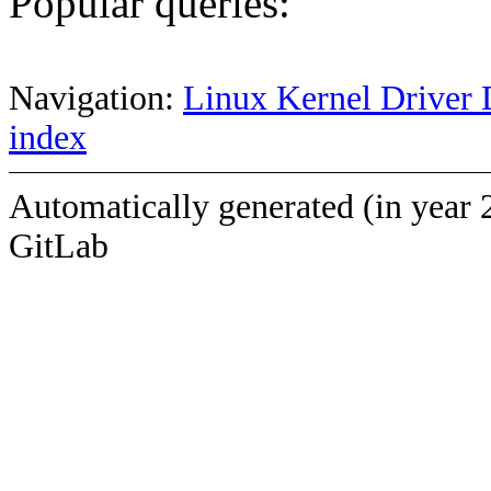
Popular queries:
Navigation:
Linux Kernel Driver 
index
Automatically generated (in year 
GitLab