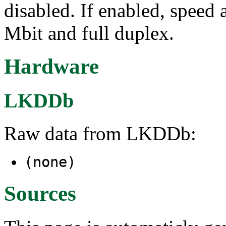
disabled. If enabled, speed
Mbit and full duplex.
Hardware
LKDDb
Raw data from LKDDb:
(none)
Sources