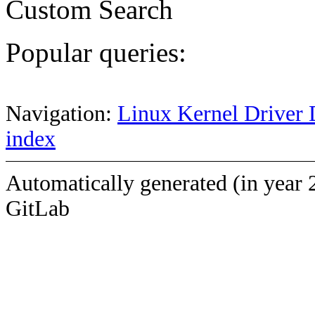
Custom Search
Popular queries:
Navigation:
Linux Kernel Driver 
index
Automatically generated (in year 
GitLab