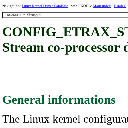
Navigation:
Linux Kernel Driver DataBase
- web LKDDB:
Main index
-
E index
CONFIG_ETRAX_
Stream co-processor 
General informations
The Linux kernel configura