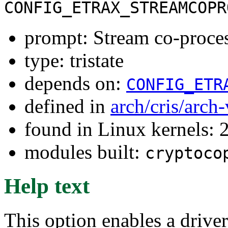
CONFIG_ETRAX_STREAMCOPR
prompt: Stream co-proces
type: tristate
depends on:
CONFIG_ETR
defined in
arch/cris/arch
found in Linux kernels: 
modules built:
cryptoco
Help text
This option enables a driver