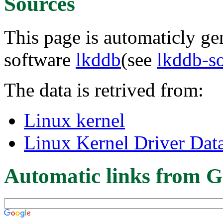
Sources
This page is automaticly gen
software
lkddb
(see
lkddb-s
The data is retrived from:
Linux kernel
Linux Kernel Driver Dat
Automatic links from G