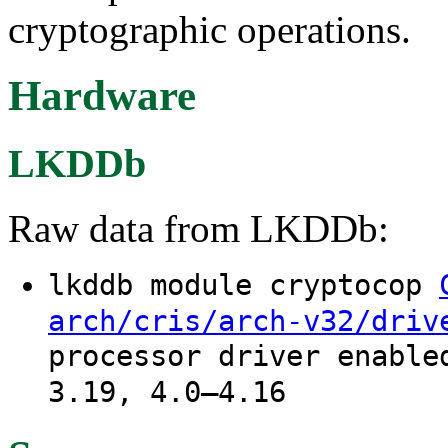
cryptographic operations.
Hardware
LKDDb
Raw data from LKDDb:
lkddb module cryptocop
arch/cris/arch-v32/driv
processor driver enable
3.19, 4.0–4.16