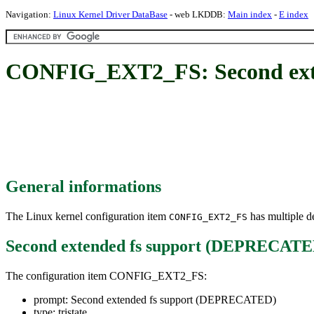
Navigation:
Linux Kernel Driver DataBase
- web LKDDB:
Main index
-
E index
CONFIG_EXT2_FS: Second ext
General informations
The Linux kernel configuration item
has multiple de
CONFIG_EXT2_FS
Second extended fs support (DEPRECATE
The configuration item CONFIG_EXT2_FS:
prompt: Second extended fs support (DEPRECATED)
type: tristate