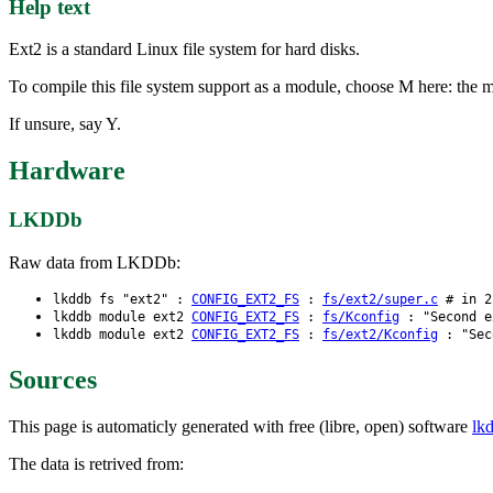
Help text
Ext2 is a standard Linux file system for hard disks.
To compile this file system support as a module, choose M here: the m
If unsure, say Y.
Hardware
LKDDb
Raw data from LKDDb:
lkddb fs "ext2" :
CONFIG_EXT2_FS
:
fs/ext2/super.c
# in 2.
lkddb module ext2
CONFIG_EXT2_FS
:
fs/Kconfig
: "Second e
lkddb module ext2
CONFIG_EXT2_FS
:
fs/ext2/Kconfig
: "Seco
Sources
This page is automaticly generated with free (libre, open) software
lk
The data is retrived from: