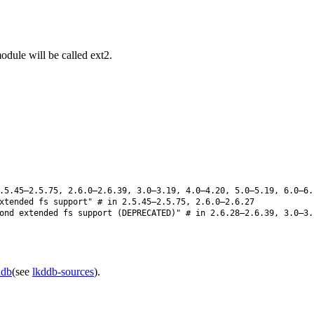
odule will be called ext2.
5.45–2.5.75, 2.6.0–2.6.39, 3.0–3.19, 4.0–4.20, 5.0–5.19, 6.0–6.
xtended fs support" # in 2.5.45–2.5.75, 2.6.0–2.6.27
nd extended fs support (DEPRECATED)" # in 2.6.28–2.6.39, 3.0–3.
ddb
(see
lkddb-sources
).