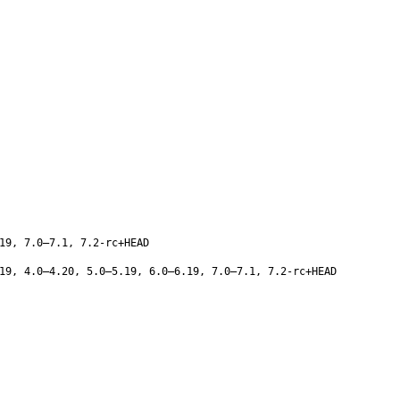
19, 7.0–7.1, 7.2-rc+HEAD
19, 4.0–4.20, 5.0–5.19, 6.0–6.19, 7.0–7.1, 7.2-rc+HEAD