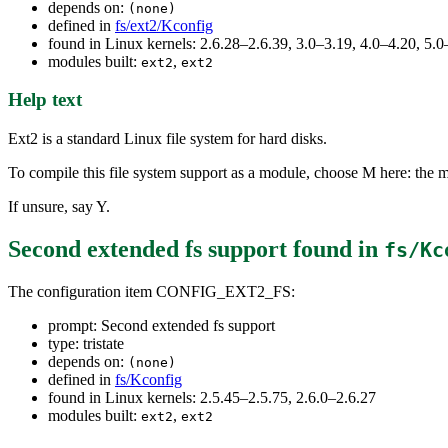
depends on:
(none)
defined in
fs/ext2/Kconfig
found in Linux kernels: 2.6.28–2.6.39, 3.0–3.19, 4.0–4.20, 5.0
modules built:
,
ext2
ext2
Help text
Ext2 is a standard Linux file system for hard disks.
To compile this file system support as a module, choose M here: the m
If unsure, say Y.
Second extended fs support
found in
fs/Kc
The configuration item CONFIG_EXT2_FS:
prompt: Second extended fs support
type: tristate
depends on:
(none)
defined in
fs/Kconfig
found in Linux kernels: 2.5.45–2.5.75, 2.6.0–2.6.27
modules built:
,
ext2
ext2