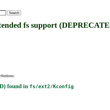
ended fs support (DEPRECATE
finitions:
D)
found in
fs/ext2/Kconfig