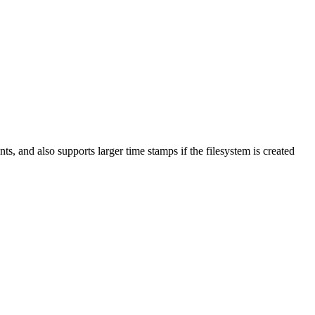
nts, and also supports larger time stamps if the filesystem is created