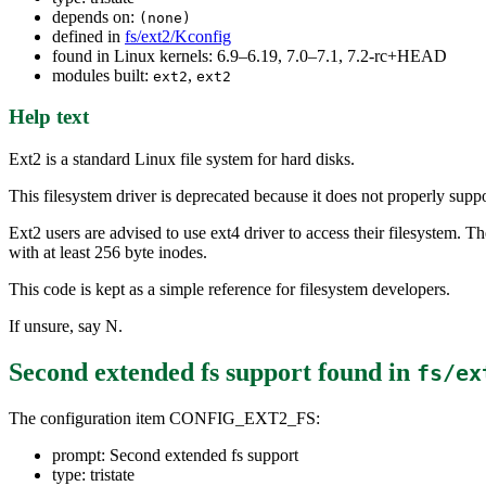
depends on:
(none)
defined in
fs/ext2/Kconfig
found in Linux kernels: 6.9–6.19, 7.0–7.1, 7.2-rc+HEAD
modules built:
,
ext2
ext2
Help text
Ext2 is a standard Linux file system for hard disks.
This filesystem driver is deprecated because it does not properly s
Ext2 users are advised to use ext4 driver to access their filesystem. Th
with at least 256 byte inodes.
This code is kept as a simple reference for filesystem developers.
If unsure, say N.
Second extended fs support
found in
fs/ex
The configuration item CONFIG_EXT2_FS:
prompt: Second extended fs support
type: tristate