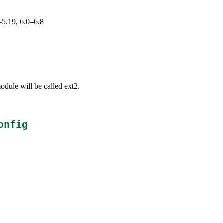
–5.19, 6.0–6.8
odule will be called ext2.
onfig