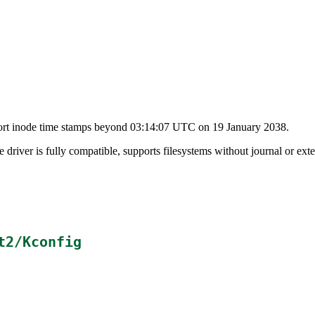
upport inode time stamps beyond 03:14:07 UTC on 19 January 2038.
e driver is fully compatible, supports filesystems without journal or exte
t2/Kconfig