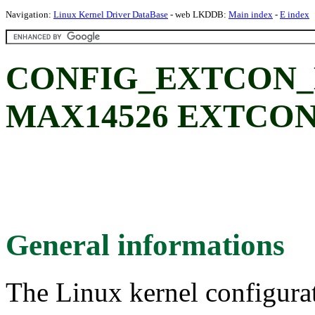
Navigation:
Linux Kernel Driver DataBase
- web LKDDB:
Main index
-
E index
CONFIG_EXTCON_M
MAX14526 EXTCON 
General informations
The Linux kernel configura