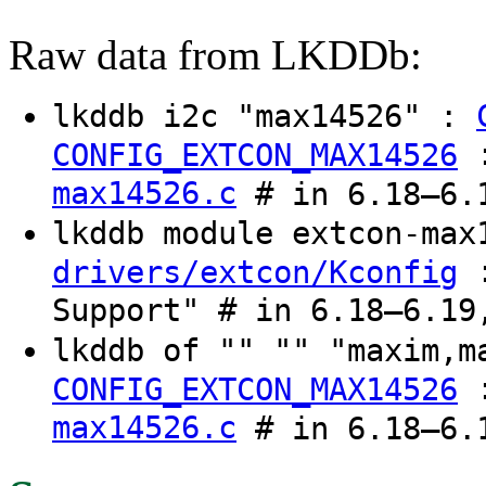
Raw data from LKDDb:
lkddb i2c "max14526" :
CONFIG_EXTCON_MAX14526
max14526.c
# in 6.18–6.1
lkddb module extcon-ma
:
drivers/extcon/Kconfig
Support" # in 6.18–6.19
lkddb of "" "" "maxim,
CONFIG_EXTCON_MAX14526
max14526.c
# in 6.18–6.1