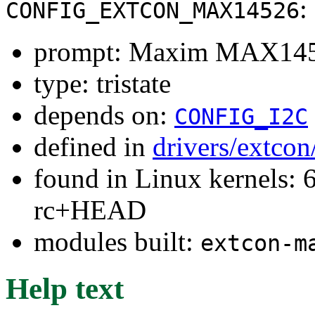
:
CONFIG_EXTCON_MAX14526
prompt: Maxim MAX14
type: tristate
depends on:
CONFIG_I2C
defined in
drivers/extco
found in Linux kernels: 6
rc+HEAD
modules built:
extcon-m
Help text