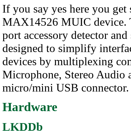
If you say yes here you get
MAX14526 MUIC device. 
port accessory detector an
designed to simplify interf
devices by multiplexing 
Microphone, Stereo Audio a
micro/mini USB connector.
Hardware
LKDDb