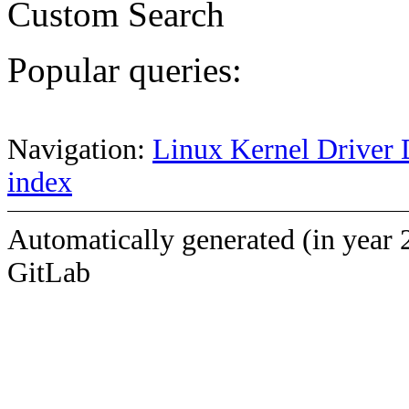
Custom Search
Popular queries:
Navigation:
Linux Kernel Driver 
index
Automatically generated (in year 
GitLab