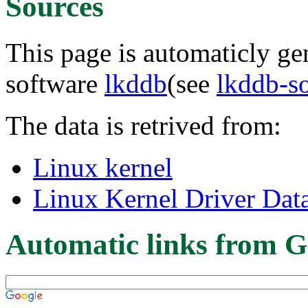
Sources
This page is automaticly gen
software
lkddb
(see
lkddb-s
The data is retrived from:
Linux kernel
Linux Kernel Driver Dat
Automatic links from G