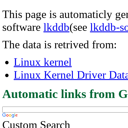
This page is automaticly gen
software
lkddb
(see
lkddb-s
The data is retrived from:
Linux kernel
Linux Kernel Driver Dat
Automatic links from G
Custom Search