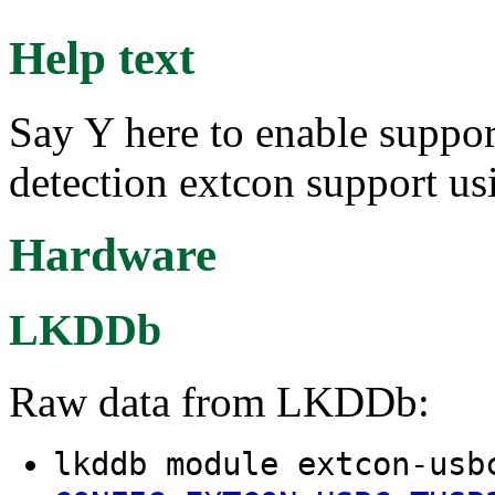
Help text
Say Y here to enable suppo
detection extcon support u
Hardware
LKDDb
Raw data from LKDDb:
lkddb module extcon-usb