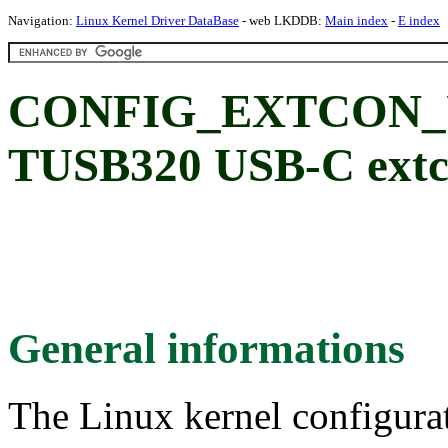
Navigation:
Linux Kernel Driver DataBase
- web LKDDB:
Main index
-
E index
CONFIG_EXTCON_U
TUSB320 USB-C extc
General informations
The Linux kernel configura