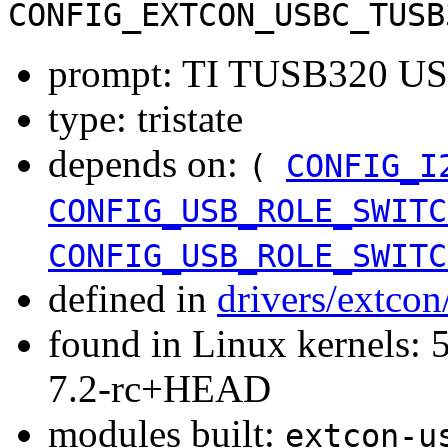
CONFIG_EXTCON_USBC_TUSB
prompt: TI TUSB320 USB
type: tristate
depends on:
(
CONFIG_I
CONFIG_USB_ROLE_SWITC
CONFIG_USB_ROLE_SWITC
defined in
drivers/extco
found in Linux kernels: 
7.2-rc+HEAD
modules built:
extcon-u