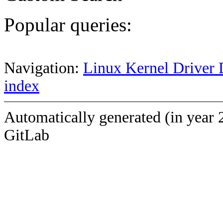
Popular queries:
Navigation:
Linux Kernel Driver 
index
Automatically generated (in year 
GitLab