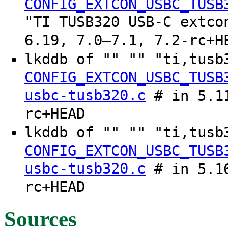
CONFIG_EXTCON_USBC_TUSB
"TI TUSB320 USB-C extco
6.19, 7.0–7.1, 7.2-rc+H
lkddb of "" "" "ti,tus
CONFIG_EXTCON_USBC_TUSB
usbc-tusb320.c
# in 5.11
rc+HEAD
lkddb of "" "" "ti,tus
CONFIG_EXTCON_USBC_TUSB
usbc-tusb320.c
# in 5.16
rc+HEAD
Sources