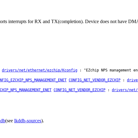
ts interrupts for RX and TX(completion). Device does not have DMA 
:
drivers/net/ethernet/ezchip/Kconfig
: "EZchip NPS management en
NFIG_EZCHIP_NPS_MANAGEMENT_ENET
CONFIG_NET_VENDOR_EZCHIP
:
drive
CHIP_NPS_MANAGEMENT_ENET
CONFIG_NET_VENDOR_EZCHIP
:
drivers/net/
ddb
(see
lkddb-sources
).