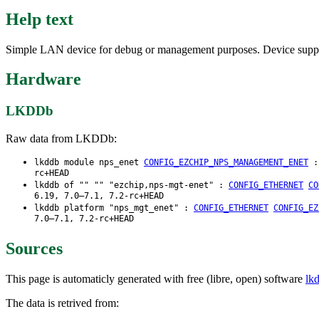
Help text
Simple LAN device for debug or management purposes. Device suppor
Hardware
LKDDb
Raw data from LKDDb:
lkddb module nps_enet
CONFIG_EZCHIP_NPS_MANAGEMENT_ENET
rc+HEAD
lkddb of "" "" "ezchip,nps-mgt-enet" :
CONFIG_ETHERNET
CO
6.19, 7.0–7.1, 7.2-rc+HEAD
lkddb platform "nps_mgt_enet" :
CONFIG_ETHERNET
CONFIG_EZ
7.0–7.1, 7.2-rc+HEAD
Sources
This page is automaticly generated with free (libre, open) software
lk
The data is retrived from: