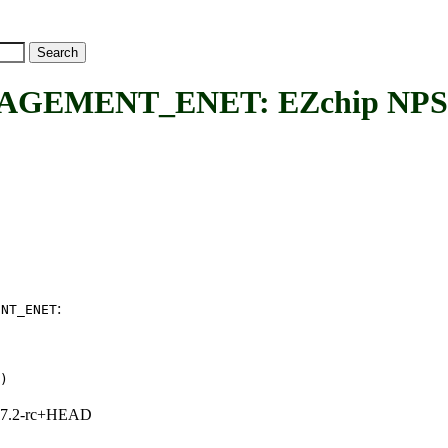
MENT_ENET: EZchip NPS ma
:
ENT_ENET
)
1, 7.2-rc+HEAD