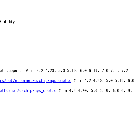
ability.
et support" # in 4.2–4.20, 5.0–5.19, 6.0–6.19, 7.0–7.1, 7.2-
rs/net/ethernet/ezchip/nps_enet.c
# in 4.2–4.20, 5.0–5.19, 6.0–
ethernet/ezchip/nps_enet.c
# in 4.2–4.20, 5.0–5.19, 6.0–6.19,