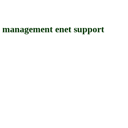
nagement enet support