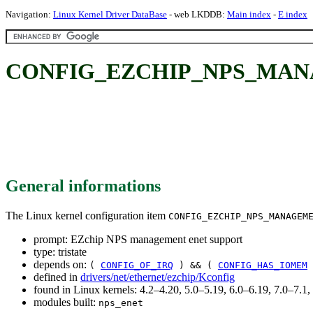
Navigation:
Linux Kernel Driver DataBase
- web LKDDB:
Main index
-
E index
CONFIG_EZCHIP_NPS_MANAGE
General informations
The Linux kernel configuration item
CONFIG_EZCHIP_NPS_MANAGEM
prompt: EZchip NPS management enet support
type: tristate
depends on:
(
CONFIG_OF_IRQ
) && (
CONFIG_HAS_IOMEM
defined in
drivers/net/ethernet/ezchip/Kconfig
found in Linux kernels: 4.2–4.20, 5.0–5.19, 6.0–6.19, 7.0–7.
modules built:
nps_enet