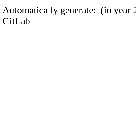
Automatically generated (in year 
GitLab