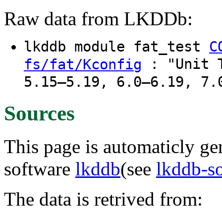
Raw data from LKDDb:
lkddb module fat_test
C
: "Unit T
fs/fat/Kconfig
5.15–5.19, 6.0–6.19, 7.
Sources
This page is automaticly gen
software
lkddb
(see
lkddb-s
The data is retrived from: