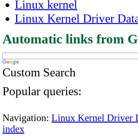
Linux kernel
Linux Kernel Driver Dat
Automatic links from G
Custom Search
Popular queries:
Navigation:
Linux Kernel Driver 
index