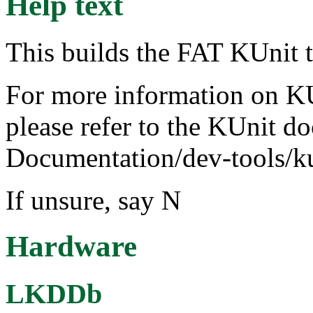
Help text
This builds the FAT KUnit t
For more information on KUn
please refer to the KUnit d
Documentation/dev-tools/k
If unsure, say N
Hardware
LKDDb