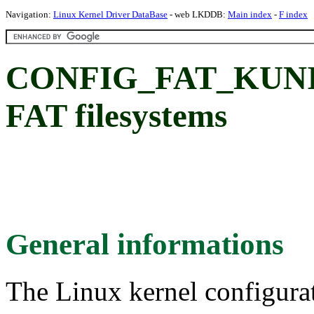
Navigation:
Linux Kernel Driver DataBase
- web LKDDB:
Main index
-
F index
CONFIG_FAT_KUNIT_
FAT filesystems
General informations
The Linux kernel configura