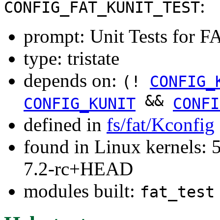
:
CONFIG_FAT_KUNIT_TEST
prompt: Unit Tests for F
type: tristate
depends on:
(!
CONFIG_
&&
CONFIG_KUNIT
CONFI
defined in
fs/fat/Kconfig
found in Linux kernels: 
7.2-rc+HEAD
modules built:
fat_test