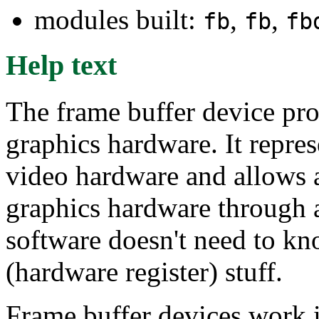
modules built:
,
,
fb
fb
fb
Help text
The frame buffer device pro
graphics hardware. It repre
video hardware and allows a
graphics hardware through a
software doesn't need to kn
(hardware register) stuff.
Frame buffer devices work id