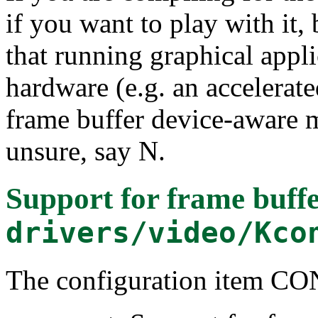
if you want to play with it, b
that running graphical appli
hardware (e.g. an accelerate
frame buffer device-aware m
unsure, say N.
Support for frame buffe
drivers/video/Kco
The configuration item C