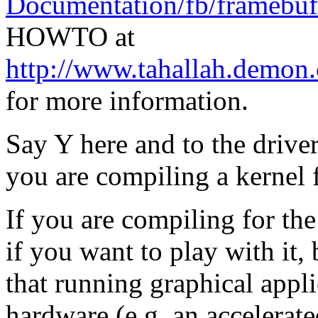
Documentation/fb/framebuff
HOWTO at
http://www.tahallah.demon
for more information.
Say Y here and to the drive
you are compiling a kernel 
If you are compiling for th
if you want to play with it, b
that running graphical appli
hardware (e.g. an accelerate