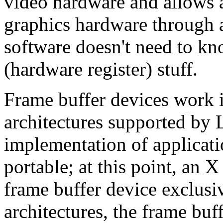
video hardware and allows a
graphics hardware through a
software doesn't need to kn
(hardware register) stuff.
Frame buffer devices work id
architectures supported by
implementation of applicat
portable; at this point, an X
frame buffer device exclus
architectures, the frame buf