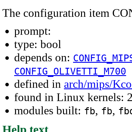
The configuration item C
prompt:
type: bool
depends on:
CONFIG_MIP
CONFIG_OLIVETTI_M700
defined in
arch/mips/Kco
found in Linux kernels: 
modules built:
,
,
fb
fb
fb
Help text