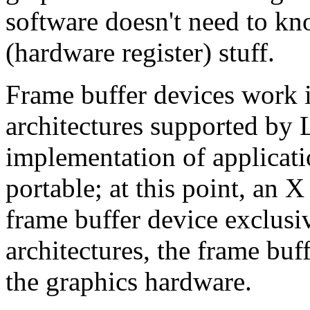
software doesn't need to kn
(hardware register) stuff.
Frame buffer devices work id
architectures supported by
implementation of applicat
portable; at this point, an X
frame buffer device exclus
architectures, the frame buf
the graphics hardware.