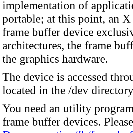
implementation of applicat
portable; at this point, an X
frame buffer device exclus
architectures, the frame buf
the graphics hardware.
The device is accessed thro
located in the /dev directory,
You need an utility program 
frame buffer devices. Please