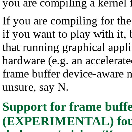
you are compiling a kernel 
If you are compiling for th
if you want to play with it, b
that running graphical appli
hardware (e.g. an accelerate
frame buffer device-aware m
unsure, say N.
Support for frame buffe
(EXPERIMENTAL)
fo