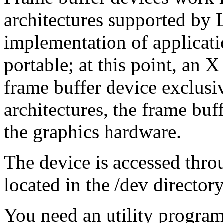
architectures supported by
implementation of applicat
portable; at this point, an X
frame buffer device exclus
architectures, the frame buf
the graphics hardware.
The device is accessed thro
located in the /dev directory,
You need an utility program 