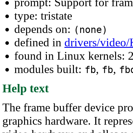
prompt: Support for fram
type: tristate
depends on:
(none)
defined in
drivers/video
found in Linux kernels: 
modules built:
,
,
fb
fb
fb
Help text
The frame buffer device pro
graphics hardware. It repre