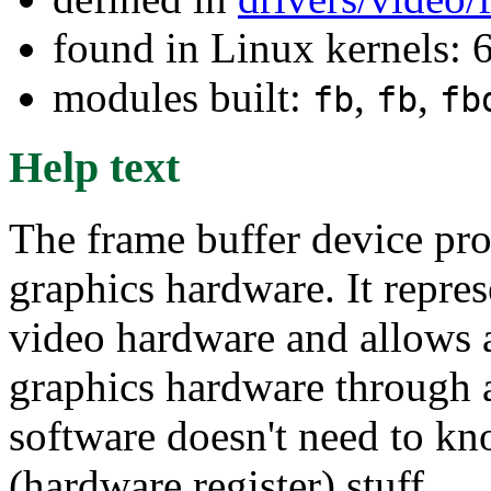
found in Linux kernels:
modules built:
,
,
fb
fb
fb
Help text
The frame buffer device pro
graphics hardware. It repre
video hardware and allows a
graphics hardware through a
software doesn't need to kn
(hardware register) stuff.