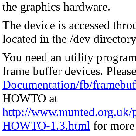
the graphics hardware.
The device is accessed thro
located in the /dev directory,
You need an utility program 
frame buffer devices. Please
Documentation/fb/framebuff
HOWTO at
http://www.munted.org.uk/
HOWTO-1.3.html
for more 