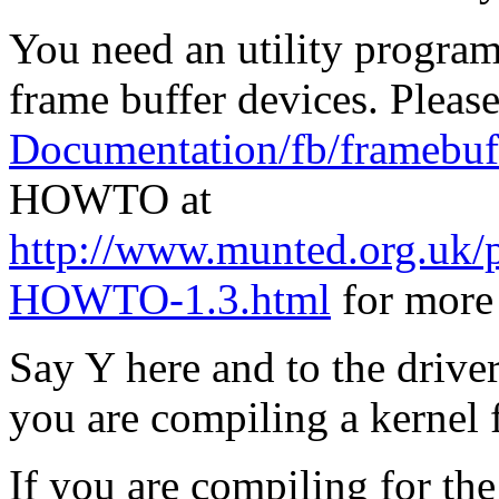
You need an utility program 
frame buffer devices. Please
Documentation/fb/framebuff
HOWTO at
http://www.munted.org.uk/
HOWTO-1.3.html
for more 
Say Y here and to the drive
you are compiling a kernel 
If you are compiling for th