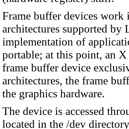
Frame buffer devices work id
architectures supported by
implementation of applicat
portable; at this point, an X
frame buffer device exclus
architectures, the frame buf
the graphics hardware.
The device is accessed thro
located in the /dev directory,