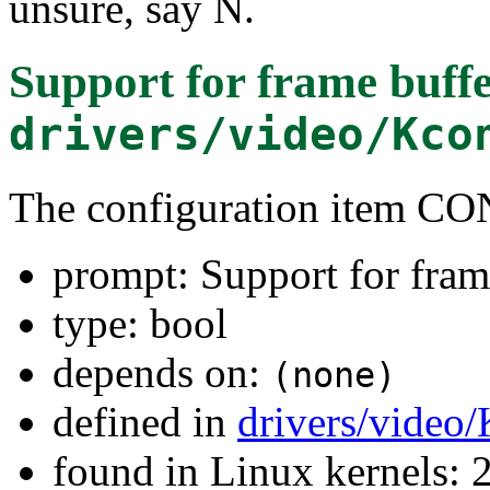
unsure, say N.
Support for frame buffe
drivers/video/Kco
The configuration item C
prompt: Support for fram
type: bool
depends on:
(none)
defined in
drivers/video
found in Linux kernels: 