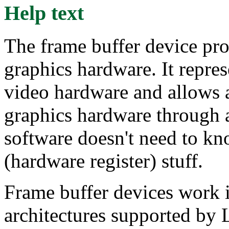
Help text
The frame buffer device pro
graphics hardware. It repre
video hardware and allows a
graphics hardware through a
software doesn't need to kn
(hardware register) stuff.
Frame buffer devices work id
architectures supported by