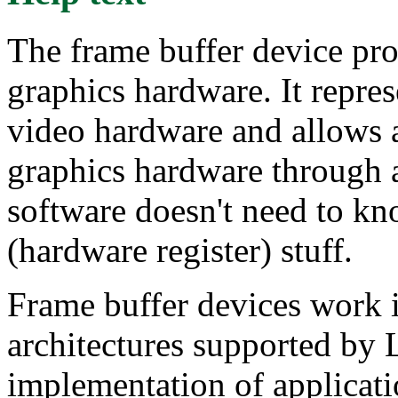
The frame buffer device pro
graphics hardware. It repre
video hardware and allows a
graphics hardware through a
software doesn't need to kn
(hardware register) stuff.
Frame buffer devices work id
architectures supported by
implementation of applicat