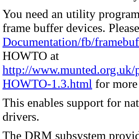
You need an utility program 
frame buffer devices. Please
Documentation/fb/framebuff
HOWTO at
http://www.munted.org.uk/
HOWTO-1.3.html
for more 
This enables support for na
drivers.
The DRM subsystem provide