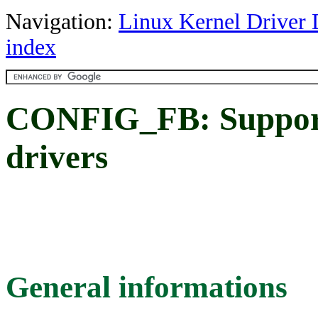
Navigation:
Linux Kernel Driver 
index
CONFIG_FB: Support 
drivers
General informations