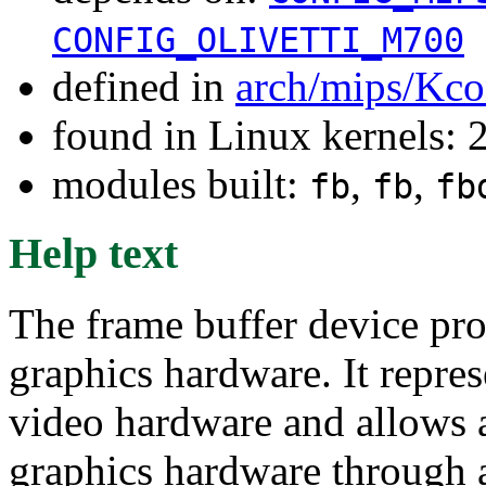
CONFIG_OLIVETTI_M700
defined in
arch/mips/Kco
found in Linux kernels: 
modules built:
,
,
fb
fb
fb
Help text
The frame buffer device pro
graphics hardware. It repre
video hardware and allows a
graphics hardware through a