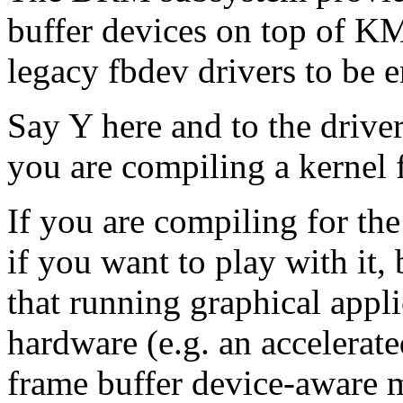
buffer devices on top of KM
legacy fbdev drivers to be e
Say Y here and to the drive
you are compiling a kernel 
If you are compiling for th
if you want to play with it, b
that running graphical appli
hardware (e.g. an accelerate
frame buffer device-aware m