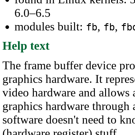
6.0–6.5
modules built:
,
,
fb
fb
fb
Help text
The frame buffer device pro
graphics hardware. It repre
video hardware and allows a
graphics hardware through a
software doesn't need to kn
(hardware register) stuff.