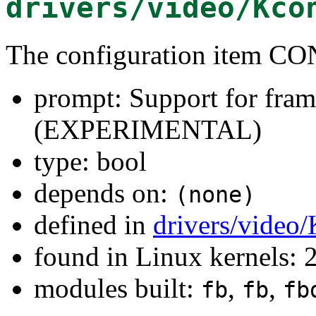
drivers/video/Kco
The configuration item C
prompt: Support for fram
(EXPERIMENTAL)
type: bool
depends on:
(none)
defined in
drivers/video
found in Linux kernels: 
modules built:
,
,
fb
fb
fb