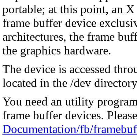
portable; at this point, an X
frame buffer device exclus
architectures, the frame buf
the graphics hardware.
The device is accessed thro
located in the /dev directory,
You need an utility program 
frame buffer devices. Please
Documentation/fb/framebuff