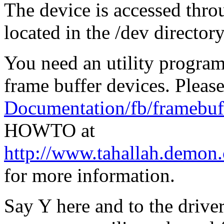
The device is accessed thro
located in the /dev directory,
You need an utility program 
frame buffer devices. Please
Documentation/fb/framebuff
HOWTO at
http://www.tahallah.demon
for more information.
Say Y here and to the drive