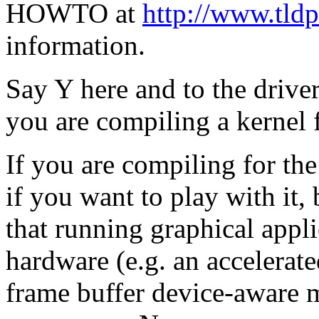
HOWTO at
http://www.tld
information.
Say Y here and to the drive
you are compiling a kernel 
If you are compiling for th
if you want to play with it, b
that running graphical appli
hardware (e.g. an accelerate
frame buffer device-aware m