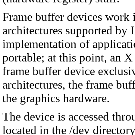
Frame buffer devices work id
architectures supported by
implementation of applicat
portable; at this point, an X
frame buffer device exclus
architectures, the frame buf
the graphics hardware.
The device is accessed thro
located in the /dev directory,