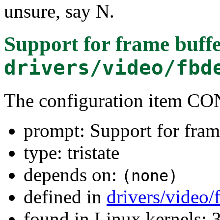
unsure, say N.
Support for frame buffe
drivers/video/fbd
The configuration item C
prompt: Support for fram
type: tristate
depends on:
(none)
defined in
drivers/video
found in Linux kernels: 