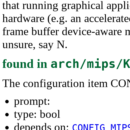
that running graphical appli
hardware (e.g. an accelerate
frame buffer device-aware m
unsure, say N.
found in
arch/mips/
The configuration item C
prompt:
type: bool
depends on:
CONFIG_MIP