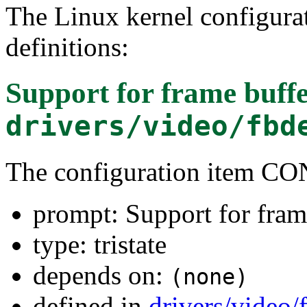
The Linux kernel configura
definitions:
Support for frame buffe
drivers/video/fbd
The configuration item C
prompt: Support for fram
type: tristate
depends on:
(none)
defined in
drivers/video