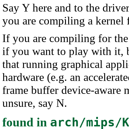
Say Y here and to the drive
you are compiling a kernel 
If you are compiling for th
if you want to play with it, b
that running graphical appli
hardware (e.g. an accelerate
frame buffer device-aware m
unsure, say N.
found in
arch/mips/