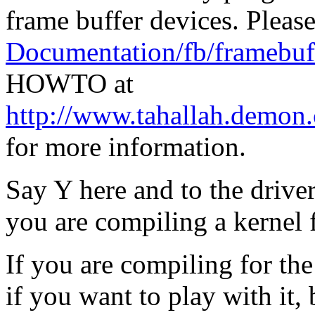
frame buffer devices. Please
Documentation/fb/framebuff
HOWTO at
http://www.tahallah.demon
for more information.
Say Y here and to the drive
you are compiling a kernel 
If you are compiling for th
if you want to play with it, b