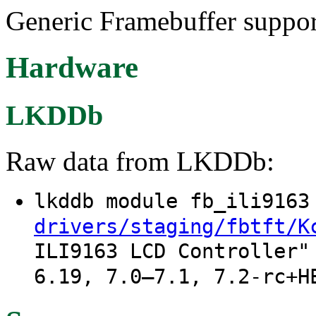
Generic Framebuffer suppor
Hardware
LKDDb
Raw data from LKDDb:
lkddb module fb_ili916
drivers/staging/fbtft/K
ILI9163 LCD Controller"
6.19, 7.0–7.1, 7.2-rc+H