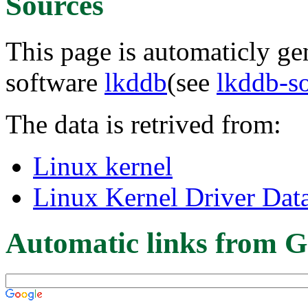
Sources
This page is automaticly gen
software
lkddb
(see
lkddb-s
The data is retrived from:
Linux kernel
Linux Kernel Driver Dat
Automatic links from G