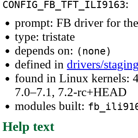
:
CONFIG_FB_TFT_ILI9163
prompt: FB driver for t
type: tristate
depends on:
(none)
defined in
drivers/stagin
found in Linux kernels: 
7.0–7.1, 7.2-rc+HEAD
modules built:
fb_ili91
Help text