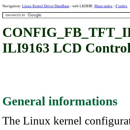
Navigation:
Linux Kernel Driver DataBase
- web LKDDB:
Main index
-
F index
CONFIG_FB_TFT_ILI9
ILI9163 LCD Control
General informations
The Linux kernel configura