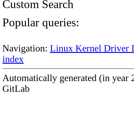
Custom Search
Popular queries:
Navigation:
Linux Kernel Driver 
index
Automatically generated (in year 
GitLab