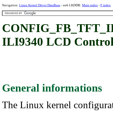
Navigation:
Linux Kernel Driver DataBase
- web LKDDB:
Main index
-
F index
CONFIG_FB_TFT_ILI9
ILI9340 LCD Control
General informations
The Linux kernel configura