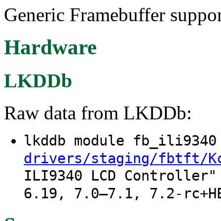
Generic Framebuffer suppor
Hardware
LKDDb
Raw data from LKDDb:
lkddb module fb_ili934
drivers/staging/fbtft/K
ILI9340 LCD Controller"
6.19, 7.0–7.1, 7.2-rc+H