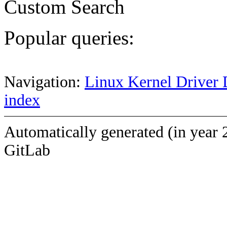
Custom Search
Popular queries:
Navigation:
Linux Kernel Driver 
index
Automatically generated (in year 
GitLab