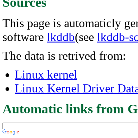
Sources
This page is automaticly gen
software
lkddb
(see
lkddb-s
The data is retrived from:
Linux kernel
Linux Kernel Driver Dat
Automatic links from G