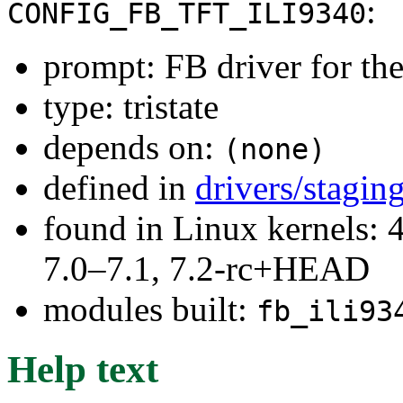
:
CONFIG_FB_TFT_ILI9340
prompt: FB driver for t
type: tristate
depends on:
(none)
defined in
drivers/stagin
found in Linux kernels: 
7.0–7.1, 7.2-rc+HEAD
modules built:
fb_ili93
Help text