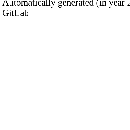
Automatically generated (in year 
GitLab