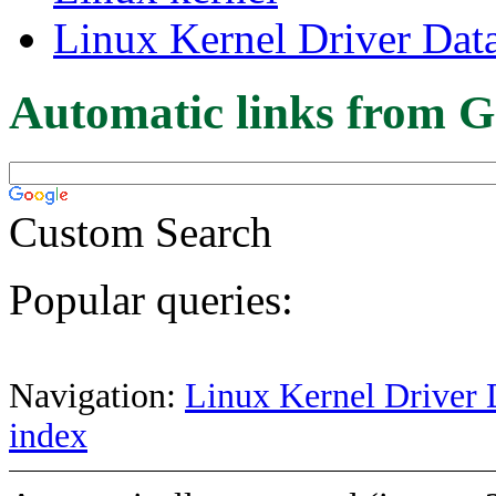
Linux Kernel Driver Dat
Automatic links from G
Custom Search
Popular queries:
Navigation:
Linux Kernel Driver 
index