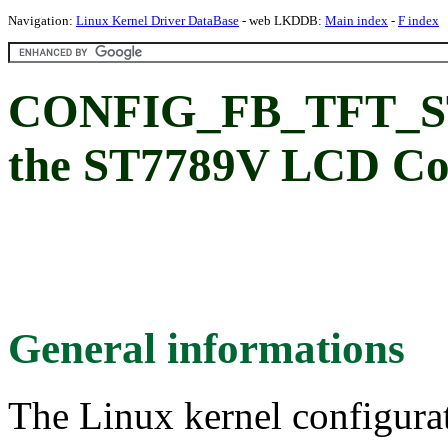
Navigation:
Linux Kernel Driver DataBase
- web LKDDB:
Main index
-
F index
CONFIG_FB_TFT_ST7
the ST7789V LCD Con
General informations
The Linux kernel configura