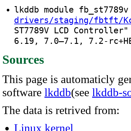
lkddb module fb_st7789
drivers/staging/fbtft/K
ST7789V LCD Controller"
6.19, 7.0–7.1, 7.2-rc+H
Sources
This page is automaticly gen
software
lkddb
(see
lkddb-s
The data is retrived from:
Linux kernel