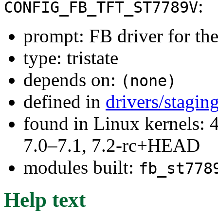
:
CONFIG_FB_TFT_ST7789V
prompt: FB driver for t
type: tristate
depends on:
(none)
defined in
drivers/stagin
found in Linux kernels: 
7.0–7.1, 7.2-rc+HEAD
modules built:
fb_st778
Help text