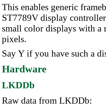
This enables generic frameb
ST7789V display controller.
small color displays with a
pixels.
Say Y if you have such a disp
Hardware
LKDDb
Raw data from LKDDb: