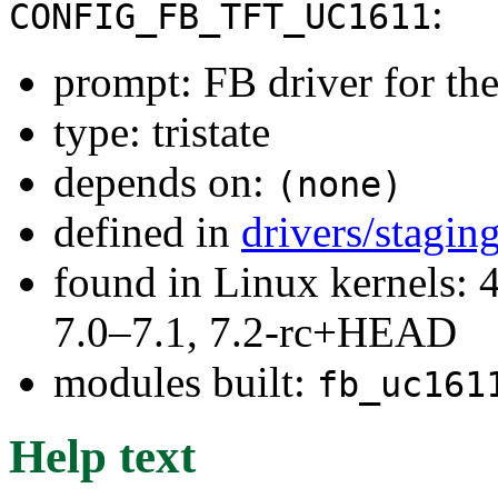
:
CONFIG_FB_TFT_UC1611
prompt: FB driver for t
type: tristate
depends on:
(none)
defined in
drivers/stagin
found in Linux kernels: 
7.0–7.1, 7.2-rc+HEAD
modules built:
fb_uc161
Help text