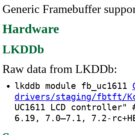
Generic Framebuffer suppo
Hardware
LKDDb
Raw data from LKDDb:
lkddb module fb_uc1611
drivers/staging/fbtft/K
UC1611 LCD controller" 
6.19, 7.0–7.1, 7.2-rc+H