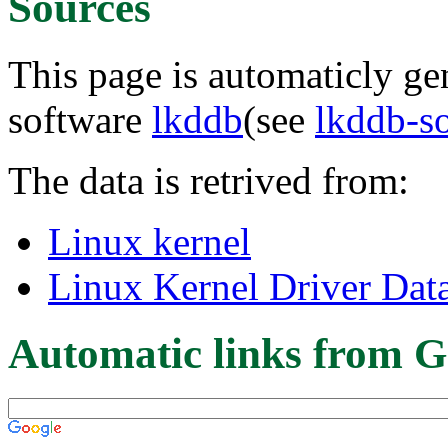
Sources
This page is automaticly gen
software
lkddb
(see
lkddb-s
The data is retrived from:
Linux kernel
Linux Kernel Driver Dat
Automatic links from G