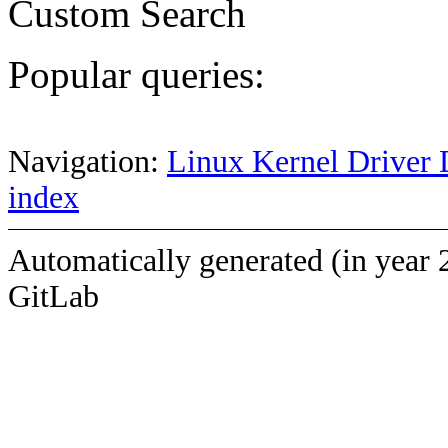
Custom Search
Popular queries:
Navigation:
Linux Kernel Driver 
index
Automatically generated (in year 
GitLab