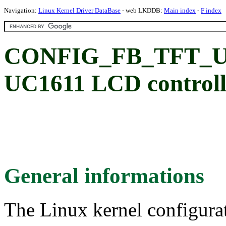
Navigation:
Linux Kernel Driver DataBase
- web LKDDB:
Main index
-
F index
CONFIG_FB_TFT_UC16
UC1611 LCD controll
General informations
The Linux kernel configura