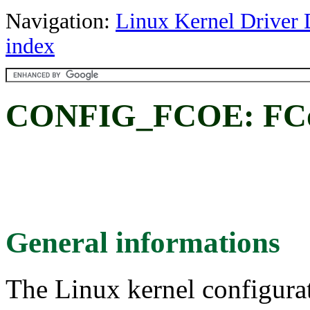
Navigation:
Linux Kernel Driver 
index
CONFIG_FCOE: FCo
General informations
The Linux kernel configura