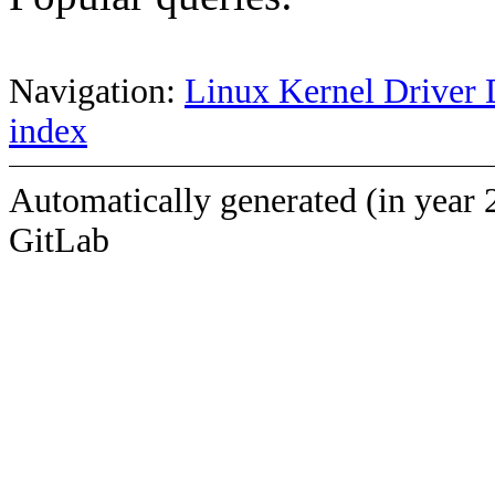
Navigation:
Linux Kernel Driver 
index
Automatically generated (in year 
GitLab