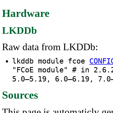
Hardware
LKDDb
Raw data from LKDDb:
lkddb module fcoe
CONFI
"FCoE module" # in 2.6.
5.0–5.19, 6.0–6.19, 7.0
Sources
This page is automaticly gen