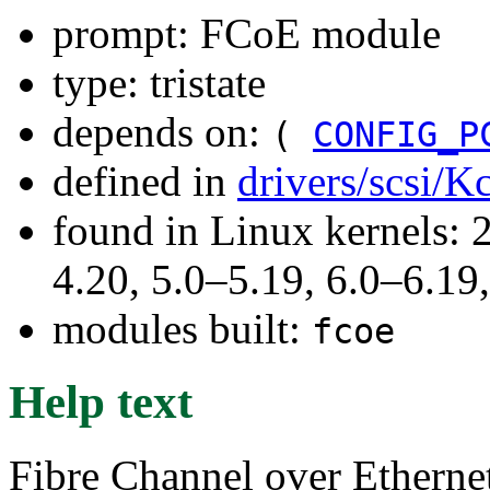
prompt: FCoE module
type: tristate
depends on:
(
CONFIG_P
defined in
drivers/scsi/K
found in Linux kernels: 
4.20, 5.0–5.19, 6.0–6.1
modules built:
fcoe
Help text
Fibre Channel over Etherne