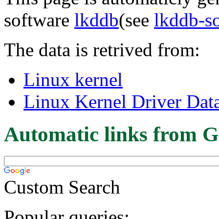
software
lkddb
(see
lkddb-s
The data is retrived from:
Linux kernel
Linux Kernel Driver Dat
Automatic links from G
Custom Search
Popular queries: