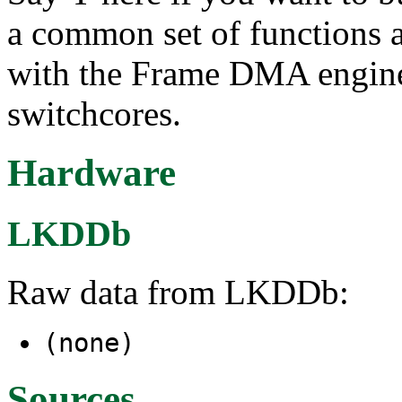
a common set of functions an
with the Frame DMA engine
switchcores.
Hardware
LKDDb
Raw data from LKDDb:
(none)
Sources