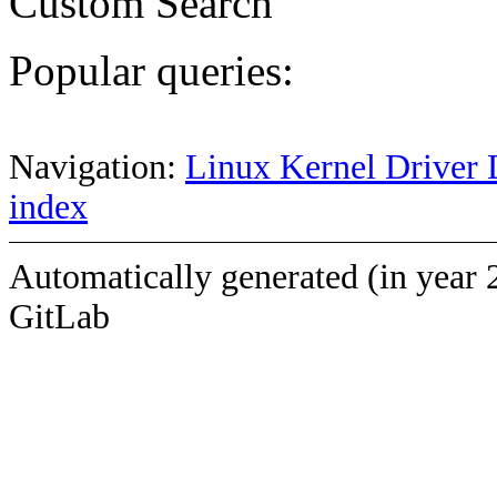
Custom Search
Popular queries:
Navigation:
Linux Kernel Driver 
index
Automatically generated (in year 
GitLab