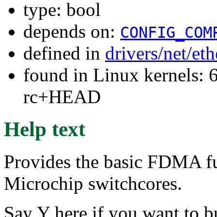
type: bool
depends on:
CONFIG_COM
defined in
drivers/net/et
found in Linux kernels: 6
rc+HEAD
Help text
Provides the basic FDMA fu
Microchip switchcores.
Say Y here if you want to 