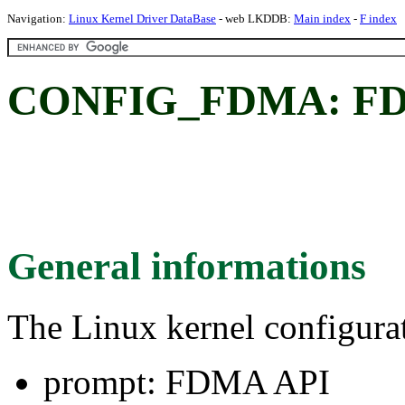
Navigation:
Linux Kernel Driver DataBase
- web LKDDB:
Main index
-
F index
CONFIG_FDMA: FD
General informations
The Linux kernel configura
prompt: FDMA API