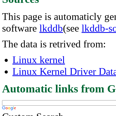
This page is automaticly gen
software
lkddb
(see
lkddb-s
The data is retrived from:
Linux kernel
Linux Kernel Driver Dat
Automatic links from G