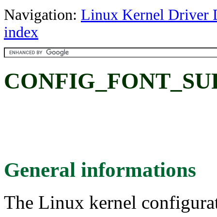
Navigation:
Linux Kernel Driver 
index
CONFIG_FONT_SU
General informations
The Linux kernel configura