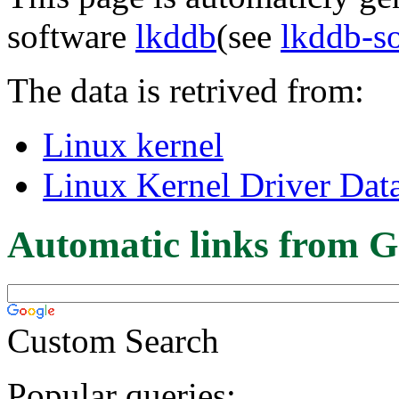
software
lkddb
(see
lkddb-s
The data is retrived from:
Linux kernel
Linux Kernel Driver Dat
Automatic links from G
Custom Search
Popular queries: