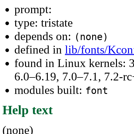
prompt:
type: tristate
depends on:
(none)
defined in
lib/fonts/Kcon
found in Linux kernels: 
6.0–6.19, 7.0–7.1, 7.2
modules built:
font
Help text
(none)