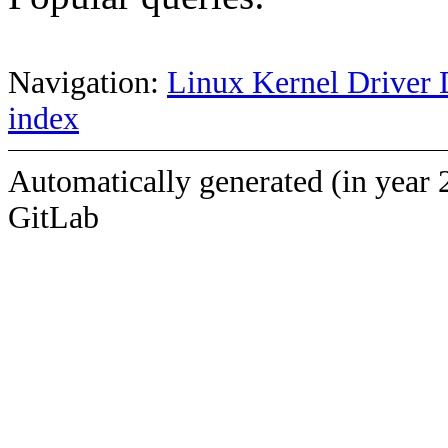
Navigation:
Linux Kernel Driver 
index
Automatically generated (in year 
GitLab