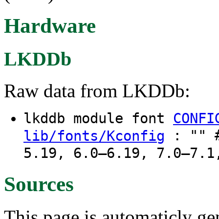
Hardware
LKDDb
Raw data from LKDDb:
lkddb module font
CONFI
: "" #
lib/fonts/Kconfig
5.19, 6.0–6.19, 7.0–7.1
Sources
This page is automaticly gen