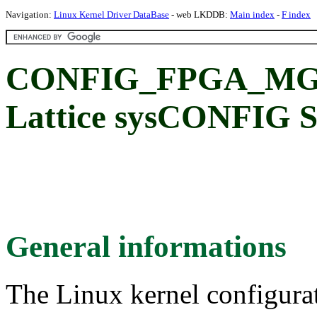
Navigation:
Linux Kernel Driver DataBase
- web LKDDB:
Main index
-
F index
CONFIG_FPGA_MG
Lattice sysCONFIG 
General informations
The Linux kernel configura