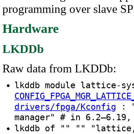
programming over slave SP
Hardware
LKDDb
Raw data from LKDDb:
lkddb module lattice-sy
CONFIG_FPGA_MGR_LATTICE
: "
drivers/fpga/Kconfig
manager" # in 6.2–6.19,
lkddb of "" "" "lattic