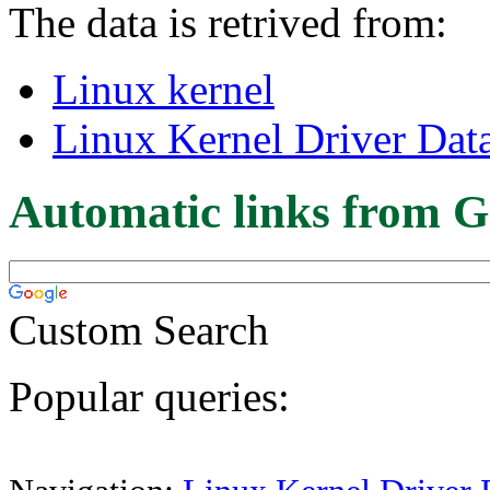
The data is retrived from:
Linux kernel
Linux Kernel Driver Dat
Automatic links from G
Custom Search
Popular queries: