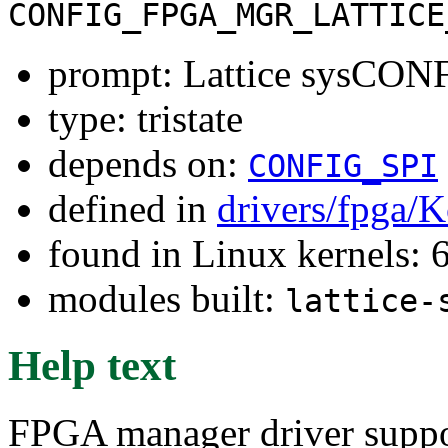
CONFIG_FPGA_MGR_LATTICE
prompt: Lattice sysCO
type: tristate
depends on:
CONFIG_SPI
defined in
drivers/fpga/K
found in Linux kernels:
modules built:
lattice-
Help text
FPGA manager driver suppo