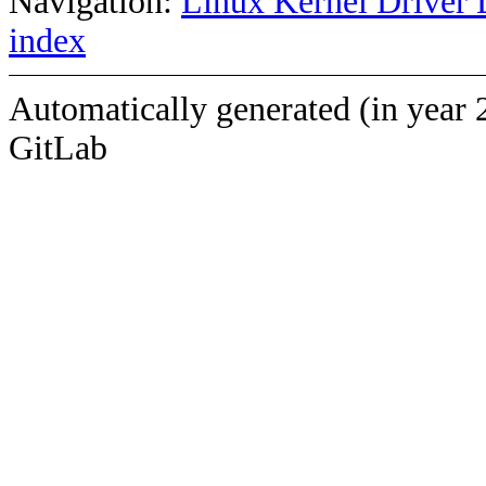
Navigation:
Linux Kernel Driver 
index
Automatically generated (in year 
GitLab