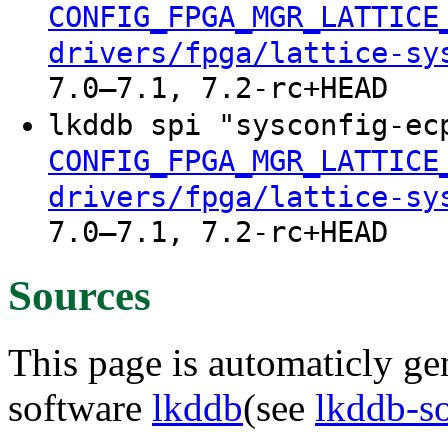
CONFIG_FPGA_MGR_LATTICE
drivers/fpga/lattice-sy
7.0–7.1, 7.2-rc+HEAD
lkddb spi "sysconfig-e
CONFIG_FPGA_MGR_LATTICE
drivers/fpga/lattice-sy
7.0–7.1, 7.2-rc+HEAD
Sources
This page is automaticly gen
software
lkddb
(see
lkddb-s