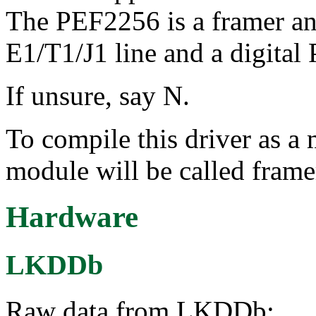
The PEF2256 is a framer an
E1/T1/J1 line and a digita
If unsure, say N.
To compile this driver as a
module will be called fram
Hardware
LKDDb
Raw data from LKDDb: