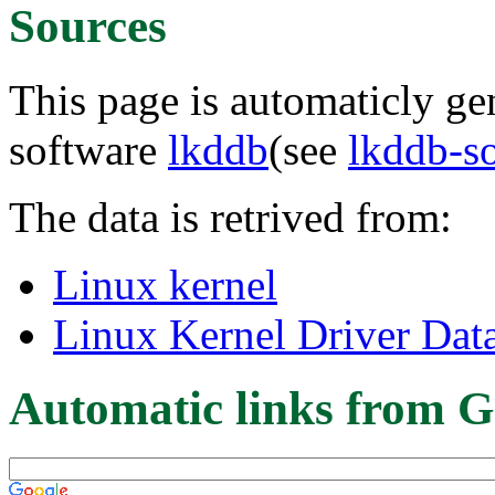
Sources
This page is automaticly gen
software
lkddb
(see
lkddb-s
The data is retrived from:
Linux kernel
Linux Kernel Driver Dat
Automatic links from G