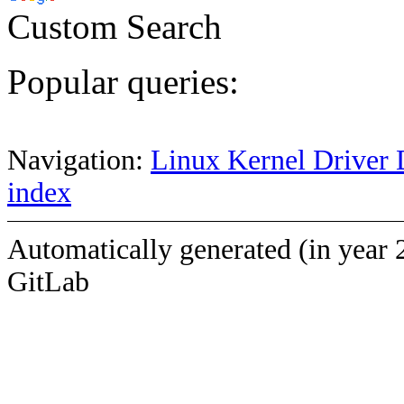
Custom Search
Popular queries:
Navigation:
Linux Kernel Driver 
index
Automatically generated (in year 
GitLab