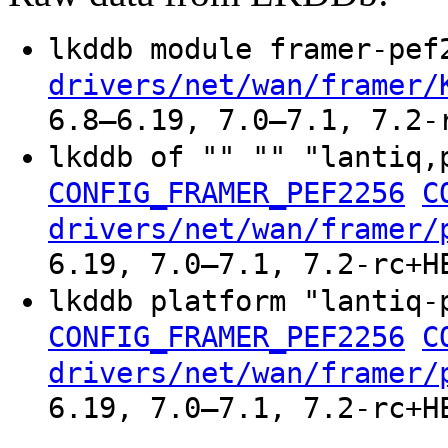
lkddb module framer-pe
drivers/net/wan/framer/
6.8–6.19, 7.0–7.1, 7.2-
lkddb of "" "" "lantiq,
CONFIG_FRAMER_PEF2256
C
drivers/net/wan/framer/
6.19, 7.0–7.1, 7.2-rc+H
lkddb platform "lantiq-
CONFIG_FRAMER_PEF2256
C
drivers/net/wan/framer/
6.19, 7.0–7.1, 7.2-rc+H