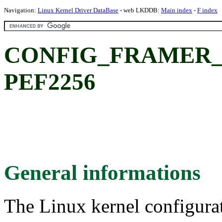
Navigation:
Linux Kernel Driver DataBase
- web LKDDB:
Main index
-
F index
CONFIG_FRAMER_PE
PEF2256
General informations
The Linux kernel configura