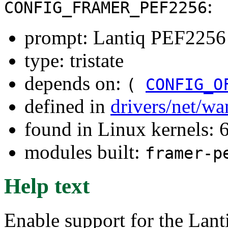
:
CONFIG_FRAMER_PEF2256
prompt: Lantiq PEF2256
type: tristate
depends on:
(
CONFIG_O
defined in
drivers/net/w
found in Linux kernels:
modules built:
framer-p
Help text
Enable support for the La