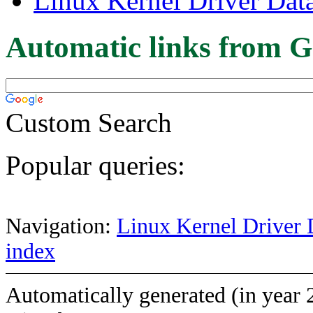
Linux Kernel Driver Dat
Automatic links from G
Custom Search
Popular queries:
Navigation:
Linux Kernel Driver 
index
Automatically generated (in year 