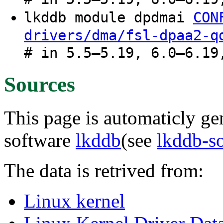
lkddb module dpdmai
CON
drivers/dma/fsl-dpaa2-q
# in 5.5–5.19, 6.0–6.19
Sources
This page is automaticly gen
software
lkddb
(see
lkddb-s
The data is retrived from:
Linux kernel