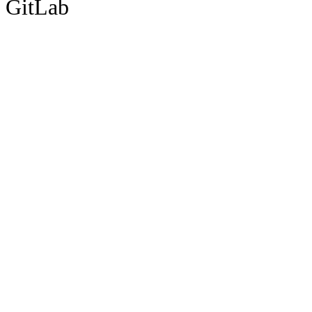
GitLab