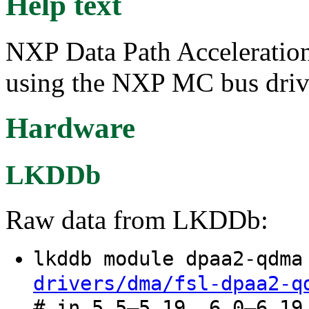
Help text
NXP Data Path Acceleratio
using the NXP MC bus driv
Hardware
LKDDb
Raw data from LKDDb:
lkddb module dpaa2-qdm
drivers/dma/fsl-dpaa2-q
# in 5.5–5.19, 6.0–6.19