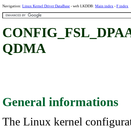
Navigation:
Linux Kernel Driver DataBase
- web LKDDB:
Main index
-
F index
CONFIG_FSL_DPAA
QDMA
General informations
The Linux kernel configura