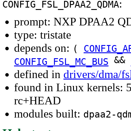
:
CONFIG_FSL_DPAA2_QDMA
prompt: NXP DPAA2 
type: tristate
depends on:
(
CONFIG_A
&&
CONFIG_FSL_MC_BUS
defined in
drivers/dma/f
found in Linux kernels: 5
rc+HEAD
modules built:
dpaa2-qd