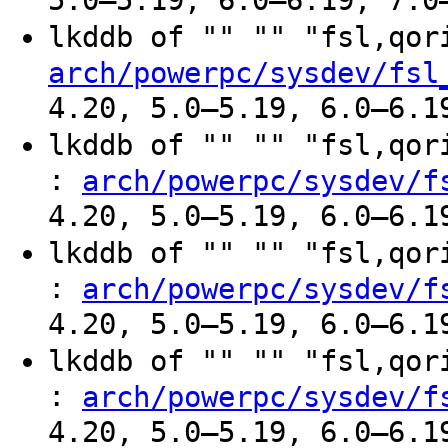
5.0–5.19, 6.0–6.19, 7.0
lkddb of "" "" "fsl,qo
arch/powerpc/sysdev/fsl
4.20, 5.0–5.19, 6.0–6.1
lkddb of "" "" "fsl,qo
:
arch/powerpc/sysdev/f
4.20, 5.0–5.19, 6.0–6.1
lkddb of "" "" "fsl,qo
:
arch/powerpc/sysdev/f
4.20, 5.0–5.19, 6.0–6.1
lkddb of "" "" "fsl,qo
:
arch/powerpc/sysdev/f
4.20, 5.0–5.19, 6.0–6.1