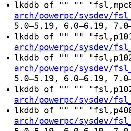
lkddb of "" "" "fsl,mp
arch/powerpc/sysdev/fsl
5.0–5.19, 6.0–6.19, 7.0
lkddb of "" "" "fsl,p1
arch/powerpc/sysdev/fsl
lkddb of "" "" "fsl,p1
arch/powerpc/sysdev/fsl
5.0–5.19, 6.0–6.19, 7.0
lkddb of "" "" "fsl,p1
arch/powerpc/sysdev/fsl
lkddb of "" "" "fsl,p4
arch/powerpc/sysdev/fsl