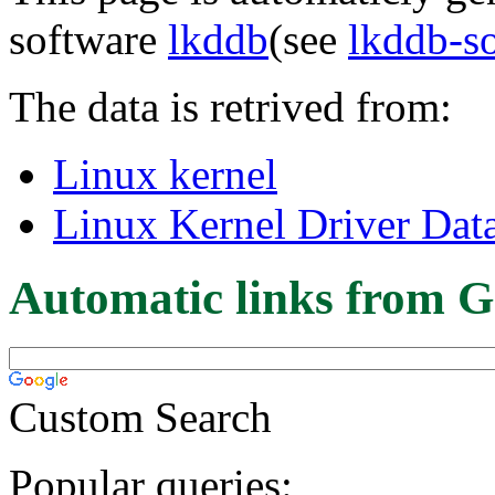
software
lkddb
(see
lkddb-s
The data is retrived from:
Linux kernel
Linux Kernel Driver Dat
Automatic links from G
Custom Search
Popular queries: