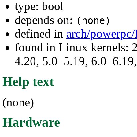
type: bool
depends on:
(none)
defined in
arch/powerpc/
found in Linux kernels: 
4.20, 5.0–5.19, 6.0–6.1
Help text
(none)
Hardware