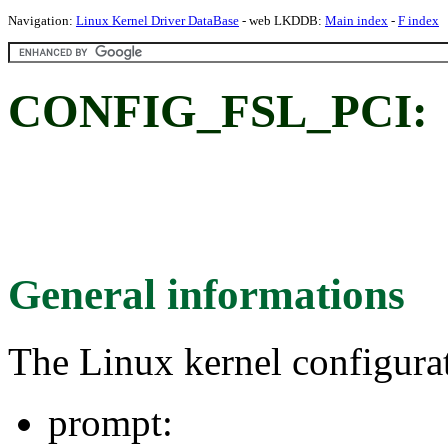
Navigation:
Linux Kernel Driver DataBase
- web LKDDB:
Main index
-
F index
CONFIG_FSL_PCI:
General informations
The Linux kernel configura
prompt: