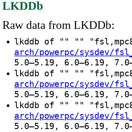
LKDDb
Raw data from LKDDb:
lkddb of "" "" "fsl,mp
arch/powerpc/sysdev/fsl
5.0–5.19, 6.0–6.19, 7.0
lkddb of "" "" "fsl,mp
arch/powerpc/sysdev/fsl
5.0–5.19, 6.0–6.19, 7.0
lkddb of "" "" "fsl,mp
arch/powerpc/sysdev/fsl
5.0–5.19, 6.0–6.19, 7.0