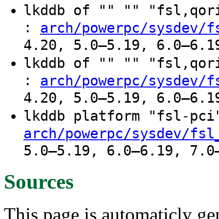
lkddb of "" "" "fsl,qo
:
arch/powerpc/sysdev/f
4.20, 5.0–5.19, 6.0–6.1
lkddb of "" "" "fsl,qo
:
arch/powerpc/sysdev/f
4.20, 5.0–5.19, 6.0–6.1
lkddb platform "fsl-pc
arch/powerpc/sysdev/fsl
5.0–5.19, 6.0–6.19, 7.0
Sources
This page is automaticly gen