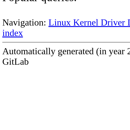
Navigation:
Linux Kernel Driver 
index
Automatically generated (in year 
GitLab