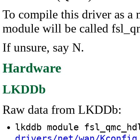
To compile this driver as a
module will be called fsl_
If unsure, say N.
Hardware
LKDDb
Raw data from LKDDb:
lkddb module fsl_qmc_h
drivers/net/wan/Kconfig