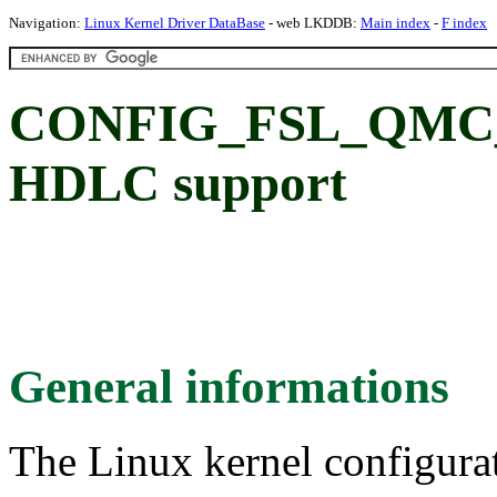
Navigation:
Linux Kernel Driver DataBase
- web LKDDB:
Main index
-
F index
CONFIG_FSL_QMC_
HDLC support
General informations
The Linux kernel configura