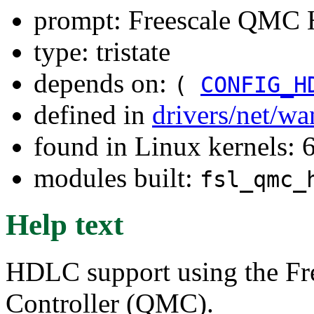
prompt: Freescale QMC
type: tristate
depends on:
(
CONFIG_H
defined in
drivers/net/w
found in Linux kernels:
modules built:
fsl_qmc_
Help text
HDLC support using the Fr
Controller (QMC).