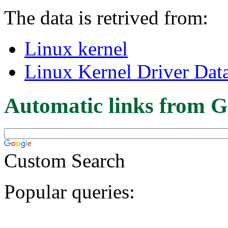
The data is retrived from:
Linux kernel
Linux Kernel Driver Dat
Automatic links from G
Custom Search
Popular queries: