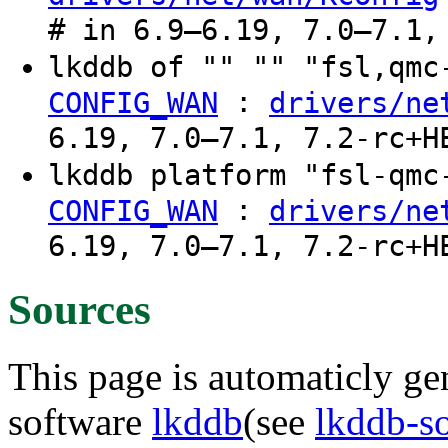
# in 6.9–6.19, 7.0–7.1,
lkddb of "" "" "fsl,qm
:
CONFIG_WAN
drivers/ne
6.19, 7.0–7.1, 7.2-rc+H
lkddb platform "fsl-qm
:
CONFIG_WAN
drivers/ne
6.19, 7.0–7.1, 7.2-rc+H
Sources
This page is automaticly gen
software
lkddb
(see
lkddb-s