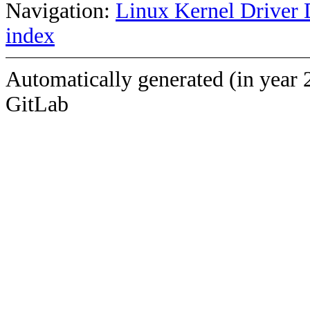
Navigation:
Linux Kernel Driver 
index
Automatically generated (in year 
GitLab