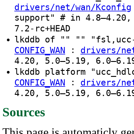
drivers/net/wan/Kconfig
support" # in 4.8–4.20,
7.2-rc+HEAD
lkddb of "" "" "fsl,uc
:
CONFIG_WAN
drivers/ne
4.20, 5.0–5.19, 6.0–6.1
lkddb platform "ucc_hd
:
CONFIG_WAN
drivers/ne
4.20, 5.0–5.19, 6.0–6.1
Sources
This page is automaticly gen