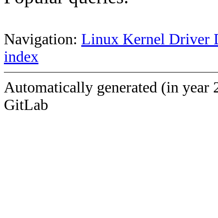
Navigation:
Linux Kernel Driver 
index
Automatically generated (in year 
GitLab