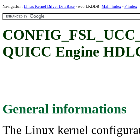
Navigation:
Linux Kernel Driver DataBase
- web LKDDB:
Main index
-
F index
CONFIG_FSL_UCC_H
QUICC Engine HDLC
General informations
The Linux kernel configura