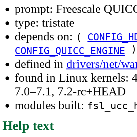
prompt: Freescale QUIC
type: tristate
depends on:
(
CONFIG_H
)
CONFIG_QUICC_ENGINE
defined in
drivers/net/w
found in Linux kernels: 
7.0–7.1, 7.2-rc+HEAD
modules built:
fsl_ucc_
Help text