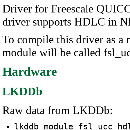
Driver for Freescale QUIC
driver supports HDLC in
To compile this driver as a
module will be called fsl_u
Hardware
LKDDb
Raw data from LKDDb:
lkddb module fsl_ucc_h