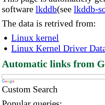
software
lkddb
(see
lkddb-s
The data is retrived from:
Linux kernel
Linux Kernel Driver Dat
Automatic links from G
Custom Search
Popular queries: