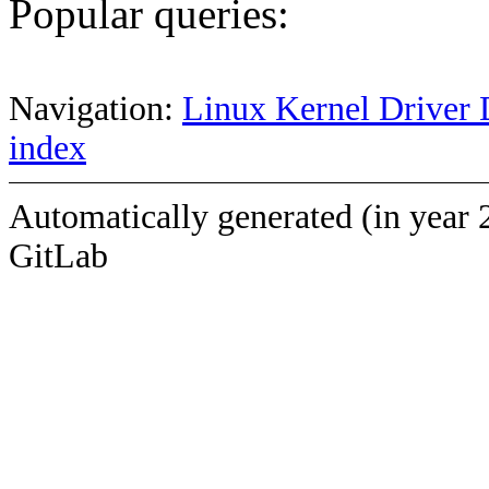
Popular queries:
Navigation:
Linux Kernel Driver 
index
Automatically generated (in year 
GitLab