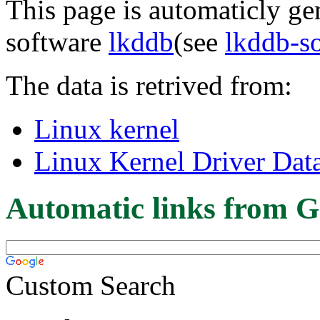
This page is automaticly gen
software
lkddb
(see
lkddb-s
The data is retrived from:
Linux kernel
Linux Kernel Driver Dat
Automatic links from G
Custom Search