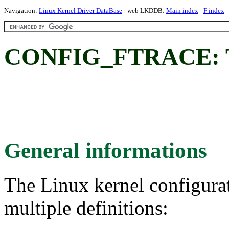
Navigation:
Linux Kernel Driver DataBase
- web LKDDB:
Main index
-
F index
CONFIG_FTRACE: T
General informations
The Linux kernel configura
multiple definitions: