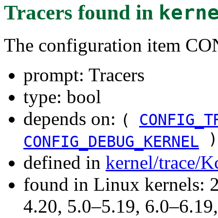
Tracers
found in
kern
The configuration item 
prompt: Tracers
type: bool
depends on:
(
CONFIG_T
)
CONFIG_DEBUG_KERNEL
defined in
kernel/trace/K
found in Linux kernels: 
4.20, 5.0–5.19, 6.0–6.1