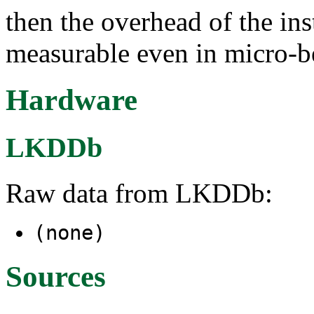
then the overhead of the ins
measurable even in micro-
Hardware
LKDDb
Raw data from LKDDb:
(none)
Sources