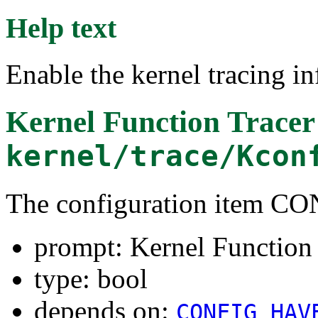
Help text
Enable the kernel tracing in
Kernel Function Tracer
kernel/trace/Kcon
The configuration item 
prompt: Kernel Function
type: bool
depends on:
CONFIG_HAV