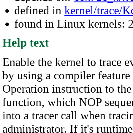
defined in
kernel/trace/K
found in Linux kernels: 
Help text
Enable the kernel to trace e
by using a compiler feature 
Operation instruction to th
function, which NOP sequen
into a tracer call when traci
administrator. If it's runtim