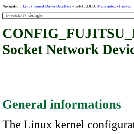
Navigation:
Linux Kernel Driver DataBase
- web LKDDB:
Main index
-
F index
CONFIG_FUJITSU_E
Socket Network Devic
General informations
The Linux kernel configura