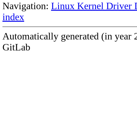
Navigation:
Linux Kernel Driver 
index
Automatically generated (in year 
GitLab