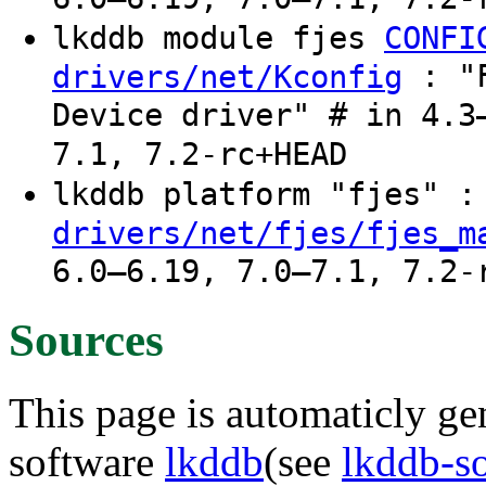
lkddb module fjes
CONFI
: "F
drivers/net/Kconfig
Device driver" # in 4.3
7.1, 7.2-rc+HEAD
lkddb platform "fjes" 
drivers/net/fjes/fjes_m
6.0–6.19, 7.0–7.1, 7.2-
Sources
This page is automaticly gen
software
lkddb
(see
lkddb-s