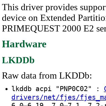
This driver provides suppo
device on Extended Partit
PRIMEQUEST 2000 E2 seri
Hardware
LKDDb
Raw data from LKDDb:
lkddb acpi "PNP0C02" :
drivers/net/fjes/fjes_m
6.0–6.19, 7.0–7.1, 7.2-