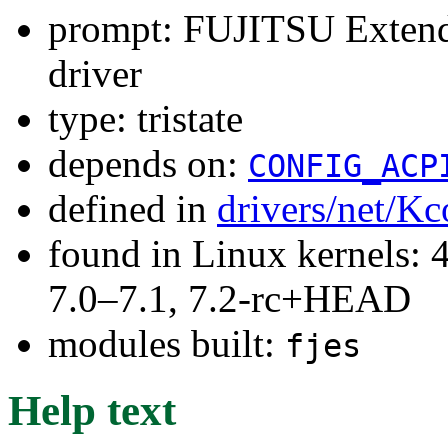
prompt: FUJITSU Extend
driver
type: tristate
depends on:
CONFIG_ACP
defined in
drivers/net/Kc
found in Linux kernels: 
7.0–7.1, 7.2-rc+HEAD
modules built:
fjes
Help text