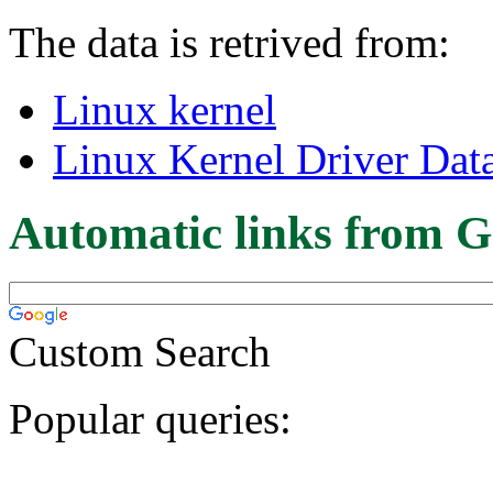
The data is retrived from:
Linux kernel
Linux Kernel Driver Dat
Automatic links from G
Custom Search
Popular queries: