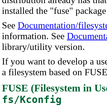
installed the "fuse" package 
See
Documentation/filesyste
information. See
Documenta
library/utility version.
If you want to develop a us
a filesystem based on FUSE
FUSE (Filesystem in Us
fs/Kconfig