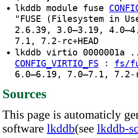
lkddb module fuse
CONFI
"FUSE (Filesystem in Us
2.6.39, 3.0–3.19, 4.0–4
7.1, 7.2-rc+HEAD
lkddb virtio 0000001a 
:
CONFIG_VIRTIO_FS
fs/f
6.0–6.19, 7.0–7.1, 7.2-
Sources
This page is automaticly gen
software
lkddb
(see
lkddb-s