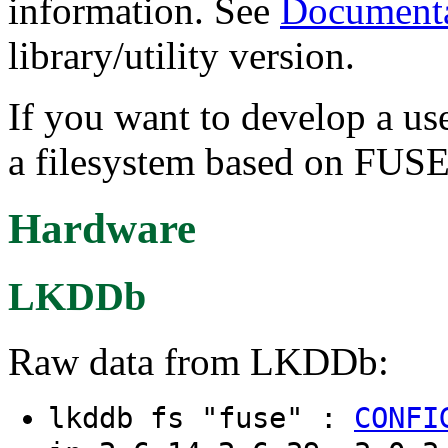
information. See
Documenta
library/utility version.
If you want to develop a us
a filesystem based on FUSE
Hardware
LKDDb
Raw data from LKDDb:
lkddb fs "fuse" :
CONFI