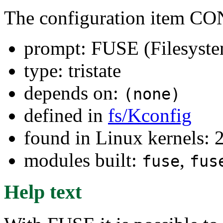
The configuration item 
prompt: FUSE (Filesyste
type: tristate
depends on:
(none)
defined in
fs/Kconfig
found in Linux kernels: 
modules built:
,
fuse
fus
Help text