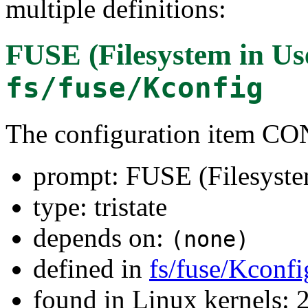
multiple definitions:
FUSE (Filesystem in Us
fs/fuse/Kconfig
The configuration item 
prompt: FUSE (Filesyste
type: tristate
depends on:
(none)
defined in
fs/fuse/Kconfi
found in Linux kernels: 