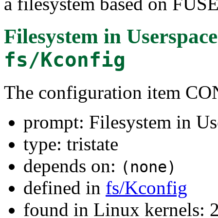
a filesystem based on FUSE
Filesystem in Userspac
fs/Kconfig
The configuration item 
prompt: Filesystem in Us
type: tristate
depends on:
(none)
defined in
fs/Kconfig
found in Linux kernels: 