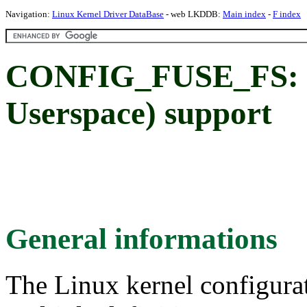
Navigation:
Linux Kernel Driver DataBase
- web LKDDB:
Main index
-
F index
CONFIG_FUSE_FS: FU
Userspace) support
General informations
The Linux kernel configura