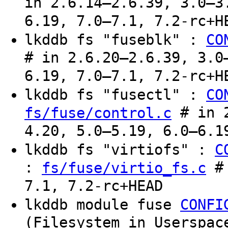
in 2.6.14–2.6.39, 3.0–3
6.19, 7.0–7.1, 7.2-rc+H
lkddb fs "fuseblk" :
CO
# in 2.6.20–2.6.39, 3.0
6.19, 7.0–7.1, 7.2-rc+H
lkddb fs "fusectl" :
CO
# in 2
fs/fuse/control.c
4.20, 5.0–5.19, 6.0–6.1
lkddb fs "virtiofs" :
C
:
# 
fs/fuse/virtio_fs.c
7.1, 7.2-rc+HEAD
lkddb module fuse
CONFI
(Filesystem in Userspac