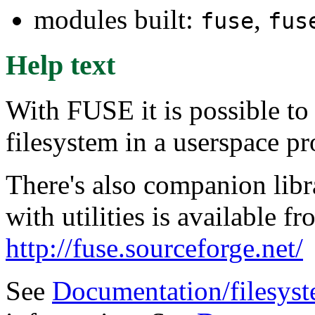
modules built:
,
fuse
fus
Help text
With FUSE it is possible to
filesystem in a userspace p
There's also companion libra
with utilities is available
http://fuse.sourceforge.net/
See
Documentation/filesyst