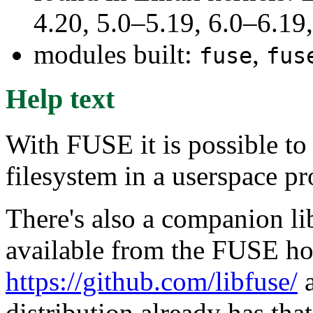
4.20, 5.0–5.19, 6.0–6.1
modules built:
,
fuse
fus
Help text
With FUSE it is possible to
filesystem in a userspace p
There's also a companion lib
available from the FUSE h
https://github.com/libfuse/
a
distribution already has that