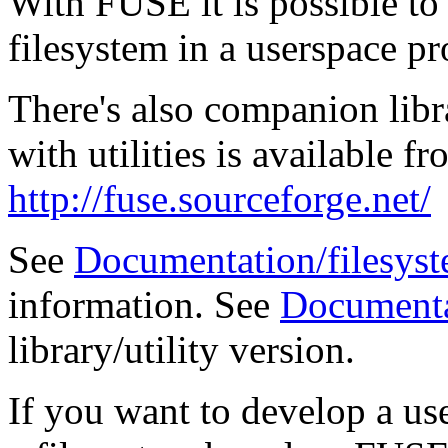
With FUSE it is possible to
filesystem in a userspace p
There's also companion libra
with utilities is available
http://fuse.sourceforge.net/
See
Documentation/filesyst
information. See
Documenta
library/utility version.
If you want to develop a us