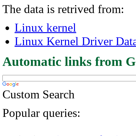
The data is retrived from:
Linux kernel
Linux Kernel Driver Dat
Automatic links from G
Custom Search
Popular queries: