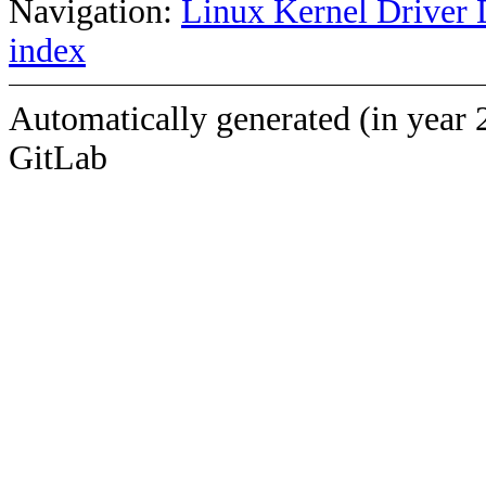
Navigation:
Linux Kernel Driver 
index
Automatically generated (in year 
GitLab