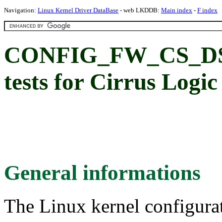
Navigation:
Linux Kernel Driver DataBase
- web LKDDB:
Main index
-
F index
CONFIG_FW_CS_DS
tests for Cirrus Logic
General informations
The Linux kernel configura