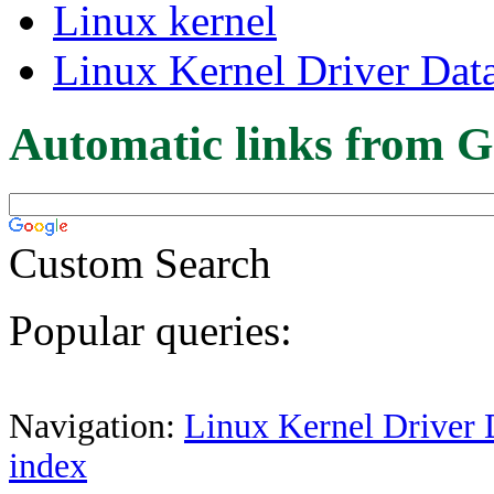
Linux kernel
Linux Kernel Driver Dat
Automatic links from G
Custom Search
Popular queries:
Navigation:
Linux Kernel Driver 
index