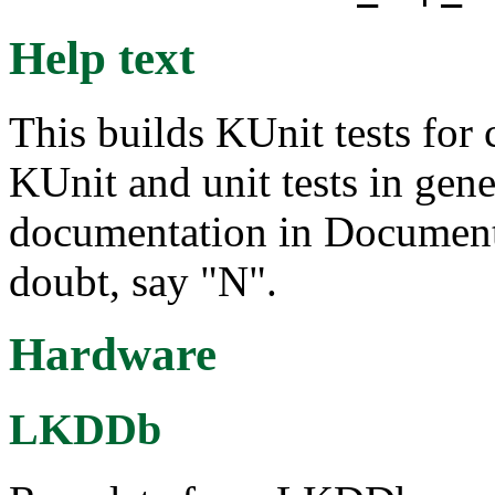
Help text
This builds KUnit tests for
KUnit and unit tests in gene
documentation in Documentat
doubt, say "N".
Hardware
LKDDb