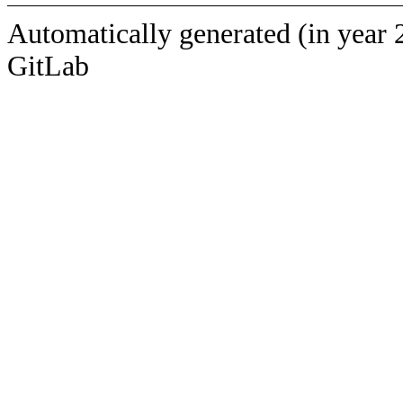
Automatically generated (in year 
GitLab