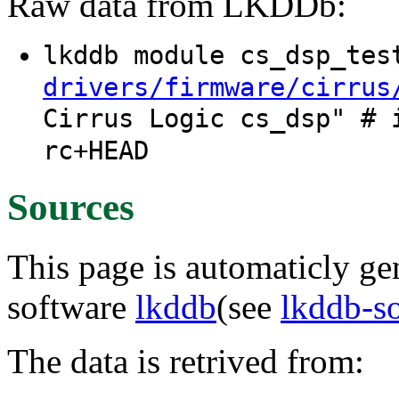
Raw data from LKDDb:
lkddb module cs_dsp_te
drivers/firmware/cirrus
Cirrus Logic cs_dsp" # 
rc+HEAD
Sources
This page is automaticly gen
software
lkddb
(see
lkddb-s
The data is retrived from: