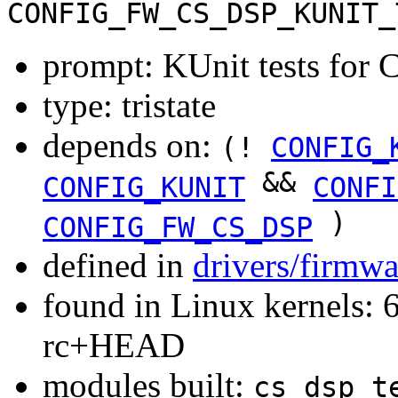
CONFIG_FW_CS_DSP_KUNIT_
prompt: KUnit tests for 
type: tristate
depends on:
(!
CONFIG_
&&
CONFIG_KUNIT
CONFI
)
CONFIG_FW_CS_DSP
defined in
drivers/firmwa
found in Linux kernels: 6
rc+HEAD
modules built:
cs_dsp_t