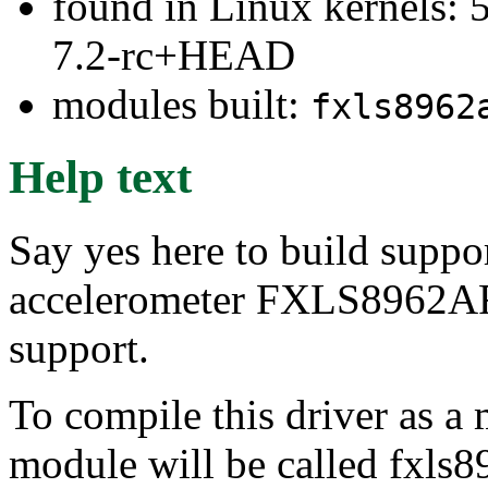
found in Linux kernels: 
7.2-rc+HEAD
modules built:
fxls8962
Help text
Say yes here to build suppo
accelerometer FXLS8962A
support.
To compile this driver as a
module will be called fxls8