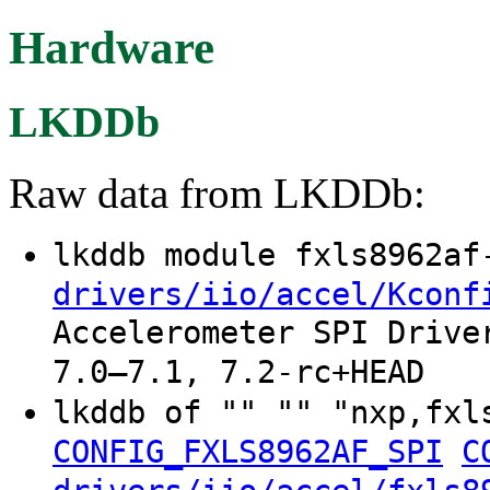
Hardware
LKDDb
Raw data from LKDDb:
lkddb module fxls8962a
drivers/iio/accel/Kconf
Accelerometer SPI Drive
7.0–7.1, 7.2-rc+HEAD
lkddb of "" "" "nxp,fxl
CONFIG_FXLS8962AF_SPI
C