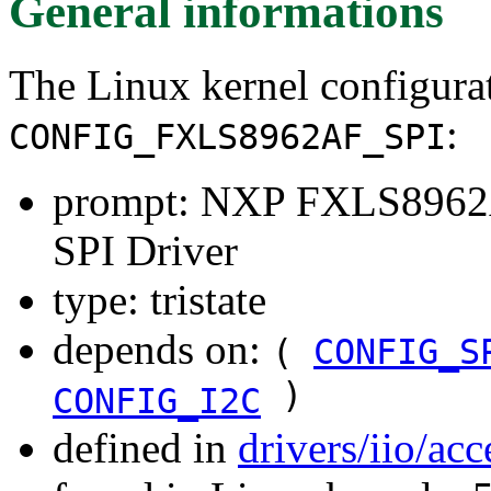
General informations
The Linux kernel configura
:
CONFIG_FXLS8962AF_SPI
prompt: NXP FXLS8962
SPI Driver
type: tristate
depends on:
(
CONFIG_S
)
CONFIG_I2C
defined in
drivers/iio/ac