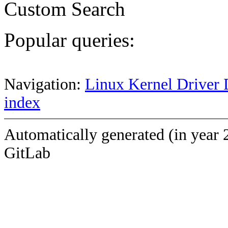
Custom Search
Popular queries:
Navigation:
Linux Kernel Driver 
index
Automatically generated (in year 
GitLab