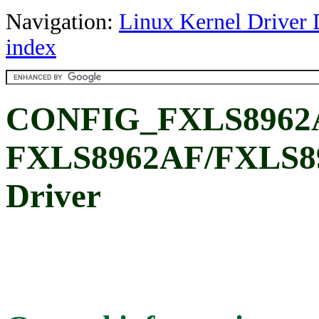
Navigation:
Linux Kernel Driver 
index
CONFIG_FXLS8962A
FXLS8962AF/FXLS89
Driver