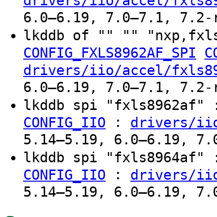
drivers/iio/accel/fxls8
6.0–6.19, 7.0–7.1, 7.2-
lkddb of "" "" "nxp,fxl
CONFIG_FXLS8962AF_SPI
C
drivers/iio/accel/fxls8
6.0–6.19, 7.0–7.1, 7.2-
lkddb spi "fxls8962af"
:
CONFIG_IIO
drivers/ii
5.14–5.19, 6.0–6.19, 7.
lkddb spi "fxls8964af"
:
CONFIG_IIO
drivers/ii
5.14–5.19, 6.0–6.19, 7.