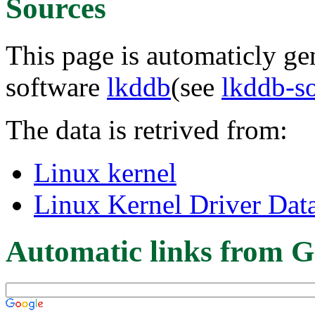
Sources
This page is automaticly gen
software
lkddb
(see
lkddb-s
The data is retrived from:
Linux kernel
Linux Kernel Driver Dat
Automatic links from G