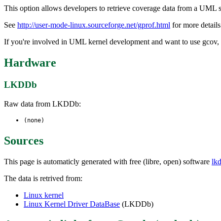
This option allows developers to retrieve coverage data from a UML s
See
http://user-mode-linux.sourceforge.net/gprof.html
for more details
If you're involved in UML kernel development and want to use gcov, s
Hardware
LKDDb
Raw data from LKDDb:
(none)
Sources
This page is automaticly generated with free (libre, open) software
lk
The data is retrived from:
Linux kernel
Linux Kernel Driver DataBase
(LKDDb)