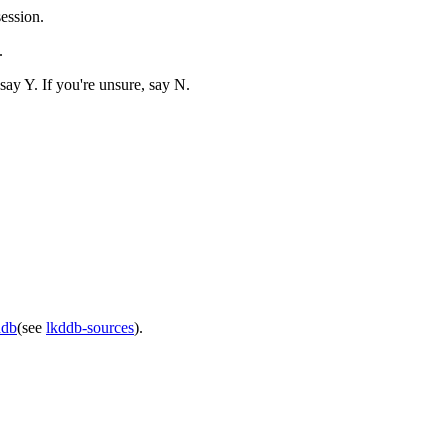
ession.
.
ay Y. If you're unsure, say N.
ddb
(see
lkddb-sources
).