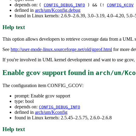
depends on:
(
CONFIG_DEBUG_INFO
) && (!
CONFIG_KCOV
defined in
arch/um/Kconfig.debug
found in Linux kernels: 2.6.9–2.6.39, 3.0–3.19, 4.0–4.20, 5.
Help text
This option allows developers to retrieve coverage data from a UML s
See
http://user-mode-linux.sourceforge.net/old/gprof.html
for more det
If you're involved in UML kernel development and want to use gcov, s
Enable gcov support
found in
arch/um/Kco
The configuration item CONFIG_GCOV:
prompt: Enable gcov support
type: bool
depends on:
CONFIG_DEBUG_INFO
defined in
arch/um/Kconfig
found in Linux kernels: 2.5.45–2.5.75, 2.6.0–2.6.8
Help text