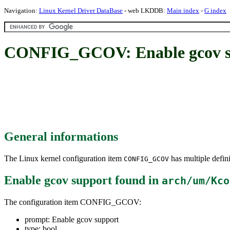
Navigation:
Linux Kernel Driver DataBase
- web LKDDB:
Main index
-
G index
CONFIG_GCOV: Enable gcov s
General informations
The Linux kernel configuration item
has multiple defini
CONFIG_GCOV
Enable gcov support
found in
arch/um/Kco
The configuration item CONFIG_GCOV:
prompt: Enable gcov support
type: bool