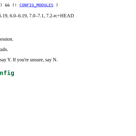
) && (!
CONFIG_MODULES
)
0–5.19, 6.0–6.19, 7.0–7.1, 7.2-rc+HEAD
ession.
ails.
ay Y. If you're unsure, say N.
nfig