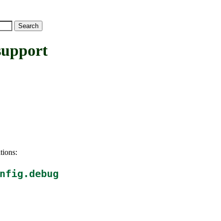
upport
tions:
nfig.debug