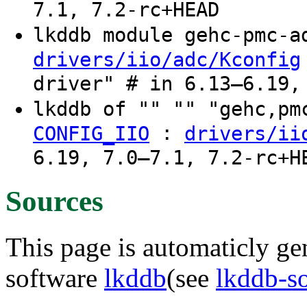
7.1, 7.2-rc+HEAD
lkddb module gehc-pmc-
drivers/iio/adc/Kconfig
driver" # in 6.13–6.19,
lkddb of "" "" "gehc,p
:
CONFIG_IIO
drivers/ii
6.19, 7.0–7.1, 7.2-rc+H
Sources
This page is automaticly gen
software
lkddb
(see
lkddb-s