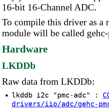
16-bit 16-Channel ADC.
To compile this driver as a
module will be called gehc
Hardware
LKDDb
Raw data from LKDDb:
lkddb i2c "pmc-adc" :
C
drivers/iio/adc/gehc-pm