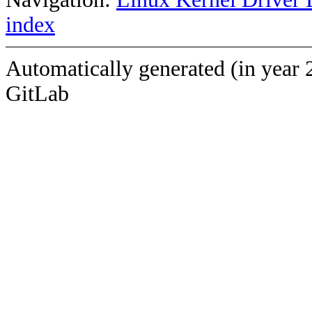
index
Automatically generated (in year 
GitLab