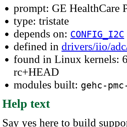
prompt: GE HealthCare
type: tristate
depends on:
CONFIG_I2C
defined in
drivers/iio/ad
found in Linux kernels: 6
rc+HEAD
modules built:
gehc-pmc
Help text
Say yes here to build supp