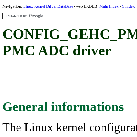
Navigation:
Linux Kernel Driver DataBase
- web LKDDB:
Main index
-
G index
CONFIG_GEHC_PMC
PMC ADC driver
General informations
The Linux kernel configura