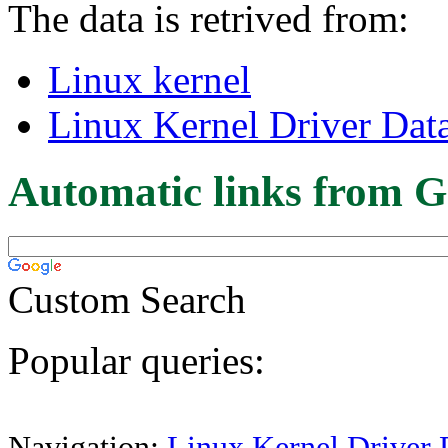
The data is retrived from:
Linux kernel
Linux Kernel Driver Dat
Automatic links from G
Custom Search
Popular queries:
Navigation:
Linux Kernel Driver 