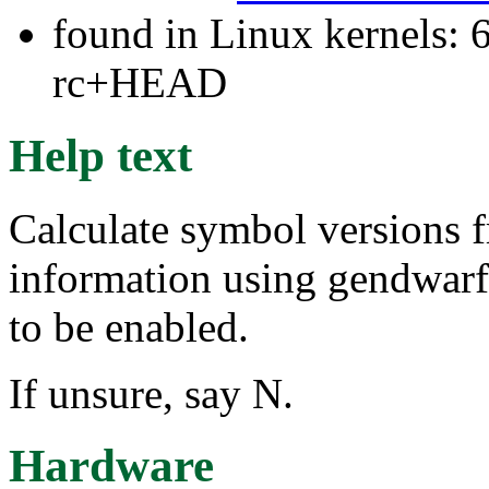
found in Linux kernels: 6
rc+HEAD
Help text
Calculate symbol version
information using gendw
to be enabled.
If unsure, say N.
Hardware