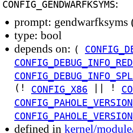
:
CONFIG_GENDWARFKSYMS
prompt: gendwarfksyms (
type: bool
depends on:
(
CONFIG_D
CONFIG_DEBUG_INFO_RED
CONFIG_DEBUG_INFO_SPL
(!
|| !
CONFIG_X86
CO
CONFIG_PAHOLE_VERSION
CONFIG_PAHOLE_VERSION
defined in
kernel/module