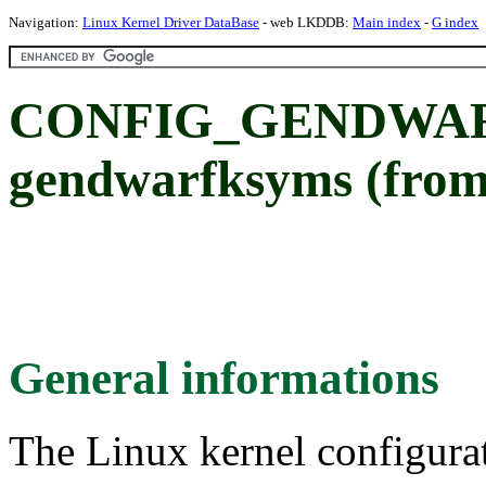
Navigation:
Linux Kernel Driver DataBase
- web LKDDB:
Main index
-
G index
CONFIG_GENDWA
gendwarfksyms (from
General informations
The Linux kernel configura