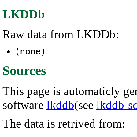
LKDDb
Raw data from LKDDb:
(none)
Sources
This page is automaticly gen
software
lkddb
(see
lkddb-s
The data is retrived from: