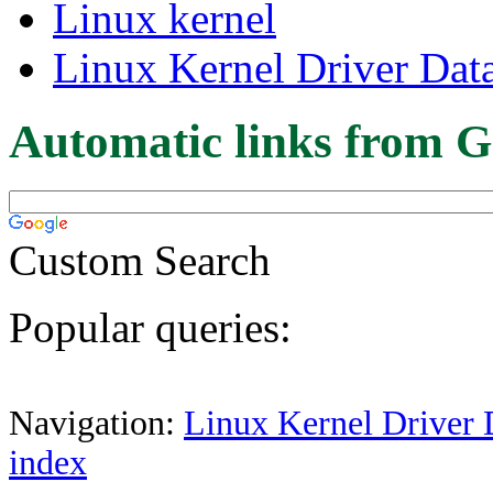
Linux kernel
Linux Kernel Driver Dat
Automatic links from G
Custom Search
Popular queries:
Navigation:
Linux Kernel Driver 
index