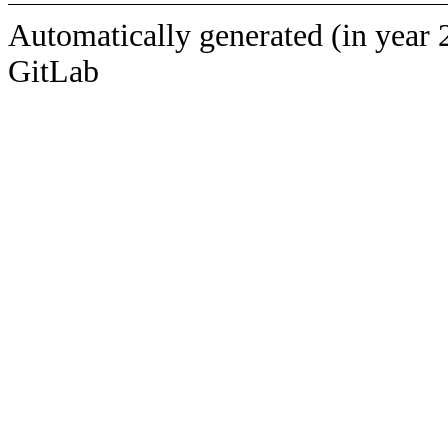
Automatically generated (in year 
GitLab