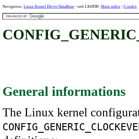
Navigation:
Linux Kernel Driver DataBase
- web LKDDB:
Main index
-
G index
CONFIG_GENERIC
General informations
The Linux kernel configura
CONFIG_GENERIC_CLOCKEVE