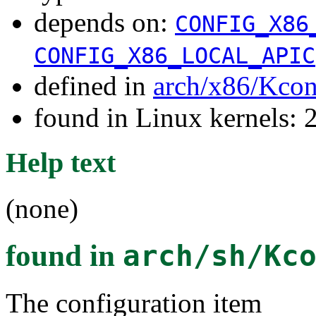
depends on:
CONFIG_X86
CONFIG_X86_LOCAL_APIC
defined in
arch/x86/Kcon
found in Linux kernels: 
Help text
(none)
found in
arch/sh/Kc
The configuration item