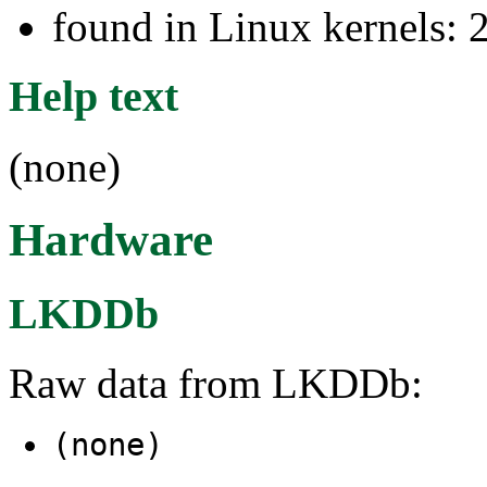
found in Linux kernels: 
Help text
(none)
Hardware
LKDDb
Raw data from LKDDb:
(none)