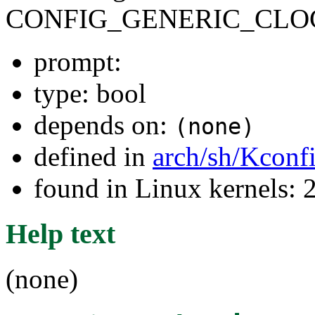
CONFIG_GENERIC_CLO
prompt:
type: bool
depends on:
(none)
defined in
arch/sh/Kconf
found in Linux kernels: 
Help text
(none)