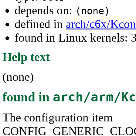
depends on:
(none)
defined in
arch/c6x/Kcon
found in Linux kernels: 
Help text
(none)
found in
arch/arm/K
The configuration item
CONFIG_GENERIC_CLO