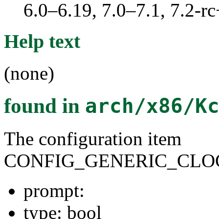
6.0–6.19, 7.0–7.1, 7.2
Help text
(none)
found in
arch/x86/K
The configuration item
CONFIG_GENERIC_CLO
prompt:
type: bool