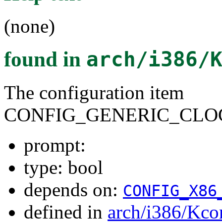
(none)
found in
arch/i386/
The configuration item
CONFIG_GENERIC_CLO
prompt:
type: bool
depends on:
CONFIG_X86
defined in
arch/i386/Kco