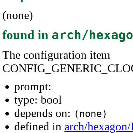
(none)
found in
arch/hexag
The configuration item
CONFIG_GENERIC_CLO
prompt:
type: bool
depends on:
(none)
defined in
arch/hexagon/