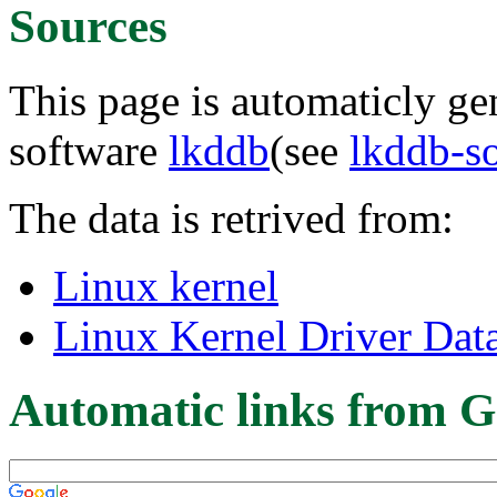
Sources
This page is automaticly gen
software
lkddb
(see
lkddb-s
The data is retrived from:
Linux kernel
Linux Kernel Driver Dat
Automatic links from G