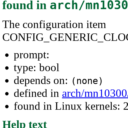
found in
arch/mn103
The configuration item
CONFIG_GENERIC_CLO
prompt:
type: bool
depends on:
(none)
defined in
arch/mn10300
found in Linux kernels: 
Help text