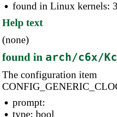
found in Linux kernels: 
Help text
(none)
found in
arch/c6x/K
The configuration item
CONFIG_GENERIC_CLO
prompt:
type: bool