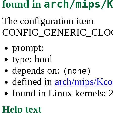
found in
arch/mips/
The configuration item
CONFIG_GENERIC_CLO
prompt:
type: bool
depends on:
(none)
defined in
arch/mips/Kco
found in Linux kernels: 
Help text