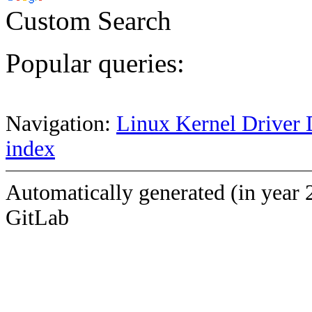
Custom Search
Popular queries:
Navigation:
Linux Kernel Driver 
index
Automatically generated (in year 
GitLab