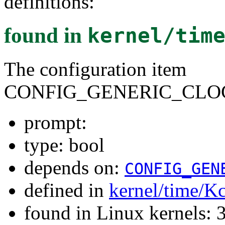
definitions:
found in
kernel/tim
The configuration item
CONFIG_GENERIC_CLO
prompt:
type: bool
depends on:
CONFIG_GEN
defined in
kernel/time/K
found in Linux kernels: 