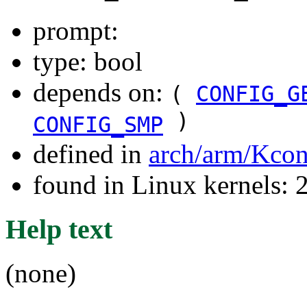
prompt:
type: bool
depends on:
(
CONFIG_G
)
CONFIG_SMP
defined in
arch/arm/Kcon
found in Linux kernels: 
Help text
(none)