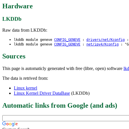
Hardware
LKDDb
Raw data from LKDDb:
lkddb module geneve
CONFIG_GENEVE
:
drivers/net/Kconfig
: 
lkddb module geneve
CONFIG_GENEVE
:
net/ipv4/Kconfig
: "Ge
Sources
This page is automaticly generated with free (libre, open) software
lk
The data is retrived from:
Linux kernel
Linux Kernel Driver DataBase
(LKDDb)
Automatic links from Google (and ads)