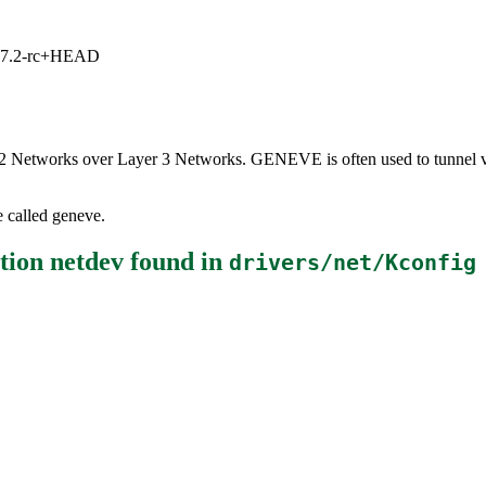
1, 7.2-rc+HEAD
er 2 Networks over Layer 3 Networks. GENEVE is often used to tunnel vi
e called geneve.
tion netdev
found in
drivers/net/Kconfig