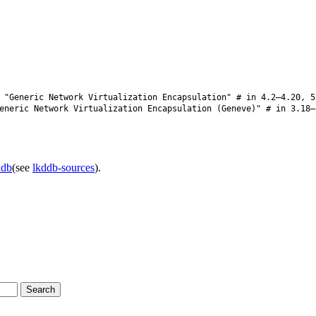
"Generic Network Virtualization Encapsulation" # in 4.2–4.20, 5
neric Network Virtualization Encapsulation (Geneve)" # in 3.18–
ddb
(see
lkddb-sources
).