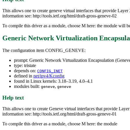
This allows one to create geneve virtual interfaces that provide Lay
information see: http://tools.ietf.org/html/draft-gross-geneve-02
To compile this driver as a module, choose M here: the module will b
Generic Network Virtualization Encapsula
The configuration item CONFIG_GENEVE:
prompt: Generic Network Virtualization Encapsulation (Genev
type: tristate
depends on:
CONFIG_INET
defined in
net/ipv4/Kconfig
found in Linux kernels: 3.18–3.19, 4.0–4.1
modules built:
,
geneve
geneve
Help text
This allows one to create Geneve virtual interfaces that provide Laye
information see: http://tools.ietf.org/html/draft-gross-geneve-01
To compile this driver as a module, choose M here: the module