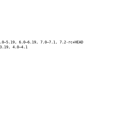
.0–5.19, 6.0–6.19, 7.0–7.1, 7.2-rc+HEAD
3.19, 4.0–4.1