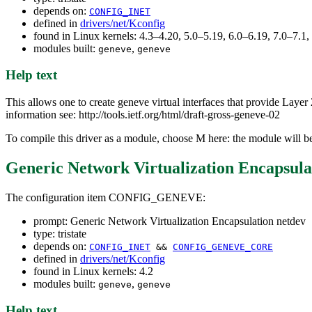
depends on:
CONFIG_INET
defined in
drivers/net/Kconfig
found in Linux kernels: 4.3–4.20, 5.0–5.19, 6.0–6.19, 7.0–7.
modules built:
,
geneve
geneve
Help text
This allows one to create geneve virtual interfaces that provide Lay
information see: http://tools.ietf.org/html/draft-gross-geneve-02
To compile this driver as a module, choose M here: the module will b
Generic Network Virtualization Encapsula
The configuration item CONFIG_GENEVE:
prompt: Generic Network Virtualization Encapsulation netdev
type: tristate
depends on:
CONFIG_INET
&&
CONFIG_GENEVE_CORE
defined in
drivers/net/Kconfig
found in Linux kernels: 4.2
modules built:
,
geneve
geneve
Help text