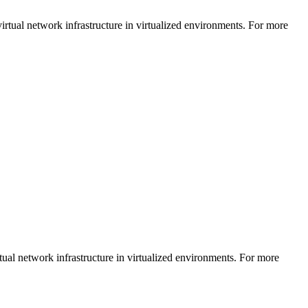
rtual network infrastructure in virtualized environments. For more
tual network infrastructure in virtualized environments. For more