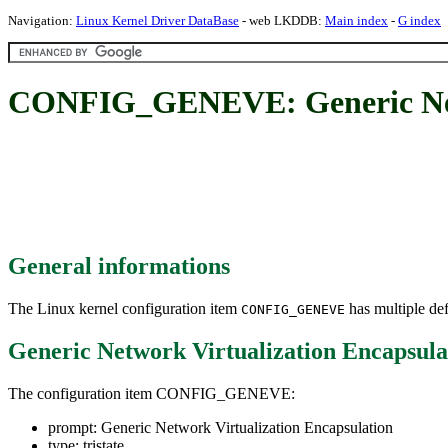
Navigation:
Linux Kernel Driver DataBase
- web LKDDB:
Main index
-
G index
CONFIG_GENEVE: Generic Netw
General informations
The Linux kernel configuration item
has multiple def
CONFIG_GENEVE
Generic Network Virtualization Encapsula
The configuration item CONFIG_GENEVE:
prompt: Generic Network Virtualization Encapsulation
type: tristate