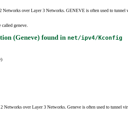
er 2 Networks over Layer 3 Networks. GENEVE is often used to tunnel vi
e called geneve.
tion (Geneve)
found in
net/ipv4/Kconfig
e)
r 2 Networks over Layer 3 Networks. Geneve is often used to tunnel vir