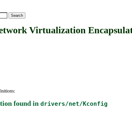
ork Virtualization Encapsulat
initions:
tion
found in
drivers/net/Kconfig