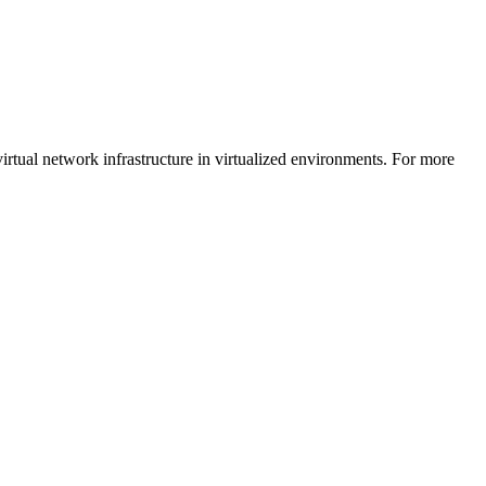
rtual network infrastructure in virtualized environments. For more