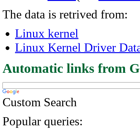
The data is retrived from:
Linux kernel
Linux Kernel Driver Dat
Automatic links from G
Custom Search
Popular queries: