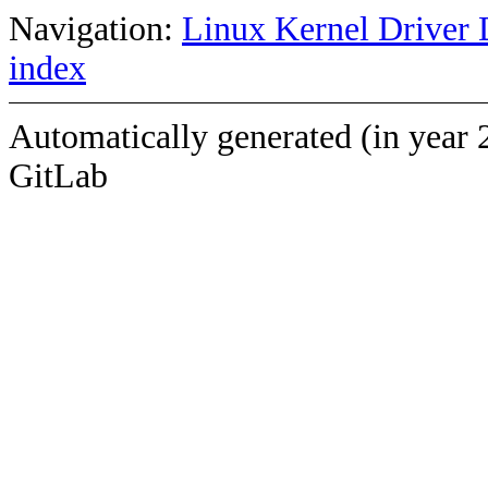
Navigation:
Linux Kernel Driver 
index
Automatically generated (in year 
GitLab