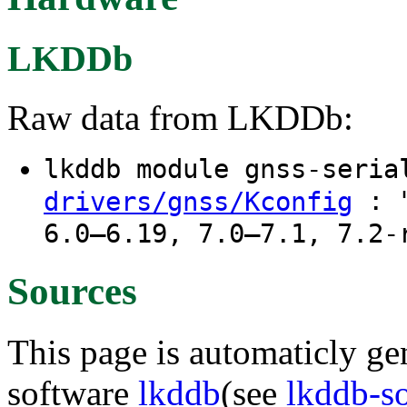
LKDDb
Raw data from LKDDb:
lkddb module gnss-seri
: "
drivers/gnss/Kconfig
6.0–6.19, 7.0–7.1, 7.2-
Sources
This page is automaticly gen
software
lkddb
(see
lkddb-s