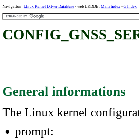
Navigation:
Linux Kernel Driver DataBase
- web LKDDB:
Main index
-
G index
CONFIG_GNSS_SER
General informations
The Linux kernel configura
prompt: