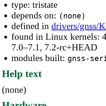
type: tristate
depends on:
(none)
defined in
drivers/gnss/K
found in Linux kernels: 
7.0–7.1, 7.2-rc+HEAD
modules built:
gnss-ser
Help text
(none)
Hardware