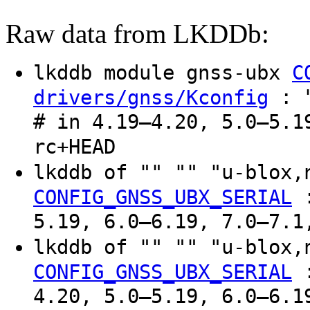
Raw data from LKDDb:
lkddb module gnss-ubx
C
: "
drivers/gnss/Kconfig
# in 4.19–4.20, 5.0–5.1
rc+HEAD
lkddb of "" "" "u-blox
CONFIG_GNSS_UBX_SERIAL
5.19, 6.0–6.19, 7.0–7.1
lkddb of "" "" "u-blox
CONFIG_GNSS_UBX_SERIAL
4.20, 5.0–5.19, 6.0–6.1