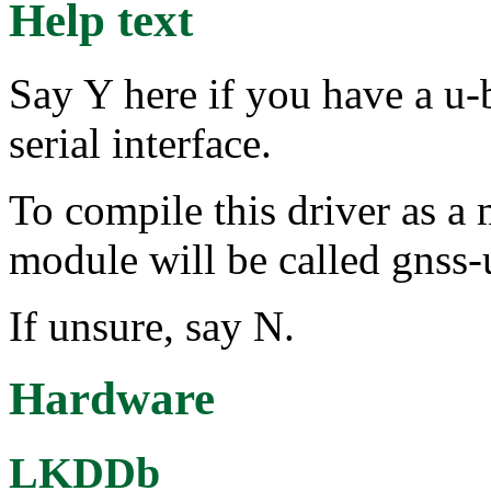
Help text
Say Y here if you have a u
serial interface.
To compile this driver as a
module will be called gnss-
If unsure, say N.
Hardware
LKDDb