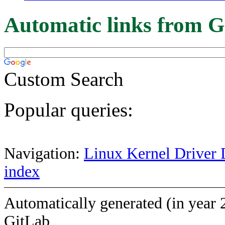
Automatic links from G
Custom Search
Popular queries:
Navigation:
Linux Kernel Driver 
index
Automatically generated (in year 
GitLab