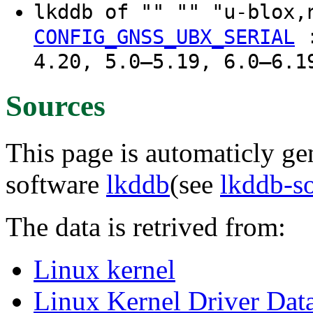
lkddb of "" "" "u-blox
CONFIG_GNSS_UBX_SERIAL
4.20, 5.0–5.19, 6.0–6.1
Sources
This page is automaticly gen
software
lkddb
(see
lkddb-s
The data is retrived from:
Linux kernel
Linux Kernel Driver Dat