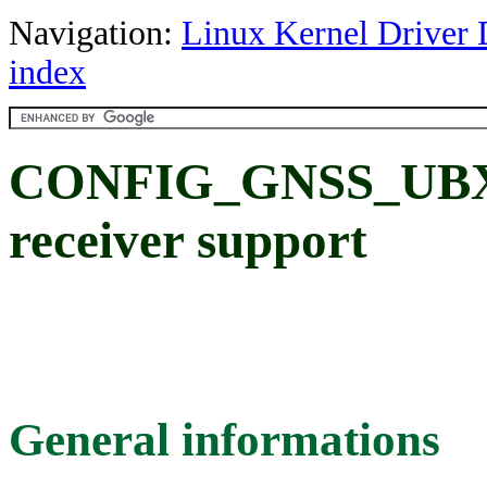
Navigation:
Linux Kernel Driver 
index
CONFIG_GNSS_UBX_
receiver support
General informations