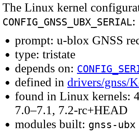
The Linux kernel configura
:
CONFIG_GNSS_UBX_SERIAL
prompt: u-blox GNSS rec
type: tristate
depends on:
CONFIG_SER
defined in
drivers/gnss/K
found in Linux kernels: 
7.0–7.1, 7.2-rc+HEAD
modules built:
gnss-ubx