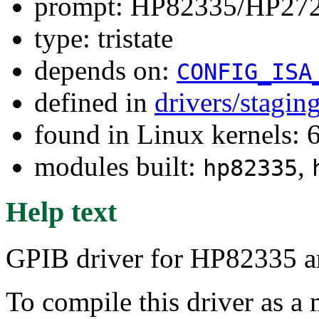
prompt: HP82335/HP27
type: tristate
depends on:
CONFIG_ISA
defined in
drivers/stagin
found in Linux kernels: 
modules built:
,
hp82335
Help text
GPIB driver for HP82335 
To compile this driver as a