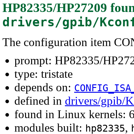
HP82335/HP27209
foun
drivers/gpib/Kcon
The configuration item 
prompt: HP82335/HP27
type: tristate
depends on:
CONFIG_ISA
defined in
drivers/gpib/
found in Linux kernels:
modules built:
,
hp82335