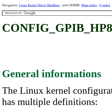
Navigation:
Linux Kernel Driver DataBase
- web LKDDB:
Main index
-
G index
CONFIG_GPIB_HP82
General informations
The Linux kernel configura
has multiple definitions: