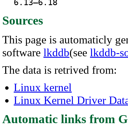
6.13–6.18
Sources
This page is automaticly gen
software
lkddb
(see
lkddb-s
The data is retrived from:
Linux kernel
Linux Kernel Driver Dat
Automatic links from G