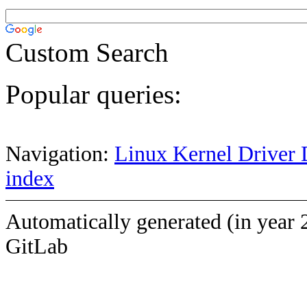
Custom Search
Popular queries:
Navigation:
Linux Kernel Driver 
index
Automatically generated (in year 
GitLab