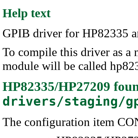
Help text
GPIB driver for HP82335 
To compile this driver as a
module will be called hp82
HP82335/HP27209
foun
drivers/staging/g
The configuration item 