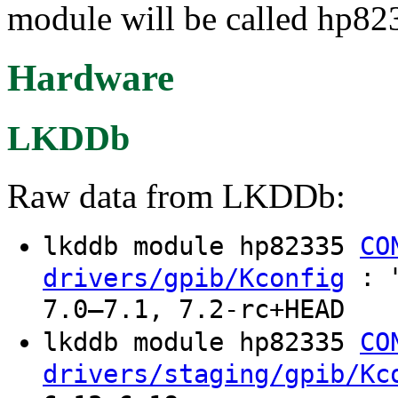
module will be called hp82
Hardware
LKDDb
Raw data from LKDDb:
lkddb module hp82335
CO
: "
drivers/gpib/Kconfig
7.0–7.1, 7.2-rc+HEAD
lkddb module hp82335
CO
drivers/staging/gpib/Kc