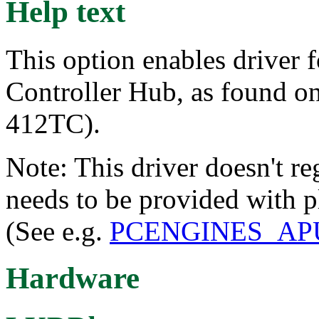
Help text
This option enables driver
Controller Hub, as found o
412TC).
Note: This driver doesn't regi
needs to be provided with p
(See e.g.
PCENGINES_AP
Hardware