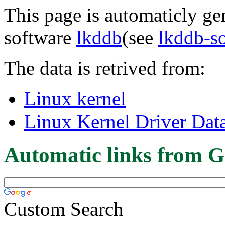
This page is automaticly gen
software
lkddb
(see
lkddb-s
The data is retrived from:
Linux kernel
Linux Kernel Driver Dat
Automatic links from G
Custom Search