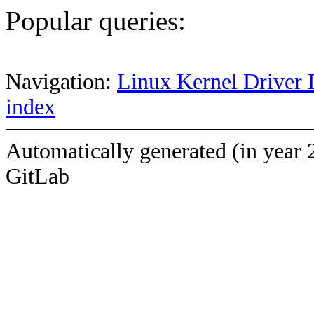
Popular queries:
Navigation:
Linux Kernel Driver 
index
Automatically generated (in year 
GitLab