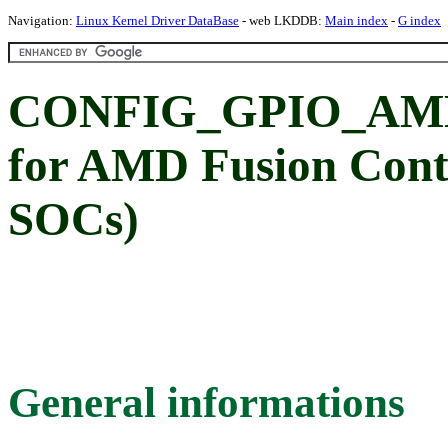
Navigation:
Linux Kernel Driver DataBase
- web LKDDB:
Main index
-
G index
CONFIG_GPIO_AMD
for AMD Fusion Contr
SOCs)
General informations