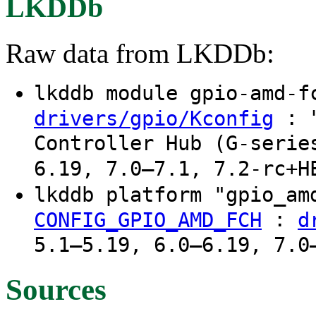
LKDDb
Raw data from LKDDb:
lkddb module gpio-amd-
: "
drivers/gpio/Kconfig
Controller Hub (G-serie
6.19, 7.0–7.1, 7.2-rc+H
lkddb platform "gpio_a
:
CONFIG_GPIO_AMD_FCH
d
5.1–5.19, 6.0–6.19, 7.0
Sources