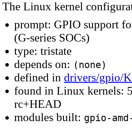
The Linux kernel configura
prompt: GPIO support f
(G-series SOCs)
type: tristate
depends on:
(none)
defined in
drivers/gpio/
found in Linux kernels: 5
rc+HEAD
modules built:
gpio-amd