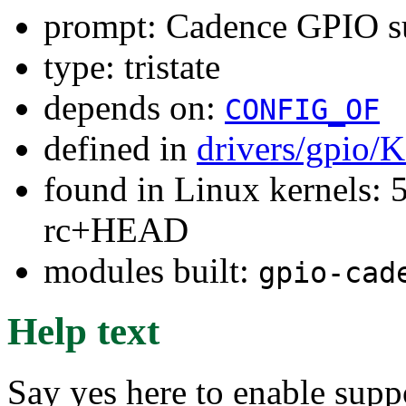
prompt: Cadence GPIO s
type: tristate
depends on:
CONFIG_OF
defined in
drivers/gpio/
found in Linux kernels: 5
rc+HEAD
modules built:
gpio-cad
Help text
Say yes here to enable supp