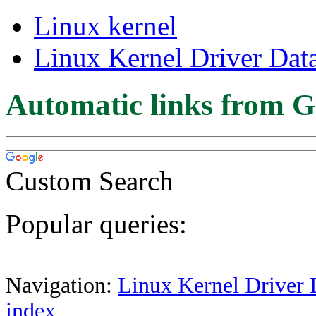
Linux kernel
Linux Kernel Driver Dat
Automatic links from G
Custom Search
Popular queries:
Navigation:
Linux Kernel Driver 
index