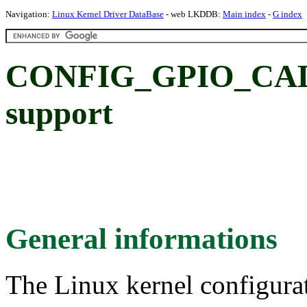
Navigation:
Linux Kernel Driver DataBase
- web LKDDB:
Main index
-
G index
CONFIG_GPIO_CAD
support
General informations
The Linux kernel configura