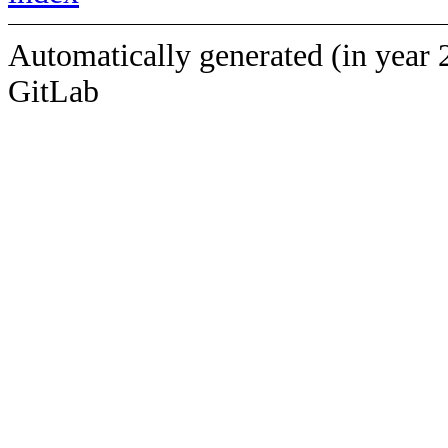
Automatically generated (in year 
GitLab