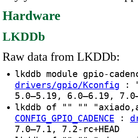
Hardware
LKDDb
Raw data from LKDDb:
lkddb module gpio-cade
: "
drivers/gpio/Kconfig
5.0–5.19, 6.0–6.19, 7.0
lkddb of "" "" "axiado
:
CONFIG_GPIO_CADENCE
d
7.0–7.1, 7.2-rc+HEAD