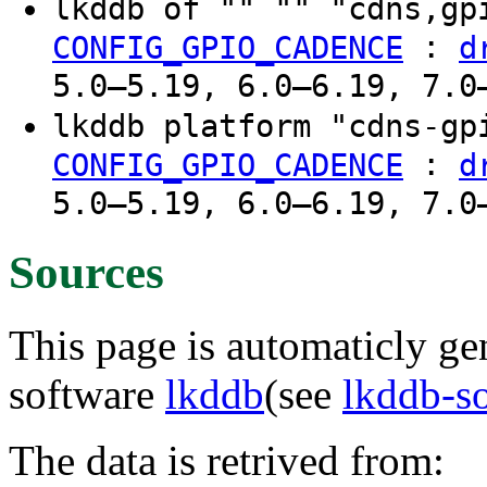
lkddb of "" "" "cdns,g
:
CONFIG_GPIO_CADENCE
d
5.0–5.19, 6.0–6.19, 7.0
lkddb platform "cdns-g
:
CONFIG_GPIO_CADENCE
d
5.0–5.19, 6.0–6.19, 7.0
Sources
This page is automaticly gen
software
lkddb
(see
lkddb-s
The data is retrived from: