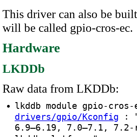
This driver can also be buil
will be called gpio-cros-ec.
Hardware
LKDDb
Raw data from LKDDb:
lkddb module gpio-cros
: "
drivers/gpio/Kconfig
6.9–6.19, 7.0–7.1, 7.2-