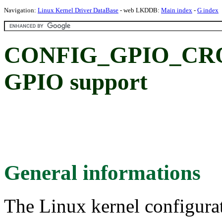
Navigation:
Linux Kernel Driver DataBase
- web LKDDB:
Main index
-
G index
CONFIG_GPIO_CRO
GPIO support
General informations
The Linux kernel configura