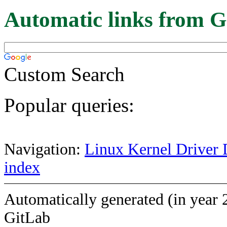
Automatic links from G
Custom Search
Popular queries:
Navigation:
Linux Kernel Driver 
index
Automatically generated (in year 
GitLab