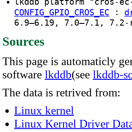
lkddb platform "cros-e
:
CONFIG_GPIO_CROS_EC
d
6.9–6.19, 7.0–7.1, 7.2-
Sources
This page is automaticly gen
software
lkddb
(see
lkddb-s
The data is retrived from:
Linux kernel
Linux Kernel Driver Dat