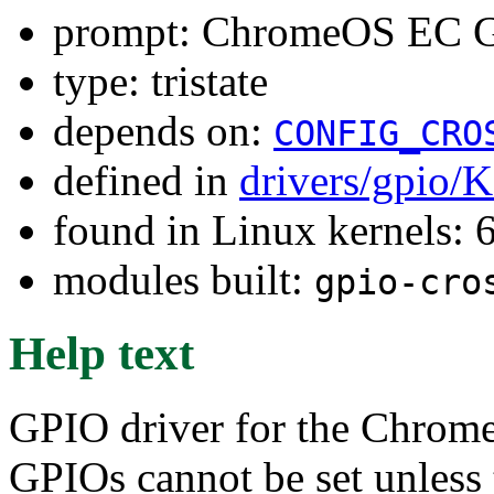
prompt: ChromeOS EC G
type: tristate
depends on:
CONFIG_CRO
defined in
drivers/gpio/
found in Linux kernels:
modules built:
gpio-cro
Help text
GPIO driver for the Chrom
GPIOs cannot be set unless 