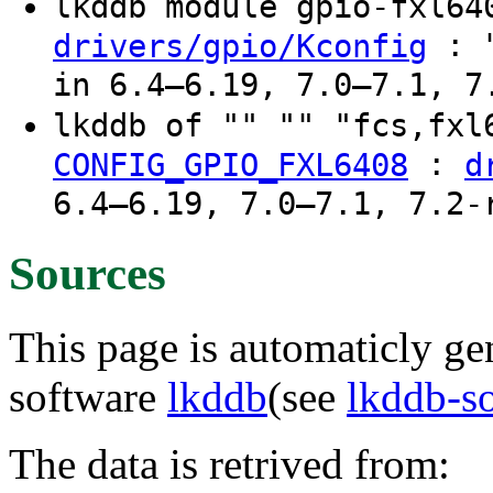
lkddb module gpio-fxl6
: "
drivers/gpio/Kconfig
in 6.4–6.19, 7.0–7.1, 7
lkddb of "" "" "fcs,fx
:
CONFIG_GPIO_FXL6408
d
6.4–6.19, 7.0–7.1, 7.2-
Sources
This page is automaticly gen
software
lkddb
(see
lkddb-s
The data is retrived from: