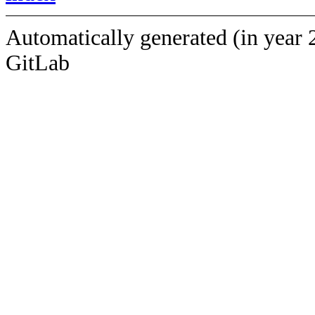
Automatically generated (in year 
GitLab