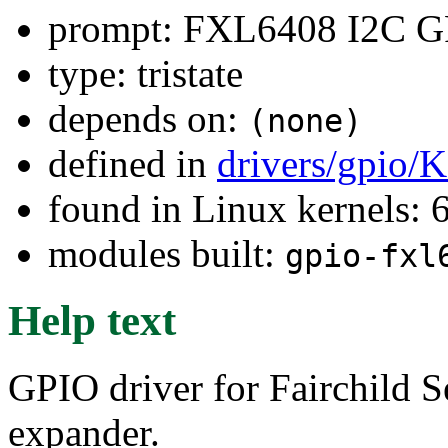
prompt: FXL6408 I2C G
type: tristate
depends on:
(none)
defined in
drivers/gpio/
found in Linux kernels:
modules built:
gpio-fxl
Help text
GPIO driver for Fairchil
expander.