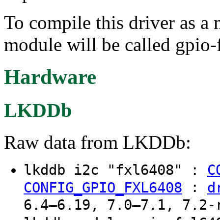
To compile this driver as a
module will be called gpio-
Hardware
LKDDb
Raw data from LKDDb:
lkddb i2c "fxl6408" :
C
:
CONFIG_GPIO_FXL6408
d
6.4–6.19, 7.0–7.1, 7.2-