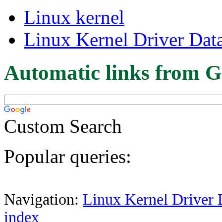
Linux kernel
Linux Kernel Driver Dat
Automatic links from G
Custom Search
Popular queries:
Navigation:
Linux Kernel Driver 
index