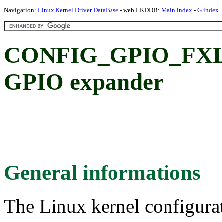
Navigation:
Linux Kernel Driver DataBase
- web LKDDB:
Main index
-
G index
CONFIG_GPIO_FXL6
GPIO expander
General informations
The Linux kernel configura