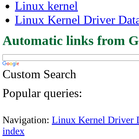
Linux kernel
Linux Kernel Driver Dat
Automatic links from G
Custom Search
Popular queries:
Navigation:
Linux Kernel Driver 
index