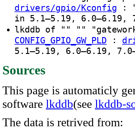
: "
drivers/gpio/Kconfig
in 5.1–5.19, 6.0–6.19, 
lkddb of "" "" "gatewo
:
CONFIG_GPIO_GW_PLD
dr
5.1–5.19, 6.0–6.19, 7.0
Sources
This page is automaticly gen
software
lkddb
(see
lkddb-s
The data is retrived from: