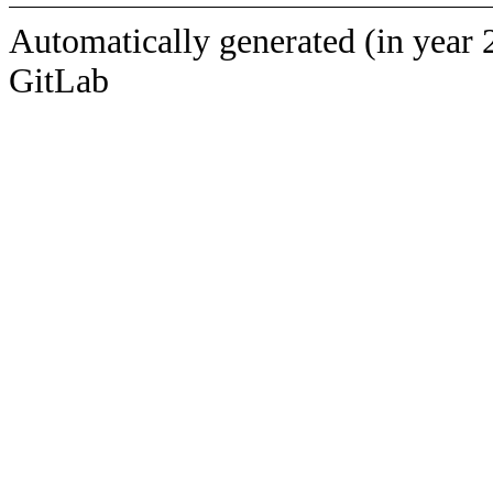
Automatically generated (in year 
GitLab