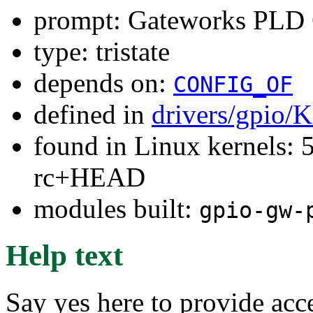
prompt: Gateworks PLD
type: tristate
depends on:
CONFIG_OF
defined in
drivers/gpio/
found in Linux kernels: 5
rc+HEAD
modules built:
gpio-gw-
Help text
Say yes here to provide ac