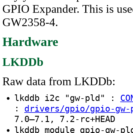
GPIO Expander. This is used
GW2358-4.
Hardware
LKDDb
Raw data from LKDDb:
lkddb i2c "gw-pld" :
CO
:
drivers/gpio/gpio-gw-
7.0–7.1, 7.2-rc+HEAD
lkddb module gpio-gw-p