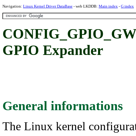
Navigation:
Linux Kernel Driver DataBase
- web LKDDB:
Main index
-
G index
CONFIG_GPIO_GW_
GPIO Expander
General informations
The Linux kernel configura